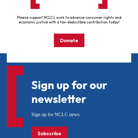
Please support NCLC's work to advance consumer rights and
economic justice with a tax-deductible contribution today!
Donate
Sign up for our
newsletter
Sign up for NCLC news
Subscribe