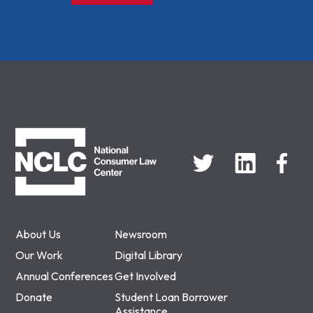
NCLC
About Us
Newsroom
Our Work
Digital Library
Annual Conferences
Get Involved
Donate
Student Loan Borrower
Assistance