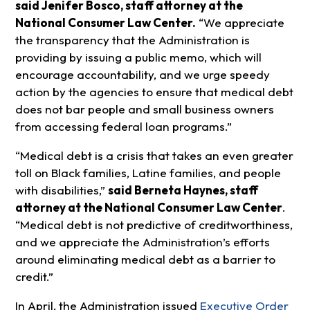
said Jenifer Bosco, staff attorney at the
National Consumer Law Center.
“We appreciate
the transparency that the Administration is
providing by issuing a public memo, which will
encourage accountability, and we urge speedy
action by the agencies to ensure that medical debt
does not bar people and small business owners
from accessing federal loan programs.”
“Medical debt is a crisis that takes an even greater
toll on Black families, Latine families, and people
with disabilities,”
said Berneta Haynes, staff
attorney at the National Consumer Law Center
.
“Medical debt is not predictive of creditworthiness,
and we appreciate the Administration’s efforts
around eliminating medical debt as a barrier to
credit.”
In April, the Administration issued
Executive Order