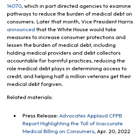
14070
, which in part directed agencies to examine
pathways to reduce the burden of medical debt on
consumers. Later that month, Vice President Harris
announced
that the White House would take
measures to increase consumer protections and
lessen the burden of medical debt, including
holding medical providers and debt collectors
accountable for harmful practices, reducing the
role medical debt plays in determining access to
credit, and helping half a million veterans get their
medical debt forgiven.
Related materials:
Press Release:
Advocates Applaud CFPB
Report Highlighting the Toll of Inaccurate
Medical Billing on Consumers
, Apr. 20, 2022