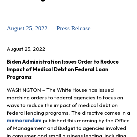
August 25, 2022 — Press Release
August 25, 2022
Biden Administration Issues Order to Reduce
Impact of Medical Debt on Federal Loan
Programs
WASHINGTON – The White House has issued
marching orders to federal agencies to focus on
ways to reduce the impact of medical debt on
federal lending programs. The directive comes in a
memorandum
published this morning by the Office
of Management and Budget to agencies involved
in consumer and small business lending, including