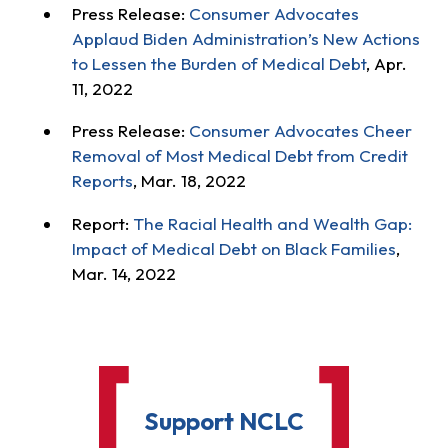
Press Release:
Consumer Advocates
Applaud Biden Administration’s New Actions
to Lessen the Burden of Medical Debt
, Apr.
11, 2022
Press Release:
Consumer Advocates Cheer
Removal of Most Medical Debt from Credit
Reports
, Mar. 18, 2022
Report:
The Racial Health and Wealth Gap:
Impact of Medical Debt on Black Families
,
Mar. 14, 2022
Support NCLC