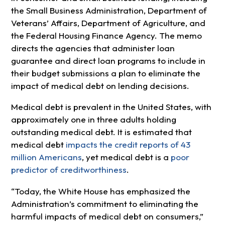
the Small Business Administration, Department of
Veterans’ Affairs, Department of Agriculture, and
the Federal Housing Finance Agency.
The memo
directs the agencies that administer loan
guarantee and direct loan programs to include in
their budget submissions a plan to eliminate the
impact of medical debt on lending decisions.
Medical debt is prevalent in the United States, with
approximately one in three adults holding
outstanding medical debt. It is estimated that
medical debt
impacts the credit reports of 43
million Americans
, yet medical debt is a
poor
predictor of creditworthiness
.
“Today, the White House has emphasized the
Administration’s commitment to eliminating the
harmful impacts of medical debt on consumers,”