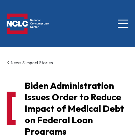
Menu
NCLC
News & Impact Stories
Biden Administration
Issues Order to Reduce
Impact of Medical Debt
on Federal Loan
Programs