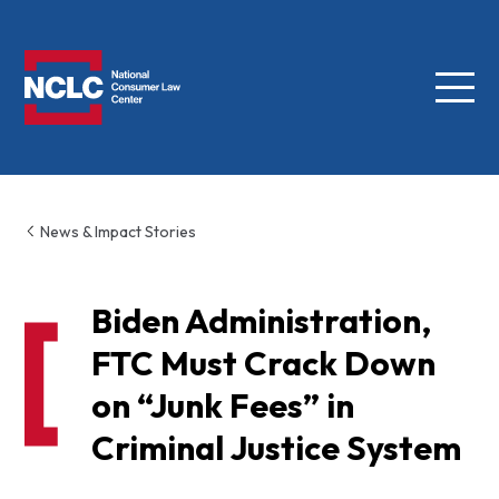
Menu
NCLC
News & Impact Stories
Biden Administration,
FTC Must Crack Down
on “Junk Fees” in
Criminal Justice System