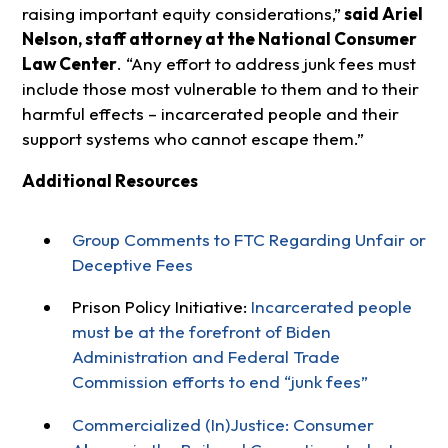
raising important equity considerations,”
said Ariel
Nelson, staff attorney at the National Consumer
Law Center
. “Any effort to address junk fees must
include those most vulnerable to them and to their
harmful effects – incarcerated people and their
support systems who cannot escape them.”
Additional Resources
Group Comments to FTC Regarding Unfair or
Deceptive Fees
Prison Policy Initiative:
Incarcerated people
must be at the forefront of Biden
Administration and Federal Trade
Commission efforts to end “junk fees”
Commercialized (In)Justice: Consumer