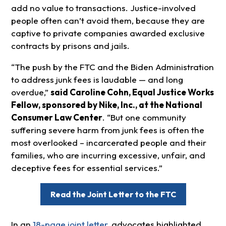
add no value to transactions. Justice-involved
people often can’t avoid them, because they are
captive to private companies awarded exclusive
contracts by prisons and jails.
“The push by the FTC and the Biden Administration
to address junk fees is laudable — and long
overdue,”
said Caroline Cohn, Equal Justice Works
Fellow, sponsored by Nike, Inc., at the National
Consumer Law Center
. “But one community
suffering severe harm from junk fees is often the
most overlooked – incarcerated people and their
families, who are incurring excessive, unfair, and
deceptive fees for essential services.”
Read the Joint Letter to the FTC
In an
18-page joint letter
, advocates highlighted