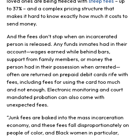
loved ones are being fleeced with
steep fees
– up
to 37% – and a complex pricing structure that
makes it hard to know exactly how much it costs to
send money.
And the fees don’t stop when an incarcerated
person is released. Any funds inmates had in their
account—wages earned while behind bars,
support from family members, or money the
person had in their possession when arrested—
often are returned on prepaid debit cards rife with
fees, including fees for using the card too much
and not enough. Electronic monitoring and court
mandated probation can also come with
unexpected fees.
“Junk fees are baked into the mass incarceration
economy, and these fees fall disproportionately on
people of color, and Black women in particular,