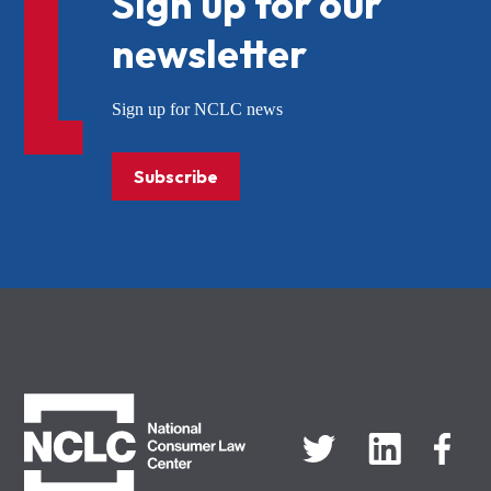
Sign up for our
newsletter
Sign up for NCLC news
Subscribe
NCLC