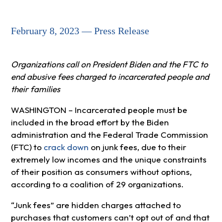
February 8, 2023 — Press Release
Organizations call on President Biden and the FTC to
end abusive fees charged to incarcerated people and
their families
WASHINGTON – Incarcerated people must be
included in the broad effort by the Biden
administration and the Federal Trade Commission
(FTC) to
crack down
on junk fees, due to their
extremely low incomes and the unique constraints
of their position as consumers without options,
according to a coalition of 29 organizations.
“Junk fees” are hidden charges attached to
purchases that customers can’t opt out of and that