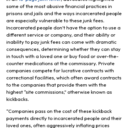
some of the most abusive financial practices in
prisons and jails and the ways incarcerated people
are especially vulnerable to these junk fees.
Incarcerated people don’t have the option to use a
different service or company, and their ability or
inability to pay junk fees can come with dramatic
consequences, determining whether they can stay
in touch with a loved one or buy food or over-the-
counter medications at the commissary. Private
companies compete for lucrative contracts with
correctional facilities, which often award contracts
to the companies that provide them with the
highest “site commissions,” otherwise known as
kickbacks.
“Companies pass on the cost of these kickback
payments directly to incarcerated people and their
loved ones, often aggressively inflating prices