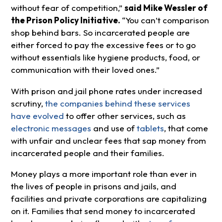
without fear of competition,”
said Mike Wessler of
the Prison Policy Initiative.
“You can’t comparison
shop behind bars. So incarcerated people are
either forced to pay the excessive fees or to go
without essentials like hygiene products, food, or
communication with their loved ones.”
With prison and jail phone rates under increased
scrutiny,
the companies behind these services
have evolved
to offer other services, such as
electronic messages
and use of
tablets
, that come
with unfair and unclear fees that sap money from
incarcerated people and their families.
Money plays a more important role than ever in
the lives of people in prisons and jails, and
facilities and private corporations are capitalizing
on it. Families that send money to incarcerated