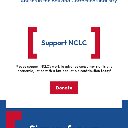
Abuses in the Bail and Corrections Industry
Support NCLC
Please support NCLC's work to advance consumer rights and
economic justice with a tax-deductible contribution today!
Donate