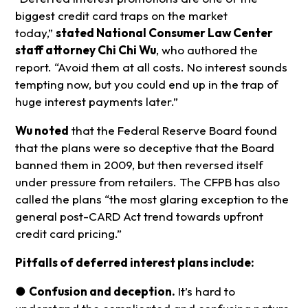
biggest credit card traps on the market
today,”
stated National Consumer Law Center
staff attorney Chi Chi Wu
, who authored the
report. “Avoid them at all costs. No interest sounds
tempting now, but you could end up in the trap of
huge interest payments later.”
Wu noted
that the Federal Reserve Board found
that the plans were so deceptive that the Board
banned them in 2009, but then reversed itself
under pressure from retailers. The CFPB has also
called the plans “the most glaring exception to the
general post-CARD Act trend towards upfront
credit card pricing.”
Pitfalls of deferred interest plans include:
●
Confusion and deception.
It’s hard to