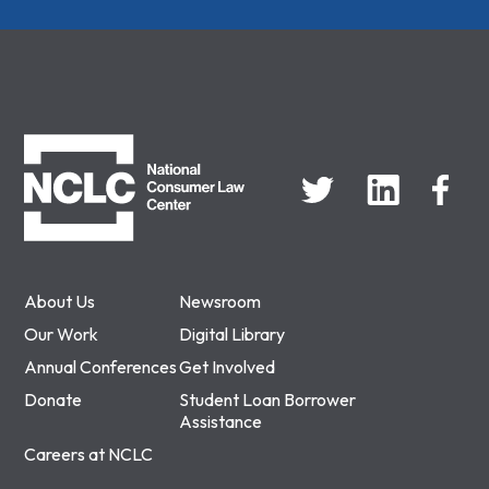
NCLC
About Us
Newsroom
Our Work
Digital Library
Annual Conferences
Get Involved
Donate
Student Loan Borrower
Assistance
Careers at NCLC