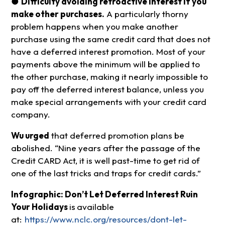
●
Difficulty avoiding retroactive interest if you
make other purchases.
A particularly thorny
problem happens when you make another
purchase using the same credit card that does not
have a deferred interest promotion. Most of your
payments above the minimum will be applied to
the other purchase, making it nearly impossible to
pay off the deferred interest balance, unless you
make special arrangements with your credit card
company.
Wu urged
that deferred promotion plans be
abolished. “Nine years after the passage of the
Credit CARD Act, it is well past-time to get rid of
one of the last tricks and traps for credit cards.”
Infographic: Don’t Let Deferred Interest Ruin
Your Holidays
is
available
at:
https://www.nclc.org/resources/dont-let-