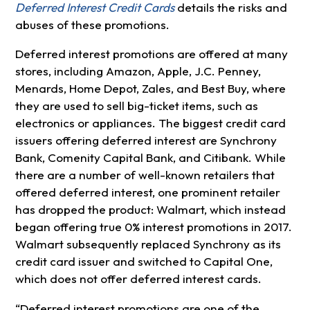
Deferred Interest Credit Cards
details the risks and
abuses of these promotions.
Deferred interest promotions are offered at many
stores, including Amazon, Apple, J.C. Penney,
Menards, Home Depot, Zales, and Best Buy, where
they are used to sell big-ticket items, such as
electronics or appliances. The biggest credit card
issuers offering deferred interest are Synchrony
Bank, Comenity Capital Bank, and Citibank. While
there are a number of well-known retailers that
offered deferred interest, one prominent retailer
has dropped the product: Walmart, which instead
began offering true 0% interest promotions in 2017.
Walmart subsequently replaced Synchrony as its
credit card issuer and switched to Capital One,
which does not offer deferred interest cards.
“Deferred interest promotions are one of the