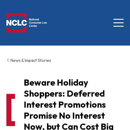
Menu
NCLC
News & Impact Stories
Beware Holiday
Shoppers: Deferred
Interest Promotions
Promise No Interest
Now, but Can Cost Big