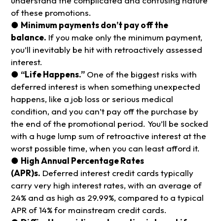
understand the complicated and confusing nature
of these promotions.
●
Minimum payments don’t pay off the
balance.
If you make only the minimum payment,
you’ll inevitably be hit with retroactively assessed
interest.
●
“Life Happens.”
One of the biggest risks with
deferred interest is when something unexpected
happens, like a job loss or serious medical
condition, and you can’t pay off the purchase by
the end of the promotional period. You’ll be socked
with a huge lump sum of retroactive interest at the
worst possible time, when you can least afford it.
●
High Annual Percentage Rates
(APR)s.
Deferred interest credit cards typically
carry very high interest rates, with an average of
24% and as high as 29.99%, compared to a typical
APR of 14% for mainstream credit cards.