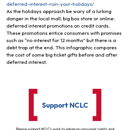
deferred-interest-ruin-your-holidays/
As the holidays approach be wary of a lurking
danger in the local mall, big box store or online:
deferred interest promotions on credit cards.
These promotions entice consumers with promises
such as “no interest for 12 months” but there is a
debt trap at the end. This infographic compares
the cost of some big ticket gifts before and after
deferred interest.
Support NCLC
Please support NCLC's work to advance consumer rights and