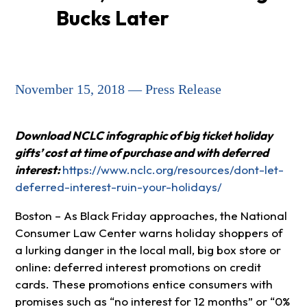
Bucks Later
November 15, 2018 — Press Release
Download NCLC infographic of big ticket holiday
gifts’ cost at time of purchase and with deferred
interest:
https://www.nclc.org/resources/dont-let-
deferred-interest-ruin-your-holidays/
Boston – As Black Friday approaches, the National
Consumer Law Center warns holiday shoppers of
a lurking danger in the local mall, big box store or
online: deferred interest promotions on credit
cards. These promotions entice consumers with
promises such as “no interest for 12 months” or “0%