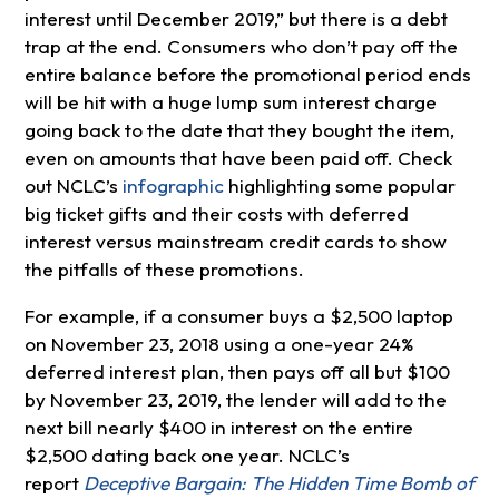
interest until December 2019,” but there is a debt
trap at the end. Consumers who don’t pay off the
entire balance before the promotional period ends
will be hit with a huge lump sum interest charge
going back to the date that they bought the item,
even on amounts that have been paid off. Check
out NCLC’s
infographic
highlighting some popular
big ticket gifts and their costs with deferred
interest versus mainstream credit cards to show
the pitfalls of these promotions.
For example, if a consumer buys a $2,500 laptop
on November 23, 2018 using a one-year 24%
deferred interest plan, then pays off all but $100
by November 23, 2019, the lender will add to the
next bill nearly $400 in interest on the entire
$2,500 dating back one year. NCLC’s
report
Deceptive Bargain: The Hidden Time Bomb of