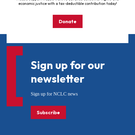
economic justice with a tax-deductible contribution today!
Donate
Sign up for our
newsletter
Sign up for NCLC news
Subscribe