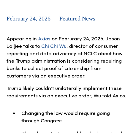
February 24, 2026 — Featured News
Appearing in
Axios
on Februrary 24, 2026, Jason
Lalljee talks to
Chi Chi Wu
, director of consumer
reporting and data advocacy at NCLC about how
the Trump administration is considering requiring
banks to collect proof of citizenship from
customers via an executive order.
Trump likely couldn’t unilaterally implement these
requirements via an executive order, Wu told Axios.
Changing the law would require going
through Congress.