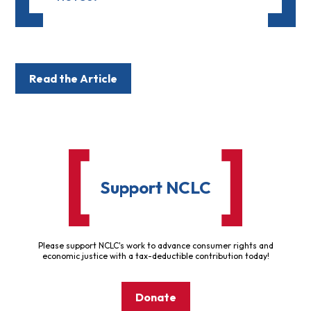
Read the Article
Support NCLC
Please support NCLC's work to advance consumer rights and
economic justice with a tax-deductible contribution today!
Donate