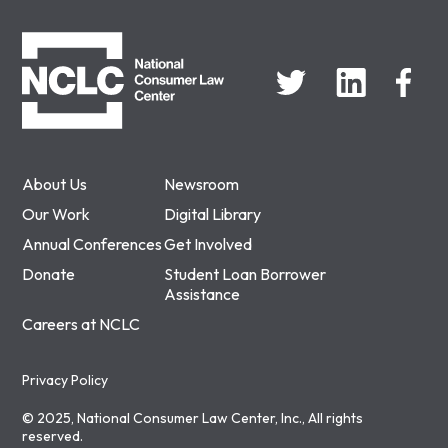
NCLC
About Us
Newsroom
Our Work
Digital Library
Annual Conferences
Get Involved
Donate
Student Loan Borrower
Assistance
Careers at NCLC
Privacy Policy
© 2025, National Consumer Law Center, Inc., All rights
reserved.