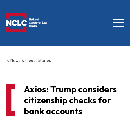
Menu
NCLC
News & Impact Stories
Axios: Trump considers
citizenship checks for
bank accounts