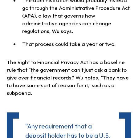
The administration would probably instead
go through the Administrative Procedure Act
(APA), a law that governs how
administrative agencies can change
regulations, Wu says.
That process could take a year or two.
The Right to Financial Privacy Act has a baseline
rule that “the government can’t just ask a bank to
give over financial records,” Wu notes. “They have
to have some sort of reason for it,” such as a
subpoena.
“Any requirement that a
deposit holder has to be a U.S.