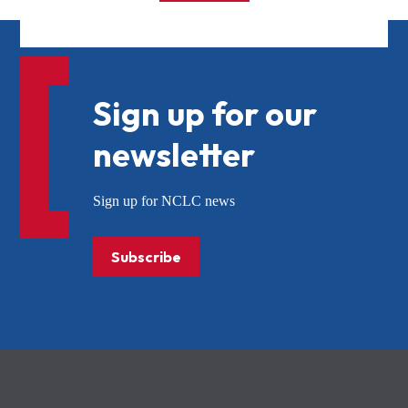
Sign up for our
newsletter
Sign up for NCLC news
Subscribe