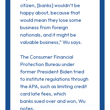
citizen, [banks] wouldn’t be
happy about, because that
would mean they lose some
business from foreign
nationals, and it might be
valuable business,” Wu says.
The Consumer Financial
Protection Bureau under
former President Biden tried
to institute regulations through
the APA, such as limiting credit
card late fees, which
banks
sued over and won
, Wu
notes.