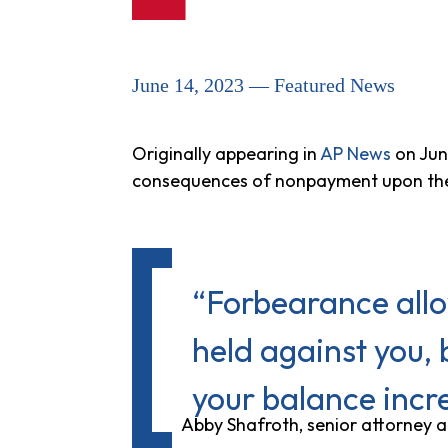
June 14, 2023 — Featured News
Originally appearing in
AP News
on Jun
consequences of nonpayment upon the
“Forbearance allo
held against you, 
your balance incr
Abby Shafroth, senior attorney 