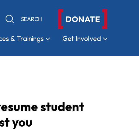
DONATE
Keyword search
Submit search
ces &
Trainings
Get
Involved
 resume student
st you