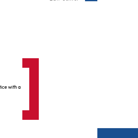
ice with a