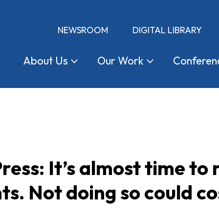
NEWSROOM
DIGITAL LIBRARY
About
Us
Our
Work
Conferen
ress: It’s almost time to
s. Not doing so could co