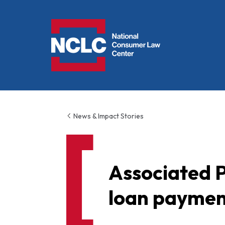
NCLC
News & Impact Stories
Associated P
loan payment