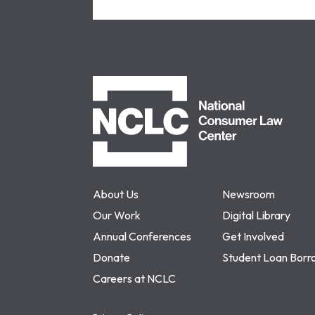
NCLC
About Us
Newsroom
Our Work
Digital Library
Annual Conferences
Get Involved
Donate
Student Loan Borr
Careers at NCLC