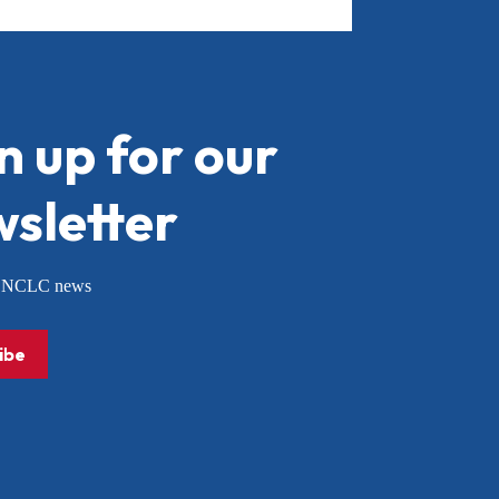
n up for our
sletter
or NCLC news
ibe