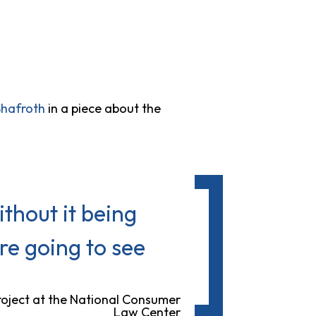
Shafroth
in a piece about the
thout it being
re going to see
roject at the National Consumer
Law Center