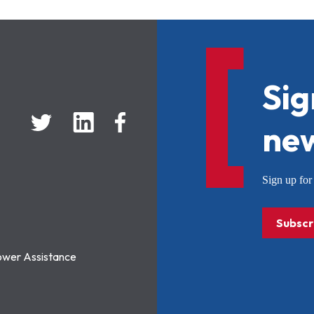
Sig
new
Sign up f
Subscr
ower Assistance