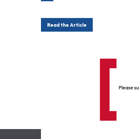
Read the Article
Please su