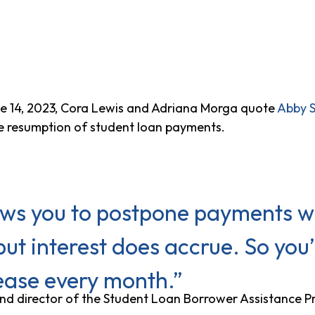
e 14, 2023, Cora Lewis and Adriana Morga quote
Abby 
 resumption of student loan payments.
ws you to postpone payments wi
but interest does accrue. So you’
ease every month.”
and director of the Student Loan Borrower Assistance P