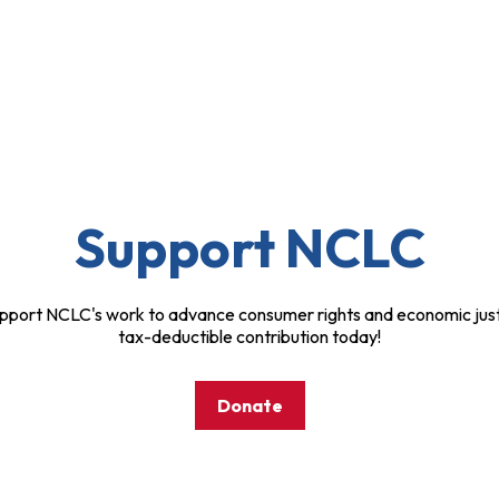
Support NCLC
pport NCLC's work to advance consumer rights and economic just
tax-deductible contribution today!
Donate