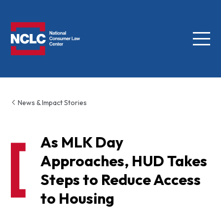
Menu
NCLC
News & Impact Stories
As MLK Day
Approaches, HUD Takes
Steps to Reduce Access
to Housing