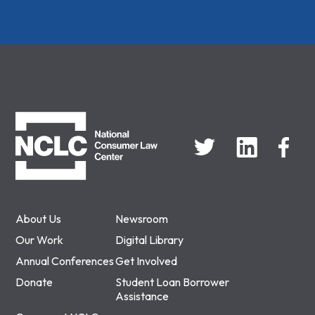
NCLC
About Us
Newsroom
Our Work
Digital Library
Annual Conferences
Get Involved
Donate
Student Loan Borrower
Assistance