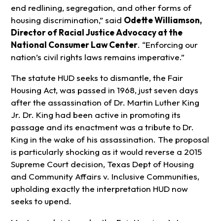
end redlining, segregation, and other forms of
housing discrimination,” said
Odette Williamson,
Director of Racial Justice Advocacy at the
National Consumer Law Center
. “Enforcing our
nation’s civil rights laws remains imperative.”
The statute HUD seeks to dismantle, the Fair
Housing Act, was passed in 1968, just seven days
after the assassination of Dr. Martin Luther King
Jr. Dr. King had been active in promoting its
passage and its enactment was a tribute to Dr.
King in the wake of his assassination. The proposal
is particularly shocking as it would reverse a 2015
Supreme Court decision, Texas Dept of Housing
and Community Affairs v. Inclusive Communities,
upholding exactly the interpretation HUD now
seeks to upend.