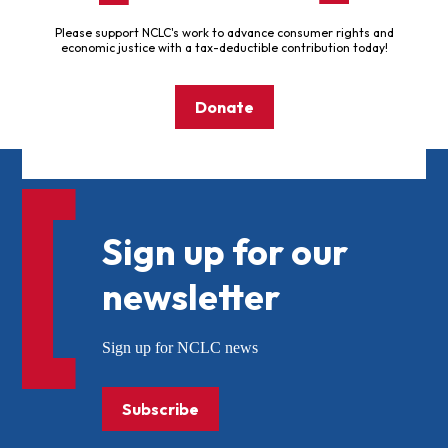
Please support NCLC's work to advance consumer rights and
economic justice with a tax-deductible contribution today!
Donate
Sign up for our
newsletter
Sign up for NCLC news
Subscribe