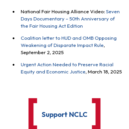
National Fair Housing Alliance Video:
Seven
Days Documentary – 50th Anniversary of
the Fair Housing Act Edition
Coalition letter to HUD and OMB Opposing
Weakening of Disparate Impact Rule
,
September 2, 2025
Urgent Action Needed to Preserve Racial
Equity and Economic Justice
, March 18, 2025
Support NCLC