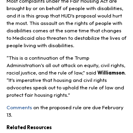
Most complaints under the Fair Housing Act are
brought by or on behalf of people with disabilities,
and it is this group that HUD’s proposal would hurt
the most. This assault on the rights of people with
disabilities comes at the same time that changes
to Medicaid also threaten to destabilize the lives of
people living with disabilities.
“This is a continuation of the Trump
Administration’s all out attack on equity, civil rights,
racial justice, and the rule of law,” said
Williamson
.
“It’s imperative that housing and civil rights
advocates speak out to uphold the rule of law and
protect fair housing rights.”
Comments
on the proposed rule are due February
13.
Related Resources