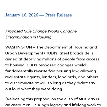
January 16, 2026 — Press Release
Proposed Rule Change Would Condone
Discrimination in Housing
WASHINGTON – The Department of Housing and
Urban Development (HUD)’s latest broadside is
aimed at depriving millions of people from access
to housing. HUD’s proposed changes would
fundamentally rewrite fair housing law, allowing
real estate agents, lenders, landlords, and others
to discriminate at will, so long as they didn’t say
out loud what they were doing.
“Releasing this proposal on the cusp of MLK day is
an assault on Dr. King’s legacy and lifelong work to