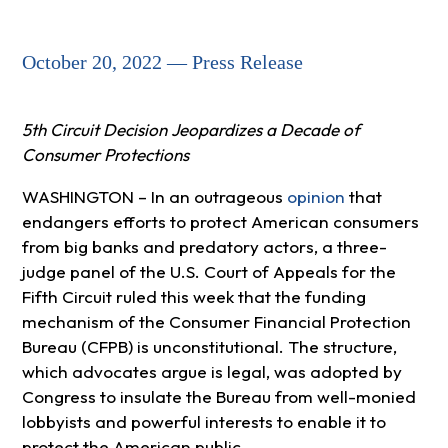
October 20, 2022 — Press Release
5th Circuit Decision Jeopardizes a Decade of
Consumer Protections
WASHINGTON – In an outrageous
opinion
that
endangers efforts to protect American consumers
from big banks and predatory actors, a three-
judge panel of the U.S. Court of Appeals for the
Fifth Circuit ruled this week that the funding
mechanism of the Consumer Financial Protection
Bureau (CFPB) is unconstitutional. The structure,
which advocates argue is legal, was adopted by
Congress to insulate the Bureau from well-monied
lobbyists and powerful interests to enable it to
protect the American public.