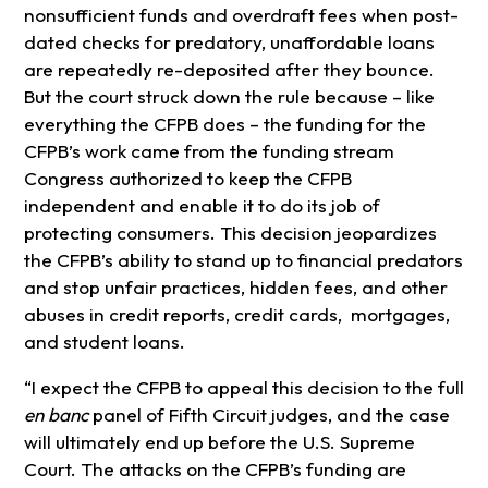
nonsufficient funds and overdraft fees when post-
dated checks for predatory, unaffordable loans
are repeatedly re-deposited after they bounce.
But the court struck down the rule because – like
everything the CFPB does – the funding for the
CFPB’s work came from the funding stream
Congress authorized to keep the CFPB
independent and enable it to do its job of
protecting consumers. This decision jeopardizes
the CFPB’s ability to stand up to financial predators
and stop unfair practices, hidden fees, and other
abuses in credit reports, credit cards, mortgages,
and student loans.
“I expect the CFPB to appeal this decision to the full
en banc
panel of Fifth Circuit judges, and the case
will ultimately end up before the U.S. Supreme
Court. The attacks on the CFPB’s funding are