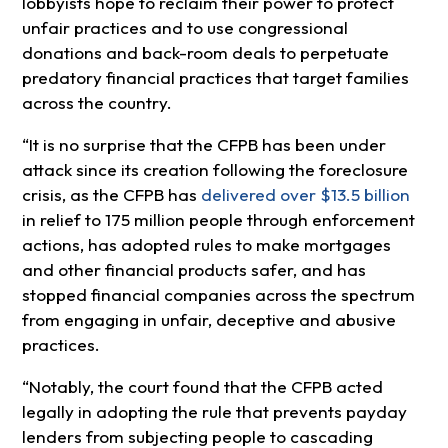
lobbyists hope to reclaim their power to protect
unfair practices and to use congressional
donations and back-room deals to perpetuate
predatory financial practices that target families
across the country.
“It is no surprise that the CFPB has been under
attack since its creation following the foreclosure
crisis, as the CFPB has
delivered over $13.5 billion
in relief to 175 million people through enforcement
actions, has adopted rules to make mortgages
and other financial products safer, and has
stopped financial companies across the spectrum
from engaging in unfair, deceptive and abusive
practices.
“Notably, the court found that the CFPB acted
legally in adopting the rule that prevents payday
lenders from subjecting people to cascading