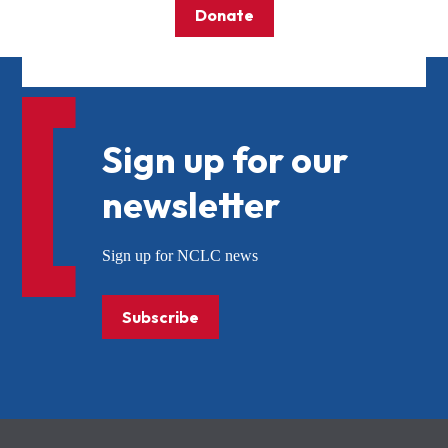
Donate
Sign up for our
newsletter
Sign up for NCLC news
Subscribe