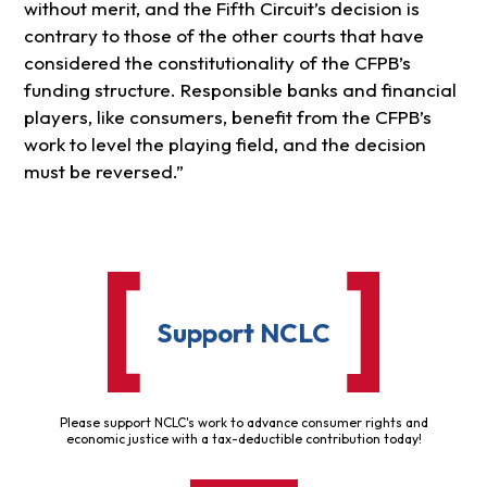
without merit, and the Fifth Circuit’s decision is
contrary to those of the other courts that have
considered the constitutionality of the CFPB’s
funding structure. Responsible banks and financial
players, like consumers, benefit from the CFPB’s
work to level the playing field, and the decision
must be reversed.”
Support NCLC
Please support NCLC's work to advance consumer rights and
economic justice with a tax-deductible contribution today!