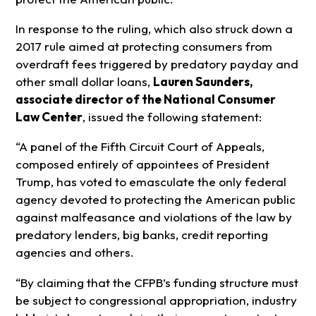
In response to the ruling, which also struck down a
2017 rule aimed at protecting consumers from
overdraft fees triggered by predatory payday and
other small dollar loans,
Lauren Saunders,
associate director of the National Consumer
Law Center
, issued the following statement:
“A panel of the Fifth Circuit Court of Appeals,
composed entirely of appointees of President
Trump, has voted to emasculate the only federal
agency devoted to protecting the American public
against malfeasance and violations of the law by
predatory lenders, big banks, credit reporting
agencies and others.
“By claiming that the CFPB’s funding structure must
be subject to congressional appropriation, industry