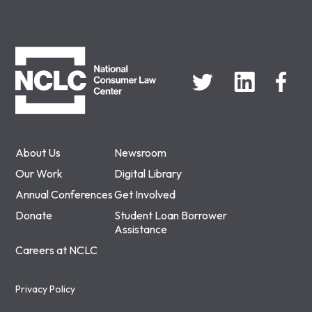
NCLC
About Us
Newsroom
Our Work
Digital Library
Annual Conferences
Get Involved
Donate
Student Loan Borrower
Assistance
Careers at NCLC
Privacy Policy