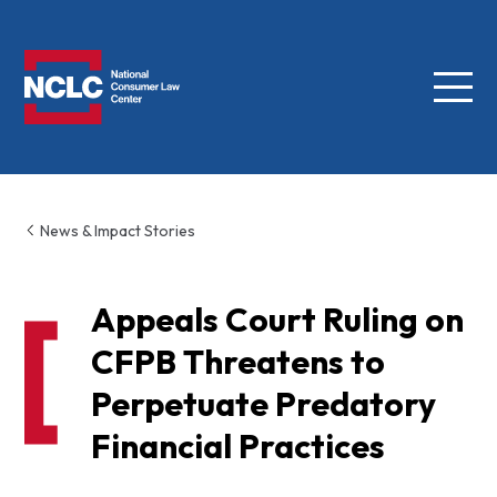
Menu
NCLC
News & Impact Stories
Appeals Court Ruling on
CFPB Threatens to
Perpetuate Predatory
Financial Practices