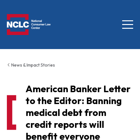
Menu
NCLC
News & Impact Stories
American Banker Letter
to the Editor: Banning
medical debt from
credit reports will
benefit everyone