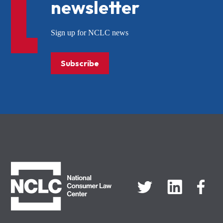
newsletter
Sign up for NCLC news
Subscribe
NCLC