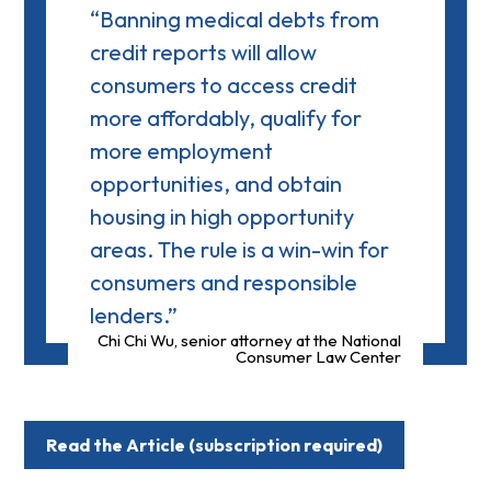
“Banning medical debts from
credit reports will allow
consumers to access credit
more affordably, qualify for
more employment
opportunities, and obtain
housing in high opportunity
areas. The rule is a win-win for
consumers and responsible
lenders.”
Chi Chi Wu, senior attorney at the National
Consumer Law Center
Read the Article (subscription required)