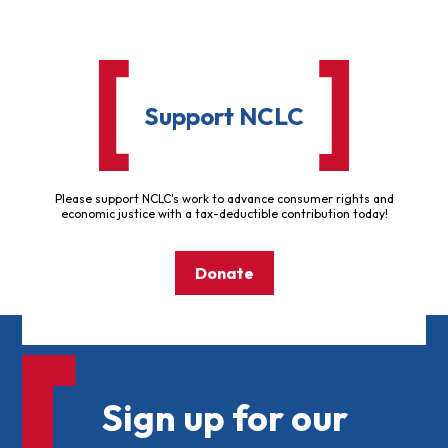
Support NCLC
Please support NCLC's work to advance consumer rights and
economic justice with a tax-deductible contribution today!
Donate
Sign up for our