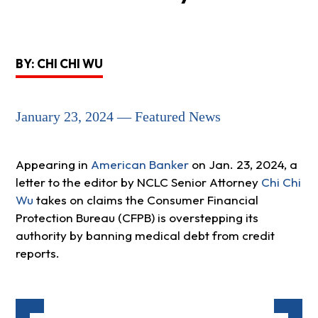
BY: CHI CHI WU
January 23, 2024 — Featured News
Appearing in
American Banker
on Jan. 23, 2024, a
letter to the editor by NCLC Senior Attorney
Chi Chi
Wu
takes on claims the Consumer Financial
Protection Bureau (CFPB) is overstepping its
authority by banning medical debt from credit
reports.