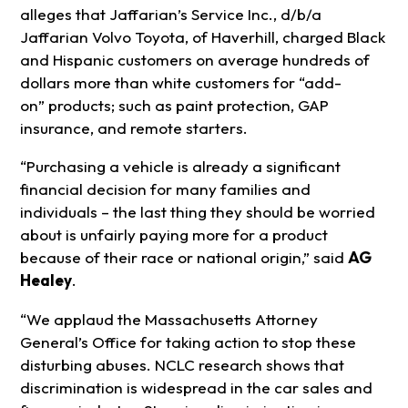
alleges that Jaffarian’s Service Inc., d/b/a
Jaffarian Volvo Toyota, of Haverhill, charged Black
and Hispanic customers on average hundreds of
dollars more than white customers for “add-
on” products; such as paint protection, GAP
insurance, and remote starters.
“Purchasing a vehicle is already a significant
financial decision for many families and
individuals – the last thing they should be worried
about is unfairly paying more for a product
because of their race or national origin,” said
AG
Healey
.
“We applaud the Massachusetts Attorney
General’s Office for taking action to stop these
disturbing abuses. NCLC research shows that
discrimination is widespread in the car sales and