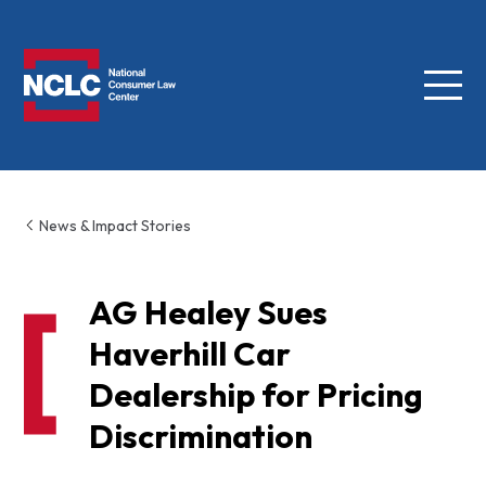
Menu
NCLC
News & Impact Stories
AG Healey Sues
Haverhill Car
Dealership for Pricing
Discrimination