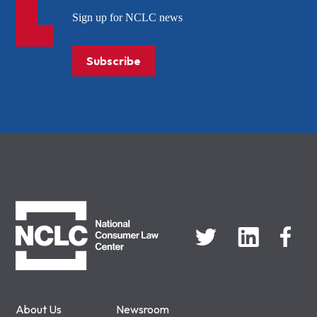
Sign up for NCLC news
Subscribe
NCLC
About Us
Newsroom