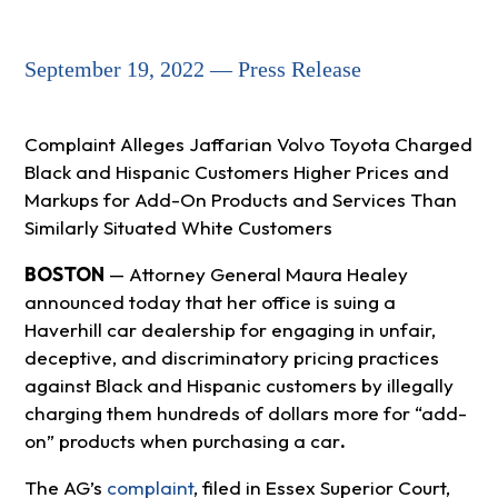
September 19, 2022 — Press Release
Complaint Alleges Jaffarian Volvo Toyota Charged
Black and Hispanic Customers Higher Prices and
Markups for Add-On Products and Services Than
Similarly Situated White Customers
BOSTON
— Attorney General Maura Healey
announced today that her office is suing a
Haverhill car dealership for engaging in unfair,
deceptive, and discriminatory pricing practices
against Black and Hispanic customers by illegally
charging them hundreds of dollars more for “add-
on” products when purchasing a car
.
The AG’s
complaint
, filed in Essex Superior Court,