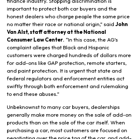
finance industry. Stopping discrimination is
important to protect both car buyers and the
honest dealers who charge people the same price
no matter their race or national origin,” said
John
Van Alst, staff attorney at the National
Consumer Law Center
. “In this case, the AG’s
complaint alleges that Black and Hispanic
customers were charged hundreds of dollars more
for add-ons like GAP protection, remote starters,
and paint protection. It is urgent that state and
federal regulators and enforcement entities act
swiftly through both enforcement and rulemaking
to end these abuses.”
Unbeknownst to many car buyers, dealerships
generally make more money on the sale of add-on
products than on the sale of the car itself. When
purchasing a car, most customers are focused on
negotiating over the price tag of the car, and add-