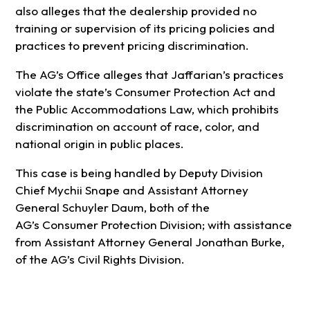
also alleges that the dealership provided no
training or supervision of its pricing policies and
practices to prevent pricing discrimination.
The AG’s Office alleges that Jaffarian’s practices
violate the state’s Consumer Protection Act and
the Public Accommodations Law, which prohibits
discrimination on account of race, color, and
national origin in public places.
This case is being handled by Deputy Division
Chief Mychii Snape and Assistant Attorney
General Schuyler Daum, both of the
AG’s Consumer Protection Division; with assistance
from Assistant Attorney General Jonathan Burke,
of the AG’s Civil Rights Division.