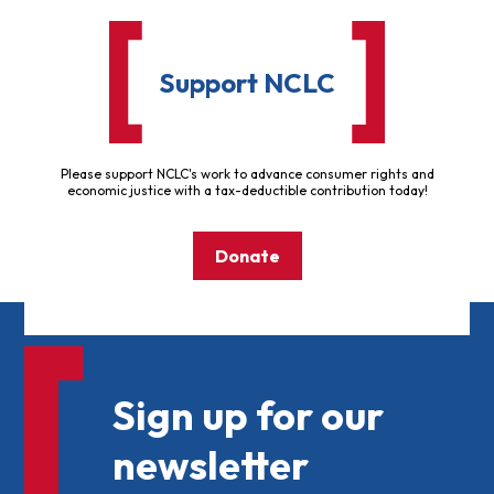
Support NCLC
Please support NCLC's work to advance consumer rights and
economic justice with a tax-deductible contribution today!
Donate
Sign up for our
newsletter