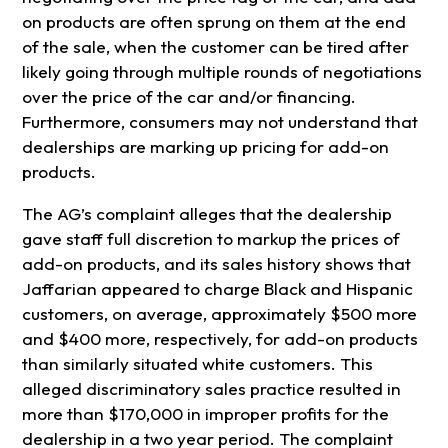
on products are often sprung on them at the end
of the sale, when the customer can be tired after
likely going through multiple rounds of negotiations
over the price of the car and/or financing.
Furthermore, consumers may not understand that
dealerships are marking up pricing for add-on
products.
The AG’s complaint alleges that the dealership
gave staff full discretion to markup the prices of
add-on products, and its sales history shows that
Jaffarian appeared to charge Black and Hispanic
customers, on average, approximately $500 more
and $400 more, respectively, for add-on products
than similarly situated white customers. This
alleged discriminatory sales practice resulted in
more than $170,000 in improper profits for the
dealership in a two year period. The complaint