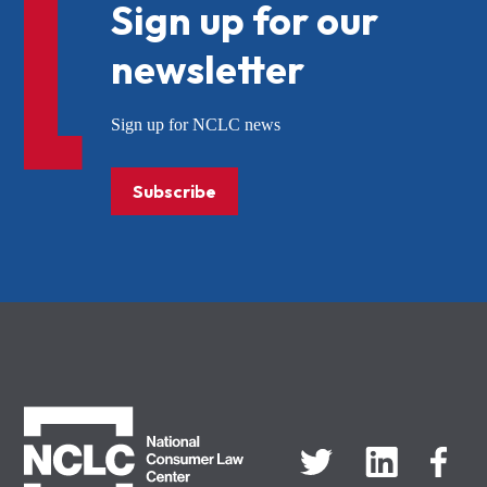
Sign up for our
newsletter
Sign up for NCLC news
Subscribe
NCLC