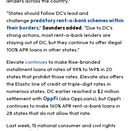
lenders across the country.”
“States should follow DC’s lead and
challenge
predatory rent-a-bank schemes within
their borders
,”
Saunders added
. “Due to DC’s
strong actions, most rent-a-bank lenders are
staying out of DC, but they continue to offer illegal
100% APR loans in other states.”
Elevate
continues
to make Rise-branded
installment loans at rates of 99% to 149% in 20
states that prohibit those rates. Elevate also offers
the Elastic line of credit at triple-digit rates in
numerous states. DC earlier reached a $2 million
settlement with
OppFi
(aka OppLoans), but OppFi
continues to make 160% APR rent-a-bank loans in
28 states that do not allow that rate.
Last week, 15 national consumer and civil rights