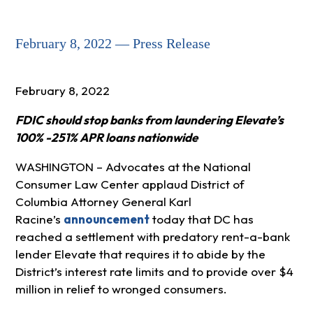
February 8, 2022 — Press Release
February 8, 2022
FDIC should stop banks from laundering Elevate’s
100% -251% APR loans nationwide
WASHINGTON – Advocates at the National
Consumer Law Center applaud District of
Columbia Attorney General Karl
Racine’s
announcement
today that DC has
reached a settlement with predatory rent-a-bank
lender Elevate that requires it to abide by the
District’s interest rate limits and to provide over $4
million in relief to wronged consumers.