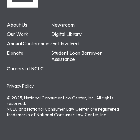
About Us
Newsroom
Our Work
Digital Library
Annual Conferences
Get Involved
Donate
Student Loan Borrower
Assistance
Careers at NCLC
Privacy Policy
© 2025, National Consumer Law Center, Inc., All rights
reserved.
NCLC and National Consumer Law Center are registered
trademarks of National Consumer Law Center, Inc.