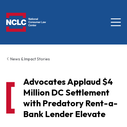
Menu
NCLC
News & Impact Stories
Advocates Applaud $4
Million DC Settlement
with Predatory Rent-a-
Bank Lender Elevate