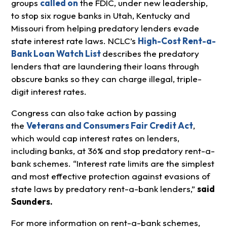
groups
called on
the FDIC, under new leadership,
to stop six rogue banks in Utah, Kentucky and
Missouri from helping predatory lenders evade
state interest rate laws. NCLC’s
High-Cost Rent-a-
Bank Loan Watch List
describes the predatory
lenders that are laundering their loans through
obscure banks so they can charge illegal, triple-
digit interest rates.
Congress can also take action by passing
the
Veterans and Consumers Fair Credit Act
,
which would cap interest rates on lenders,
including banks, at 36% and stop predatory rent-a-
bank schemes. “Interest rate limits are the simplest
and most effective protection against evasions of
state laws by predatory rent-a-bank lenders,”
said
Saunders.
For more information on rent-a-bank schemes,