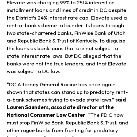
Elevate was charging 99% to 251% interest on
installment loans and lines of credit in DC despite
the District’s 24% interest rate cap. Elevate used a
rent-a-bank scheme to launder its loans through
two state-chartered banks, FinWise Bank of Utah
and Republic Bank & Trust of Kentucky, to disguise
the loans as bank loans that are not subject to
state interest rate laws. But DC alleged that the
banks were not the true lenders, and that Elevate
was subject to DC law.
“DC Attorney General Racine has once again
shown that states can stand up to predatory rent-
a-bank schemes trying to evade state laws,”
said
Lauren Saunders, associate director at the
National Consumer Law Center
. “The FDIC now
must stop FinWise Bank, Republic Bank & Trust, and
other rogue banks from fronting for predatory