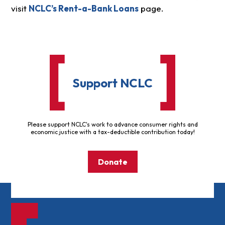
visit
NCLC’s Rent-a-Bank Loans
page.
Support NCLC
Please support NCLC's work to advance consumer rights and
economic justice with a tax-deductible contribution today!
Donate