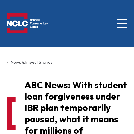
Menu
NCLC
News & Impact Stories
ABC News: With student
loan forgiveness under
IBR plan temporarily
paused, what it means
for millions of