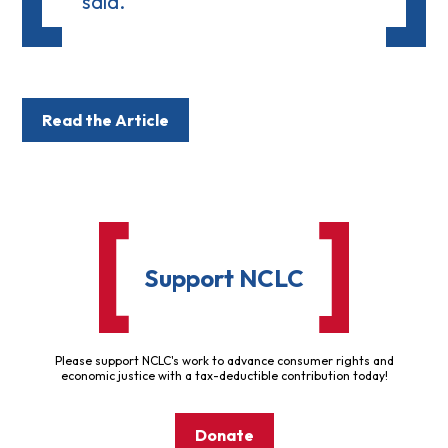
said.
Read the Article
Support NCLC
Please support NCLC's work to advance consumer rights and
economic justice with a tax-deductible contribution today!
Donate