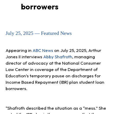
borrowers
July 25, 2025 — Featured News
Appearing in
ABC News
on July 25, 2025, Arthur
Jones II interviews
Abby Shafroth
, managing
director of advocacy at the National Consumer
Law Center in coverage of the Department of
Education’s temporary pause on discharges for
Income Based Repayment (IBR) plan student loan
borrowers.
Shafroth described the situation as a “mess.” She