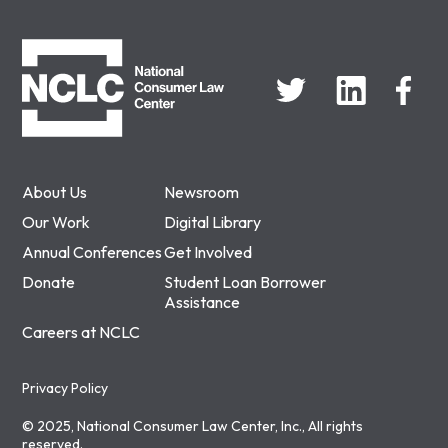
NCLC
About Us
Newsroom
Our Work
Digital Library
Annual Conferences
Get Involved
Donate
Student Loan Borrower
Assistance
Careers at NCLC
Privacy Policy
© 2025, National Consumer Law Center, Inc., All rights
reserved.