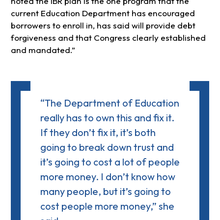
noted the IBR plan is the one program that the
current Education Department has encouraged
borrowers to enroll in, has said will provide debt
forgiveness and that Congress clearly established
and mandated.
“The Department of Education
really has to own this and fix it.
If they don’t fix it, it’s both
going to break down trust and
it’s going to cost a lot of people
more money. I don’t know how
many people, but it’s going to
cost people more money,” she