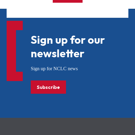
Sign up for our
newsletter
Sign up for NCLC news
Subscribe