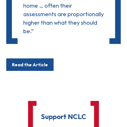
home … often their
assessments are proportionally
higher than what they should
be.”
Read the Article
Support NCLC