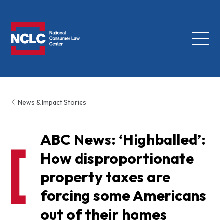
Menu
NCLC
News & Impact Stories
ABC News: ‘Highballed’:
How disproportionate
property taxes are
forcing some Americans
out of their homes