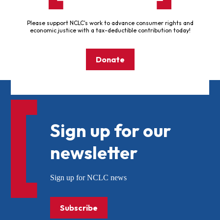
Please support NCLC's work to advance consumer rights and
economic justice with a tax-deductible contribution today!
Donate
Sign up for our
newsletter
Sign up for NCLC news
Subscribe