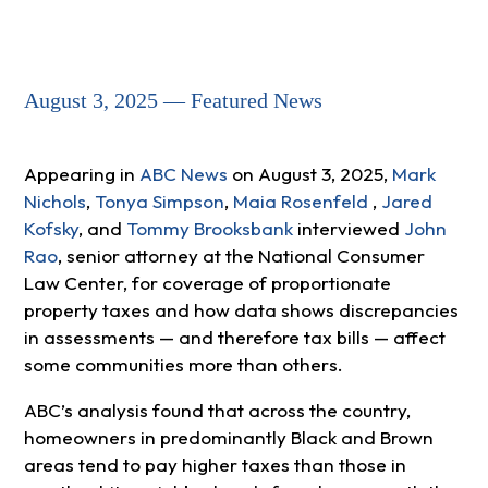
August 3, 2025 — Featured News
Appearing in
ABC News
on August 3, 2025,
Mark
Nichols
,
Tonya Simpson
,
Maia Rosenfeld
,
Jared
Kofsky
, and
Tommy Brooksbank
interviewed
John
Rao
, senior attorney at the National Consumer
Law Center, for coverage of proportionate
property taxes and how data shows discrepancies
in assessments — and therefore tax bills — affect
some communities more than others.
ABC’s analysis found that across the country,
homeowners in predominantly Black and Brown
areas tend to pay higher taxes than those in