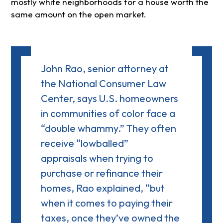
mostly white neighborhoods for a house worth the
same amount on the open market.
John Rao, senior attorney at
the National Consumer Law
Center, says U.S. homeowners
in communities of color face a
“double whammy.” They often
receive
“lowballed”
appraisals
when trying to
purchase or refinance their
homes, Rao explained, “but
when it comes to paying their
taxes, once they’ve owned the