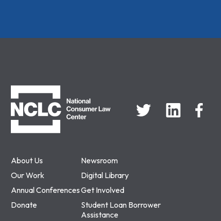
NCLC
About Us
Newsroom
Our Work
Digital Library
Annual Conferences
Get Involved
Donate
Student Loan Borrower
Assistance