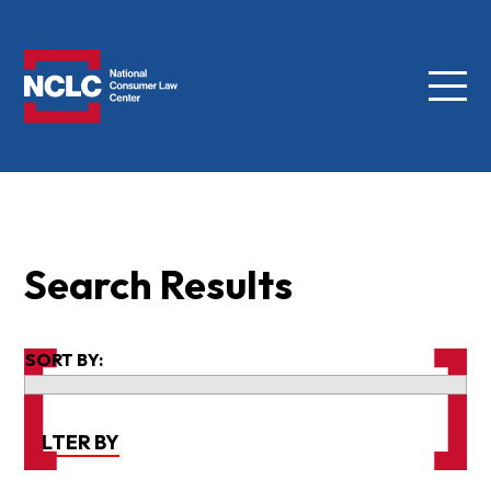
Menu
NCLC
Search Results
SORT BY:
FILTER BY