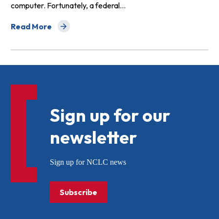
computer. Fortunately, a federal…
Read More
about Protections for Debit Card and Electronic Trans
Sign up for our
newsletter
Sign up for NCLC news
Subscribe