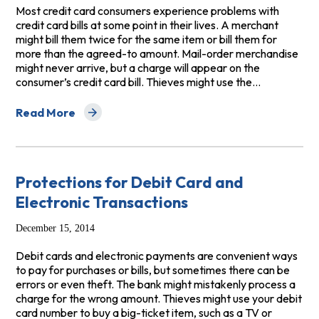
Most credit card consumers experience problems with
credit card bills at some point in their lives. A merchant
might bill them twice for the same item or bill them for
more than the agreed-to amount. Mail-order merchandise
might never arrive, but a charge will appear on the
consumer’s credit card bill. Thieves might use the…
Read More
about Your Credit Card Rights
Protections for Debit Card and
Electronic Transactions
December 15, 2014
Debit cards and electronic payments are convenient ways
to pay for purchases or bills, but sometimes there can be
errors or even theft. The bank might mistakenly process a
charge for the wrong amount. Thieves might use your debit
card number to buy a big-ticket item, such as a TV or