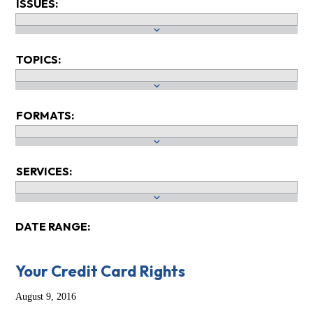
ISSUES:
TOPICS:
FORMATS:
SERVICES:
DATE RANGE:
Your Credit Card Rights
August 9, 2016