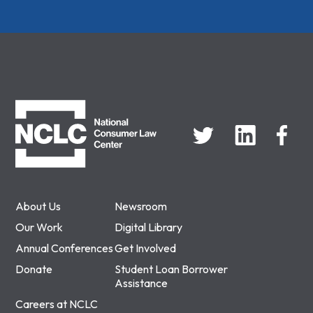
NCLC
About Us
Newsroom
Our Work
Digital Library
Annual Conferences
Get Involved
Donate
Student Loan Borrower
Assistance
Careers at NCLC