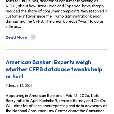
talks to Chi Chi Wu, director of consumer reporting at
NCLC, about how TransUnion and Experian, have sharply
reduced the share of consumer complaints they resolved in
customers’ favor since the Trump administration began
dismantling the CFPB. The credit bureaus “want to do as
little as…
Read More
about ProPublica: Credit Bureaus Are Leaving More Mi
American Banker: Experts weigh
whether CFPB database tweaks help
or hurt
February 13, 2026
Appearing in American Banker on Feb. 13, 2026, Kate
Berry talks to April Kuehnhoff, senior attorney and Chi Chi
Wu, director of consumer reporting and data advocacy at
the National Consumer Law Center about the Consumer