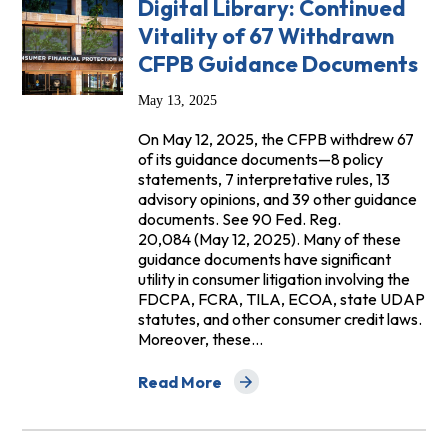
Digital Library: Continued
Vitality of 67 Withdrawn
CFPB Guidance Documents
May 13, 2025
On May 12, 2025, the CFPB withdrew 67
of its guidance documents—8 policy
statements, 7 interpretative rules, 13
advisory opinions, and 39 other guidance
documents. See 90 Fed. Reg.
20,084 (May 12, 2025). Many of these
guidance documents have significant
utility in consumer litigation involving the
FDCPA, FCRA, TILA, ECOA, state UDAP
statutes, and other consumer credit laws.
Moreover, these…
Read More
about Digital Library: Continued Vital