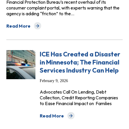
Financial Protection Bureau’s recent overhaul of its
consumer complaint portal, with experts warning that the
agency is adding “friction” to the…
Read More
about American Banker: Experts weigh whether CFPB d
ICE Has Created a Disaster
in Minnesota; The Financial
Services Industry Can Help
February 9, 2026
Advocates Call On Lending, Debt
Collection, Credit Reporting Companies
to Ease Financial Impact on Families
Read More
about ICE Has Created a Disaster in Min