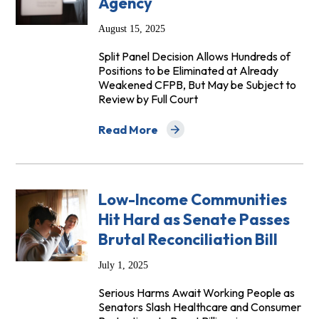
Agency
August 15, 2025
Split Panel Decision Allows Hundreds of
Positions to be Eliminated at Already
Weakened CFPB, But May be Subject to
Review by Full Court
Read More
about Circuit Court Allows Mass Firing
Low-Income Communities
Hit Hard as Senate Passes
Brutal Reconciliation Bill
July 1, 2025
Serious Harms Await Working People as
Senators Slash Healthcare and Consumer