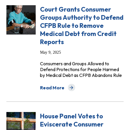
Court Grants Consumer
Groups Authority to Defend
CFPB Rule to Remove
Medical Debt from Credit
Reports
May 9, 2025
Consumers and Groups Allowed to
Defend Protections for People Harmed
by Medical Debt as CFPB Abandons Rule
Read More
about Court Grants Consumer Groups Au
House Panel Votes to
Eviscerate Consumer