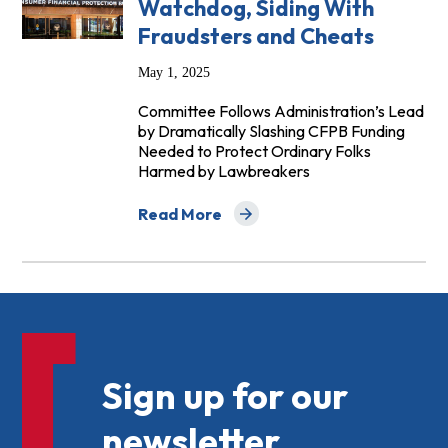
Watchdog, Siding With
Fraudsters and Cheats
May 1, 2025
Committee Follows Administration’s Lead
by Dramatically Slashing CFPB Funding
Needed to Protect Ordinary Folks
Harmed by Lawbreakers
Read More
about House Panel Votes to Eviscerate
Sign up for our
newsletter