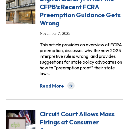
CFPB’s Recent FCRA
Preemption Guidance Gets
Wrong
November 7, 2025
This article provides an overview of FCRA
preemption, discusses why the new 2025
interpretive rule is wrong, and provides
suggestions for state policy advocates on
how to “preemption proof” their state
laws.
Read More
about Digital Library: What the CFPB’
Circuit Court Allows Mass
Firings at Consumer