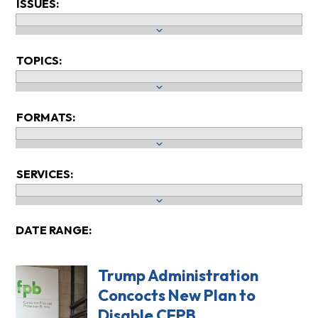
ISSUES:
TOPICS:
FORMATS:
SERVICES:
DATE RANGE:
Trump Administration
Concocts New Plan to
Disable CFPB