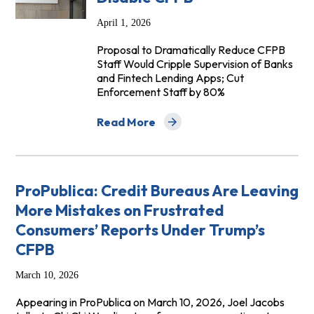
April 1, 2026
Proposal to Dramatically Reduce CFPB
Staff Would Cripple Supervision of Banks
and Fintech Lending Apps; Cut
Enforcement Staff by 80%
Read More
about Trump Administration Concocts N
ProPublica: Credit Bureaus Are Leaving
More Mistakes on Frustrated
Consumers’ Reports Under Trump’s
CFPB
March 10, 2026
Appearing in ProPublica on March 10, 2026, Joel Jacobs