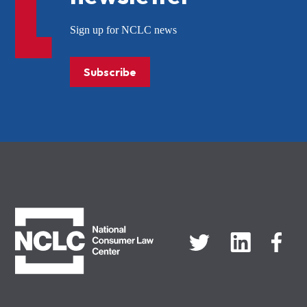
Sign up for NCLC news
Subscribe
NCLC