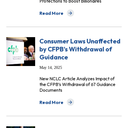
Protections to Boost Billionaires
Read More
about Low-Income Communities Hit Hard 
Consumer Laws Unaffected
by CFPB’s Withdrawal of
Guidance
May 14, 2025
New NCLC Article Analyzes Impact of
the CFPB’s Withdrawal of 67 Guidance
Documents
Read More
about Consumer Laws Unaffected by CF