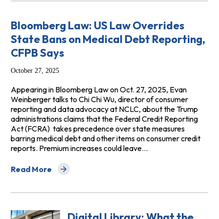
Bloomberg Law: US Law Overrides
State Bans on Medical Debt Reporting,
CFPB Says
October 27, 2025
Appearing in Bloomberg Law on Oct. 27, 2025, Evan
Weinberger talks to Chi Chi Wu, director of consumer
reporting and data advocacy at NCLC, about the Trump
administrations claims that the Federal Credit Reporting
Act (FCRA) takes precedence over state measures
barring medical debt and other items on consumer credit
reports. Premium increases could leave…
Read More
about Bloomberg Law: US Law Overrides State Bans on
Digital Library: What the