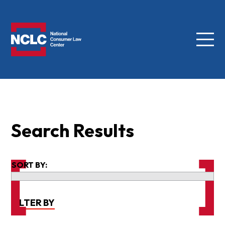
Menu
NCLC
Search Results
SORT BY:
FILTER BY