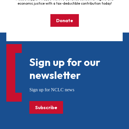
economic justice with a tax-deductible contribution today!
Donate
Sign up for our
newsletter
Sign up for NCLC news
Subscribe