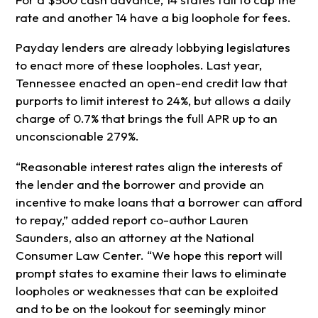
rate and another 14 have a big loophole for fees.
Payday lenders are already lobbying legislatures
to enact more of these loopholes. Last year,
Tennessee enacted an open-end credit law that
purports to limit interest to 24%, but allows a daily
charge of 0.7% that brings the full APR up to an
unconscionable 279%.
“Reasonable interest rates align the interests of
the lender and the borrower and provide an
incentive to make loans that a borrower can afford
to repay,” added report co-author Lauren
Saunders, also an attorney at the National
Consumer Law Center. “We hope this report will
prompt states to examine their laws to eliminate
loopholes or weaknesses that can be exploited
and to be on the lookout for seemingly minor