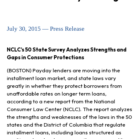
July 30, 2015 — Press Release
NCLC’s 50 State Survey Analyzes Strengths and
Gaps in Consumer Protections
(BOSTON) Payday lenders are moving into the
installment loan market, and state laws vary
greatly in whether they protect borrowers from
unaffordable rates on longer term loans,
according to a new report from the National
Consumer Law Center (NCLC). The report analyzes
the strengths and weaknesses of the laws in the 50
states and the District of Columbia that regulate
installment loans, including loans structured as