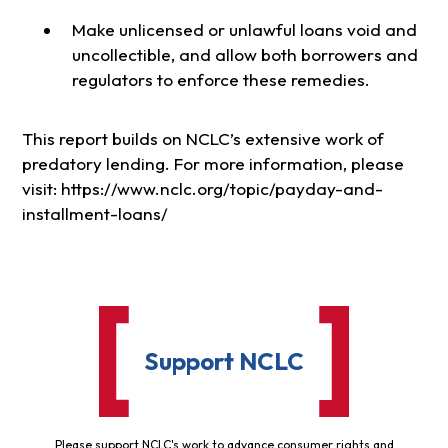
Make unlicensed or unlawful loans void and
uncollectible, and allow both borrowers and
regulators to enforce these remedies.
This report builds on NCLC’s extensive work of
predatory lending. For more information, please
visit: https://www.nclc.org/topic/payday-and-
installment-loans/
Support NCLC
Please support NCLC's work to advance consumer rights and