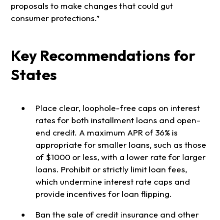
proposals to make changes that could gut
consumer protections.”
Key Recommendations for
States
Place clear, loophole-free caps on interest
rates for both installment loans and open-
end credit. A maximum APR of 36% is
appropriate for smaller loans, such as those
of $1000 or less, with a lower rate for larger
loans. Prohibit or strictly limit loan fees,
which undermine interest rate caps and
provide incentives for loan flipping.
Ban the sale of credit insurance and other