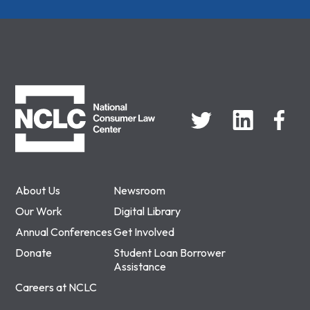
NCLC
About Us
Newsroom
Our Work
Digital Library
Annual Conferences
Get Involved
Donate
Student Loan Borrower
Assistance
Careers at NCLC