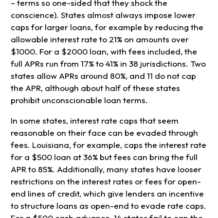
– terms so one-sided that they shock the
conscience). States almost always impose lower
caps for larger loans, for example by reducing the
allowable interest rate to 21% on amounts over
$1000. For a $2000 loan, with fees included, the
full APRs run from 17% to 41% in 38 jurisdictions. Two
states allow APRs around 80%, and 11 do not cap
the APR, although about half of these states
prohibit unconscionable loan terms.
In some states, interest rate caps that seem
reasonable on their face can be evaded through
fees. Louisiana, for example, caps the interest rate
for a $500 loan at 36% but fees can bring the full
APR to 85%. Additionally, many states have looser
restrictions on the interest rates or fees for open-
end lines of credit, which give lenders an incentive
to structure loans as open-end to evade rate caps.
For a $500 cash advance, 14 states fail to cap the