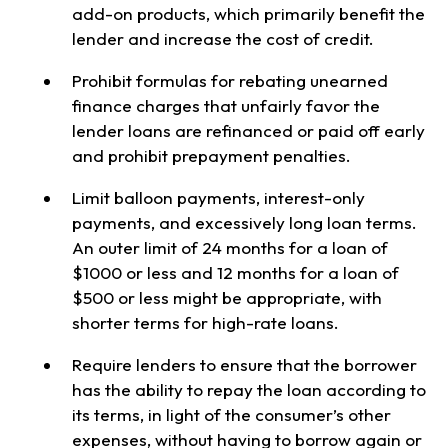
add-on products, which primarily benefit the
lender and increase the cost of credit.
Prohibit formulas for rebating unearned
finance charges that unfairly favor the
lender loans are refinanced or paid off early
and prohibit prepayment penalties.
Limit balloon payments, interest-only
payments, and excessively long loan terms.
An outer limit of 24 months for a loan of
$1000 or less and 12 months for a loan of
$500 or less might be appropriate, with
shorter terms for high-rate loans.
Require lenders to ensure that the borrower
has the ability to repay the loan according to
its terms, in light of the consumer’s other
expenses, without having to borrow again or