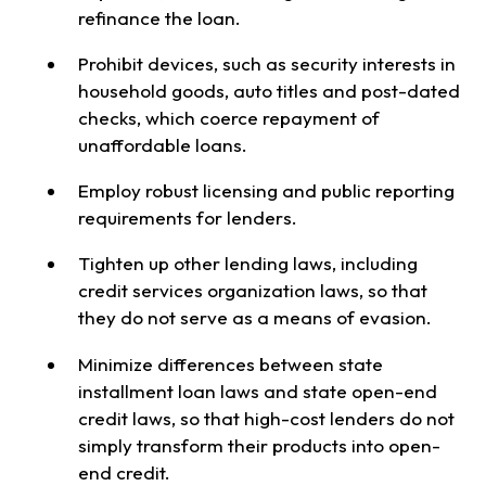
refinance the loan.
Prohibit devices, such as security interests in
household goods, auto titles and post-dated
checks, which coerce repayment of
unaffordable loans.
Employ robust licensing and public reporting
requirements for lenders.
Tighten up other lending laws, including
credit services organization laws, so that
they do not serve as a means of evasion.
Minimize differences between state
installment loan laws and state open-end
credit laws, so that high-cost lenders do not
simply transform their products into open-
end credit.