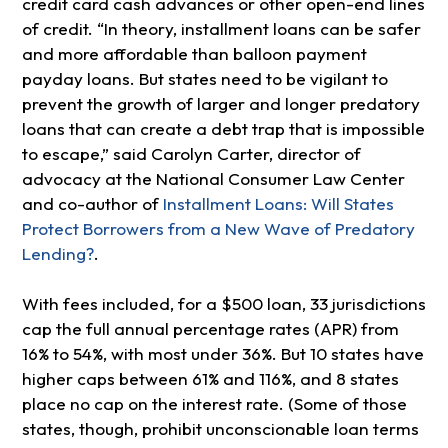
credit card cash advances or other open-end lines
of credit. “In theory, installment loans can be safer
and more affordable than balloon payment
payday loans. But states need to be vigilant to
prevent the growth of larger and longer predatory
loans that can create a debt trap that is impossible
to escape,” said Carolyn Carter, director of
advocacy at the National Consumer Law Center
and co-author of
Installment Loans: Will States
Protect Borrowers from a New Wave of Predatory
Lending?
.
With fees included, for a $500 loan, 33 jurisdictions
cap the full annual percentage rates (APR) from
16% to 54%, with most under 36%. But 10 states have
higher caps between 61% and 116%, and 8 states
place no cap on the interest rate. (Some of those
states, though, prohibit unconscionable loan terms