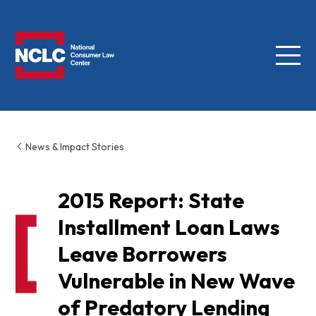
Menu
NCLC
News & Impact Stories
2015 Report: State
Installment Loan Laws
Leave Borrowers
Vulnerable in New Wave
of Predatory Lending