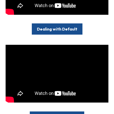
Dealing with Default