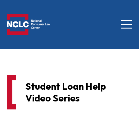
Menu
NCLC
Student Loan Help
Video Series