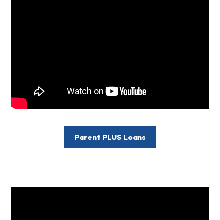
Parent PLUS Loans