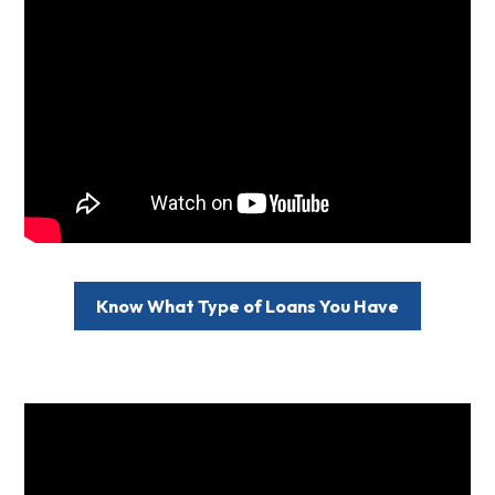
Know What Type of Loans You Have