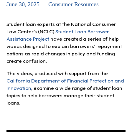
June 30, 2025 — Consumer Resources
Student loan experts at the National Consumer
Law Center’s (NCLC)
Student Loan Borrower
Assistance Project
have created a series of help
videos designed to explain borrowers’ repayment
options as rapid changes in policy and funding
create confusion.
The videos, produced with support from the
California Department of Financial Protection and
Innovation
, examine a wide range of student loan
topics to help borrowers manage their student
loans.