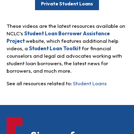
Private Student Loans
These videos are the latest resources available on
NCLC’s
Student Loan Borrower Assistance
Project
website, which features additional help
videos, a
Student Loan Toolkit
for financial
counselors and legal aid advocates working with
student loan borrowers, the latest news for
borrowers, and much more.
See all resources related to:
Student Loans