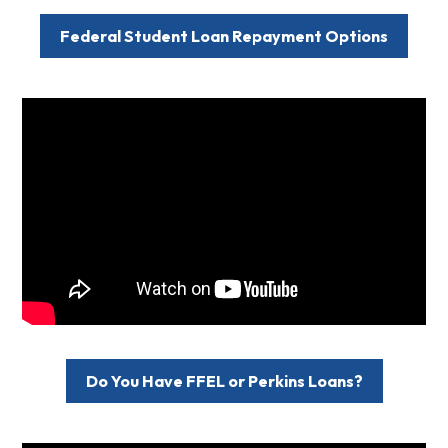
Federal Student Loan Repayment Options
Do You Have FFEL or Perkins Loans?