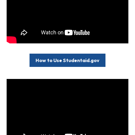
How to Use Studentaid.gov