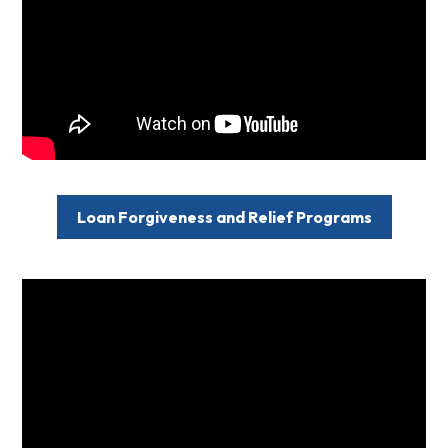
Loan Forgiveness and Relief Programs