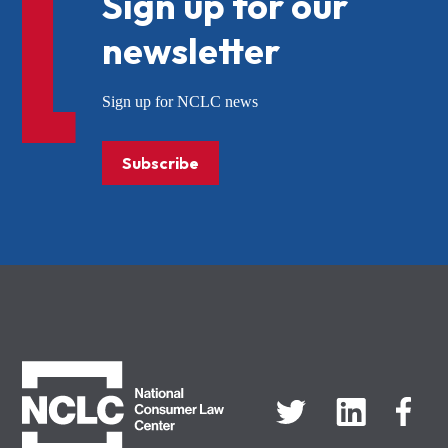
Sign up for our
newsletter
Sign up for NCLC news
Subscribe
NCLC