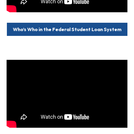
Who’s Who in the Federal Student Loan System