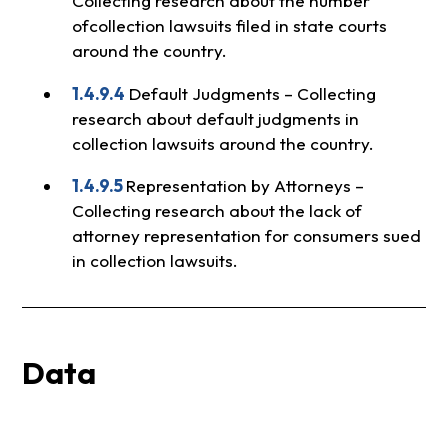
Collecting research about the number
ofcollection lawsuits filed in state courts
around the country.
1.4.9.4
Default Judgments – Collecting
research about default judgments in
collection lawsuits around the country.
1.4.9.5
Representation by Attorneys –
Collecting research about the lack of
attorney representation for consumers sued
in collection lawsuits.
Data