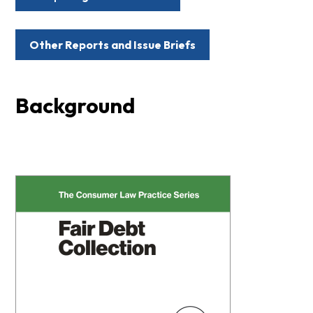
Other Reports and Issue Briefs
Background