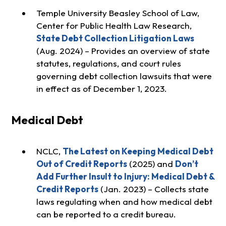
Temple University Beasley School of Law,
Center for Public Health Law Research,
State Debt Collection Litigation Laws
(Aug. 2024) – Provides an overview of state
statutes, regulations, and court rules
governing debt collection lawsuits that were
in effect as of December 1, 2023.
Medical Debt
NCLC,
The Latest on Keeping Medical Debt
Out of Credit Reports
(2025) and
Don’t
Add Further Insult to Injury: Medical Debt &
Credit Reports
(Jan. 2023) – Collects state
laws regulating when and how medical debt
can be reported to a credit bureau.