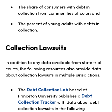
The share of consumers with debt in
collection from communities of color; and
The percent of young adults with debts in
collection.
Collection Lawsuits
In addition to any data available from state trial
courts, the following resources also provide data
about collection lawsuits in multiple jurisdictions.
The
Debt Collection Lab
based at
Princeton University publishes a
Debt
Collection Tracker
with data about debt
collection lawsuits in the following