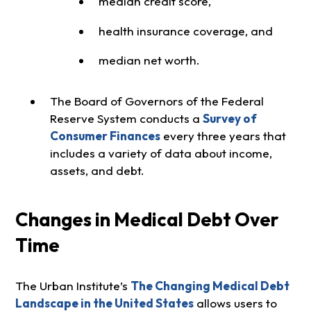
median credit score,
health insurance coverage, and
median net worth.
The Board of Governors of the Federal
Reserve System conducts a
Survey of
Consumer Finances
every three years that
includes a variety of data about income,
assets, and debt.
Changes in Medical Debt Over
Time
The Urban Institute’s
The Changing Medical Debt
Landscape in the United States
allows users to