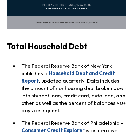
Total Household Debt
The Federal Reserve Bank of New York
publishes a
Household Debt and Credit
Report
, updated quarterly. Data includes
the amount of nonhousing debt broken down
into student loan, credit card, auto loan, and
other as well as the percent of balances 90+
days delinquent.
The Federal Reserve Bank of Philadelphia –
Consumer Credit Explorer
is an iterative