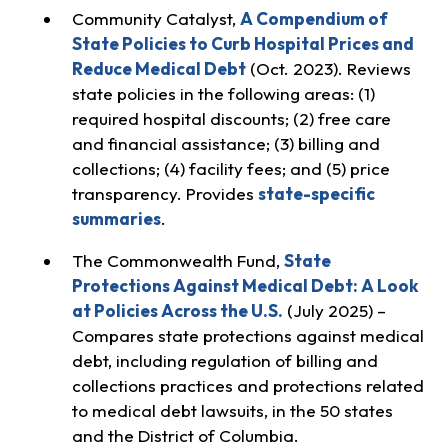
Community Catalyst,
A Compendium of
State Policies to Curb Hospital Prices and
Reduce Medical Debt
(Oct. 2023). Reviews
state policies in the following areas: (1)
required hospital discounts; (2) free care
and financial assistance; (3) billing and
collections; (4) facility fees; and (5) price
transparency. Provides
state-specific
summaries
.
The Commonwealth Fund,
State
Protections Against Medical Debt: A Look
at Policies Across the U.S.
(July 2025) –
Compares state protections against medical
debt, including regulation of billing and
collections practices and protections related
to medical debt lawsuits, in the 50 states
and the District of Columbia.