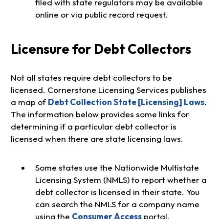
filed with state regulators may be available
online or via public record request.
Licensure for Debt Collectors
Not all states require debt collectors to be
licensed. Cornerstone Licensing Services publishes
a map of
Debt Collection State [Licensing] Laws
.
The information below provides some links for
determining if a particular debt collector is
licensed when there are state licensing laws.
Some states use the Nationwide Multistate
Licensing System (NMLS) to report whether a
debt collector is licensed in their state. You
can search the NMLS for a company name
using the
Consumer Access
portal.