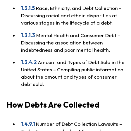
1.3.1.5
Race, Ethnicity, and Debt Collection –
Discussing racial and ethnic disparities at
various stages in the lifecycle of a debt.
1.3.1.3
Mental Health and Consumer Debt –
Discussing the association between
indebtedness and poor mental health.
1.3.4.2
Amount and Types of Debt Sold in the
United States – Compiling public information
about the amount and types of consumer
debt sold.
How Debts Are Collected
1.4.9.1
Number of Debt Collection Lawsuits –