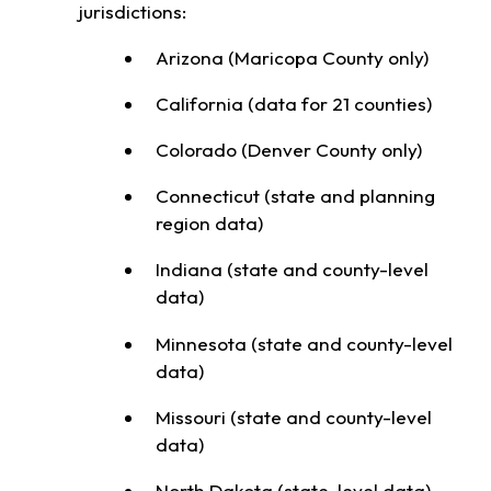
jurisdictions:
Arizona (Maricopa County only)
California (data for 21 counties)
Colorado (Denver County only)
Connecticut (state and planning
region data)
Indiana (state and county-level
data)
Minnesota (state and county-level
data)
Missouri (state and county-level
data)
North Dakota (state-level data)