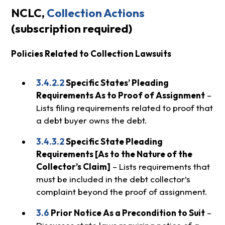
NCLC,
Collection Actions
(subscription required)
Policies Related to Collection Lawsuits
3.4.2.2
Specific States’ Pleading
Requirements As to Proof of Assignment
–
Lists filing requirements related to proof that
a debt buyer owns the debt.
3.4.3.2
Specific State Pleading
Requirements [As to the Nature of the
Collector’s Claim]
– Lists requirements that
must be included in the debt collector’s
complaint beyond the proof of assignment.
3.6
Prior Notice As a Precondition to Suit
–