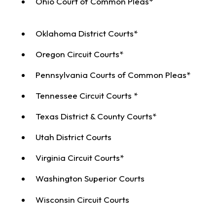
Ohio Court of Common Pleas*
Oklahoma District Courts*
Oregon Circuit Courts*
Pennsylvania Courts of Common Pleas*
Tennessee Circuit Courts *
Texas District & County Courts*
Utah District Courts
Virginia Circuit Courts*
Washington Superior Courts
Wisconsin Circuit Courts