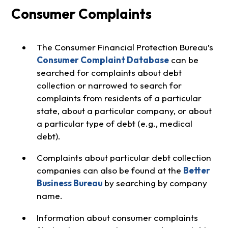
Consumer Complaints
The Consumer Financial Protection Bureau’s
Consumer Complaint Database
can be
searched for complaints about debt
collection or narrowed to search for
complaints from residents of a particular
state, about a particular company, or about
a particular type of debt (e.g., medical
debt).
Complaints about particular debt collection
companies can also be found at the
Better
Business Bureau
by searching by company
name.
Information about consumer complaints