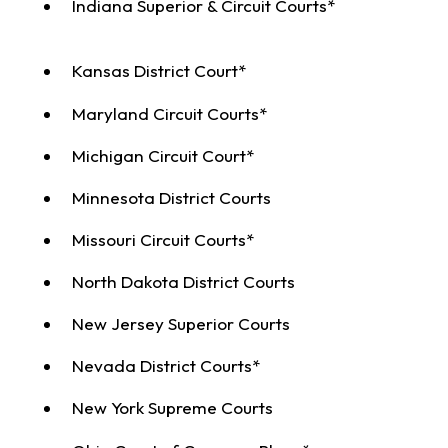
Indiana Superior & Circuit Courts*
Kansas District Court*
Maryland Circuit Courts*
Michigan Circuit Court*
Minnesota District Courts
Missouri Circuit Courts*
North Dakota District Courts
New Jersey Superior Courts
Nevada District Courts*
New York Supreme Courts