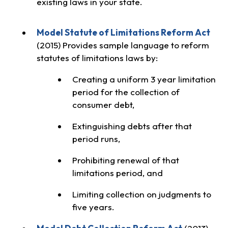
existing laws in your state.
Model Statute of Limitations Reform Act
(2015) Provides sample language to reform
statutes of limitations laws by:
Creating a uniform 3 year limitation
period for the collection of
consumer debt,
Extinguishing debts after that
period runs,
Prohibiting renewal of that
limitations period, and
Limiting collection on judgments to
five years.