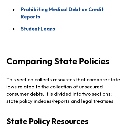
Prohibiting Medical Debt on Credit
Reports
Student Loans
Comparing State Policies
This section collects resources that compare state
laws related to the collection of unsecured
consumer debts. It is divided into two sections:
state policy indexes/reports and legal treatises.
State Policy Resources