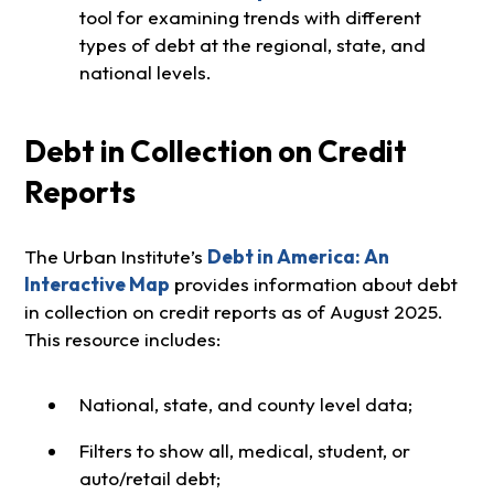
tool for examining trends with different
types of debt at the regional, state, and
national levels.
Debt in Collection on Credit
Reports
The Urban Institute’s
Debt in America: An
Interactive Map
provides information about debt
in collection on credit reports as of August 2025.
This resource includes:
National, state, and county level data;
Filters to show all, medical, student, or
auto/retail debt;