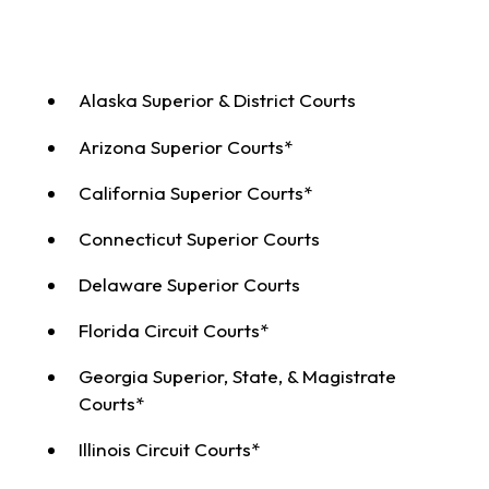
Alaska Superior & District Courts
Arizona Superior Courts*
California Superior Courts*
Connecticut Superior Courts
Delaware Superior Courts
Florida Circuit Courts*
Georgia Superior, State, & Magistrate
Courts*
Illinois Circuit Courts*