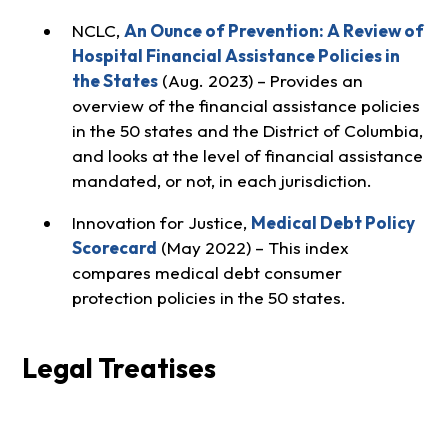
NCLC,
An Ounce of Prevention: A Review of
Hospital Financial Assistance Policies in
the States
(Aug. 2023) – Provides an
overview of the financial assistance policies
in the 50 states and the District of Columbia,
and looks at the level of financial assistance
mandated, or not, in each jurisdiction.
Innovation for Justice,
Medical Debt Policy
Scorecard
(May 2022) – This index
compares medical debt consumer
protection policies in the 50 states.
Legal Treatises