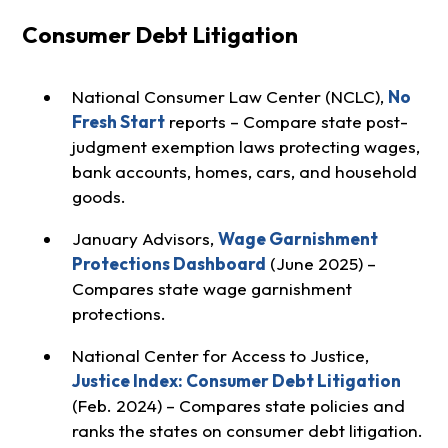
Consumer Debt Litigation
National Consumer Law Center (NCLC),
No
Fresh Start
reports – Compare state post-
judgment exemption laws protecting wages,
bank accounts, homes, cars, and household
goods.
January Advisors,
Wage Garnishment
Protections Dashboard
(June 2025) –
Compares state wage garnishment
protections.
National Center for Access to Justice,
Justice Index: Consumer Debt Litigation
(Feb. 2024) – Compares state policies and
ranks the states on consumer debt litigation.