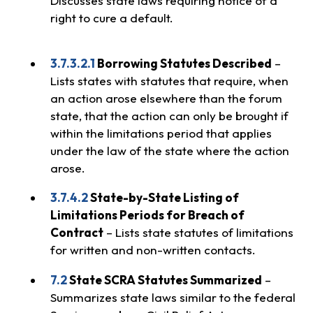
Discusses state laws requiring notice of a
right to cure a default.
3.7.3.2.1
Borrowing Statutes Described
–
Lists states with statutes that require, when
an action arose elsewhere than the forum
state, that the action can only be brought if
within the limitations period that applies
under the law of the state where the action
arose.
3.7.4.2
State-by-State Listing of
Limitations Periods for Breach of
Contract
– Lists state statutes of limitations
for written and non-written contacts.
7.2
State SCRA Statutes Summarized
–
Summarizes state laws similar to the federal