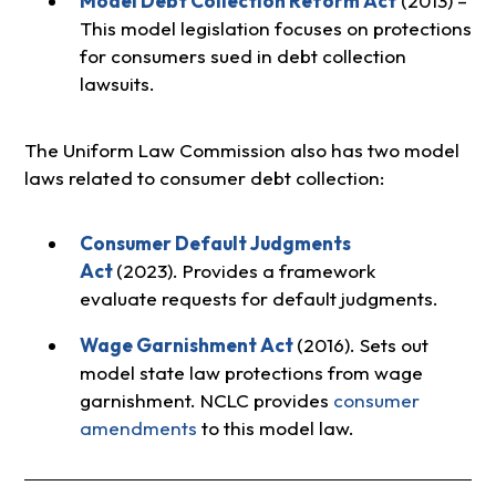
Model Debt Collection Reform Act
(2013) –
This model legislation focuses on protections
for consumers sued in debt collection
lawsuits.
The Uniform Law Commission also has two model
laws related to consumer debt collection:
Consumer Default Judgments
Act
(2023). Provides a framework
evaluate requests for default judgments.
Wage Garnishment Act
(2016). Sets out
model state law protections from wage
garnishment. NCLC provides
consumer
amendments
to this model law.