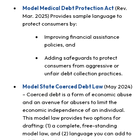
Model Medical Debt Protection Act
(Rev.
Mar. 2025) Provides sample language to
protect consumers by:
Improving financial assistance
policies, and
Adding safeguards to protect
consumers from aggressive or
unfair debt collection practices.
Model State Coerced Debt Law
(May 2024)
– Coerced debt is a form of economic abuse
and an avenue for abusers to limit the
economic independence of an individual.
This model law provides two options for
drafting: (1) a complete, free-standing
model law, and (2) language you can add to