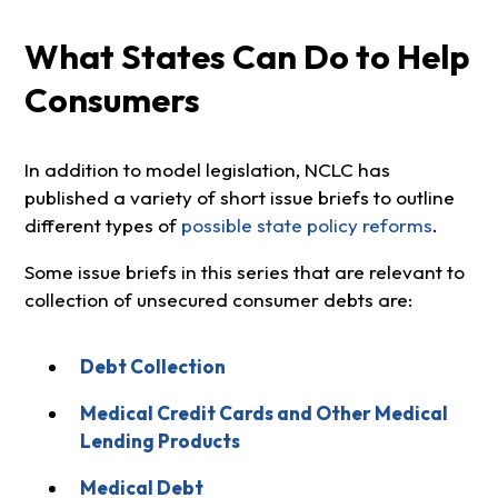
What States Can Do to Help
Consumers
In addition to model legislation, NCLC has
published a variety of short issue briefs to outline
different types of
possible state policy reforms
.
Some issue briefs in this series that are relevant to
collection of unsecured consumer debts are:
Debt Collection
Medical Credit Cards and Other Medical
Lending Products
Medical Debt