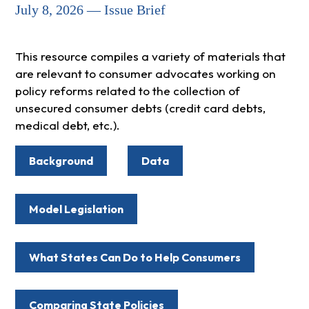
July 8, 2026 — Issue Brief
This resource compiles a variety of materials that
are relevant to consumer advocates working on
policy reforms related to the collection of
unsecured consumer debts (credit card debts,
medical debt, etc.).
Background
Data
Model Legislation
What States Can Do to Help Consumers
Comparing State Policies