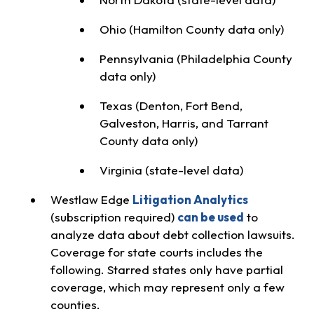
Ohio (Hamilton County data only)
Pennsylvania (Philadelphia County
data only)
Texas (Denton, Fort Bend,
Galveston, Harris, and Tarrant
County data only)
Virginia (state-level data)
Westlaw Edge
Litigation Analytics
(subscription required)
can be used
to
analyze data about debt collection lawsuits.
Coverage for state courts includes the
following. Starred states only have partial
coverage, which may represent only a few
counties.