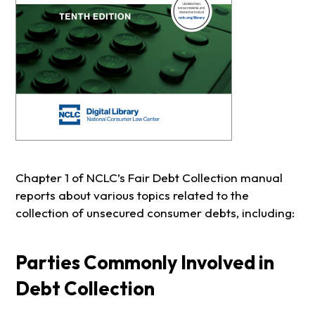
Chapter 1 of NCLC’s Fair Debt Collection manual
reports about various topics related to the
collection of unsecured consumer debts, including:
Parties Commonly Involved in
Debt Collection