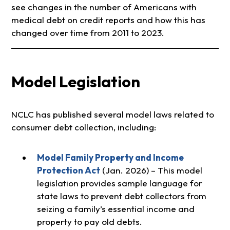
see changes in the number of Americans with
medical debt on credit reports and how this has
changed over time from 2011 to 2023.
Model Legislation
NCLC has published several model laws related to
consumer debt collection, including:
Model Family Property and Income
Protection Act
(Jan. 2026) – This model
legislation provides sample language for
state laws to prevent debt collectors from
seizing a family’s essential income and
property to pay old debts.