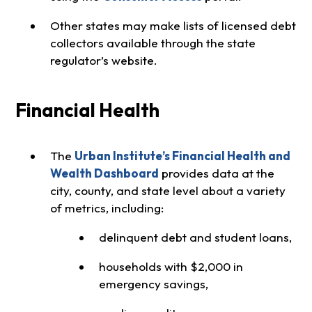
Other states may make lists of licensed debt
collectors available through the state
regulator’s website.
Financial Health
The
Urban Institute’s Financial Health and
Wealth Dashboard
provides data at the
city, county, and state level about a variety
of metrics, including:
delinquent debt and student loans,
households with $2,000 in
emergency savings,