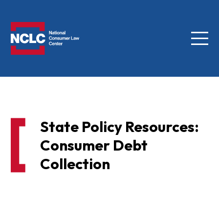
Menu
NCLC
State Policy Resources:
Consumer Debt
Collection