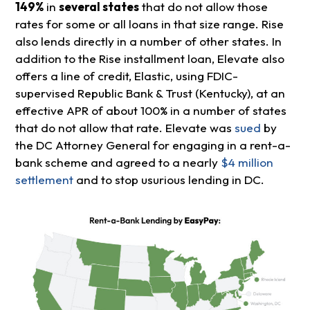
149%
in
several states
that do not allow those
rates for some or all loans in that size range. Rise
also lends directly in a number of other states. In
addition to the Rise installment loan, Elevate also
offers a line of credit, Elastic, using FDIC-
supervised Republic Bank & Trust (Kentucky), at an
effective APR of about 100% in a number of states
that do not allow that rate. Elevate was
sued
by
the DC Attorney General for engaging in a rent-a-
bank scheme and agreed to a nearly
$4 million
settlement
and to stop usurious lending in DC.