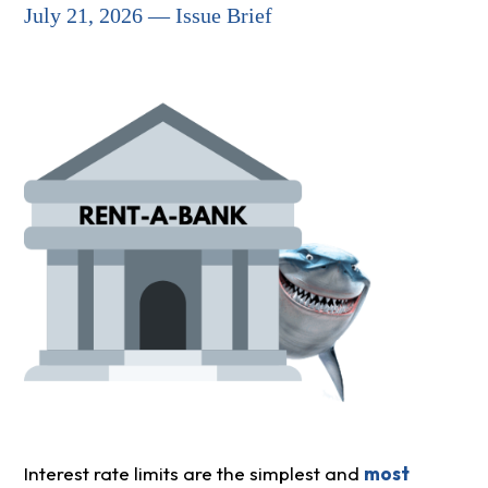
July 21, 2026 — Issue Brief
Interest rate limits are the simplest and
most