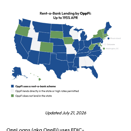
Updated July 21, 2026
OppLoans (aka OppFi) uses FDIC-