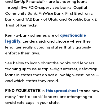
and SunUp Financial) – are laundering loans
through five FDIC-supervised banks: Capital
Community Bank, FinWise Bank, First Electronic
Bank, and TAB Bank of Utah, and Republic Bank &
Trust of Kentucky.
Rent-a-bank schemes are of
questionable
legality
. Lenders pick and choose where they
lend, generally avoiding states that vigorously
enforce their laws.
See below to learn about the banks and lenders
teaming up to issue triple-digit interest, debt-trap
loans in states that do not allow high-cost loans —
and which states they avoid.
FIND YOUR STATE
in
this spreadsheet
to see how
many “rent-a-bank” lenders are attempting to
avoid rate caps in your state.