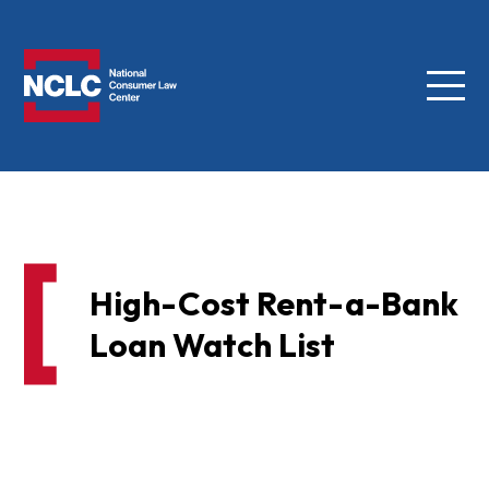
Menu
NCLC
High-Cost Rent-a-Bank
Loan Watch List