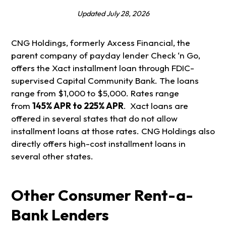
Updated July 28, 2026
CNG Holdings, formerly Axcess Financial, the
parent company of payday lender Check ‘n Go,
offers the Xact installment loan through FDIC-
supervised Capital Community Bank. The loans
range from $1,000 to $5,000. Rates range
from
145% APR to 225% APR
. Xact loans are
offered in several states that do not allow
installment loans at those rates. CNG Holdings also
directly offers high-cost installment loans in
several other states.
Other Consumer Rent-a-
Bank
Lenders