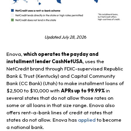
Updated July 28, 202
6
Enova,
which operates the payday and
installment lender CashNetUSA
, uses the
NetCredit brand through FDIC-supervised Republic
Bank & Trust (Kentucky) and Capital Community
Bank (CC Bank) (Utah) to make installment loans of
$2,500 to $10,000 with
APRs up to 99.99%
in
several states that do not allow those rates on
some or all loans in that size range. Enova also
offers rent-a-bank lines of credit at rates that
states do not allow. Enova has
applied
to become
a national bank.