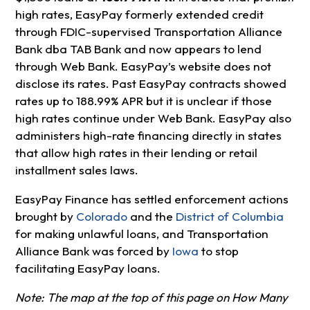
high rates, EasyPay formerly extended credit
through FDIC-supervised Transportation Alliance
Bank dba TAB Bank and now appears to lend
through Web Bank. EasyPay’s website does not
disclose its rates. Past EasyPay contracts showed
rates up to 188.99% APR but it is unclear if those
high rates continue under Web Bank. EasyPay also
administers high-rate financing directly in states
that allow high rates in their lending or retail
installment sales laws.
EasyPay Finance has settled enforcement actions
brought by
Colorado
and the
District of Columbia
for making unlawful loans, and Transportation
Alliance Bank was forced by
Iowa
to stop
facilitating EasyPay loans.
Note: The map at the top of this page on How Many