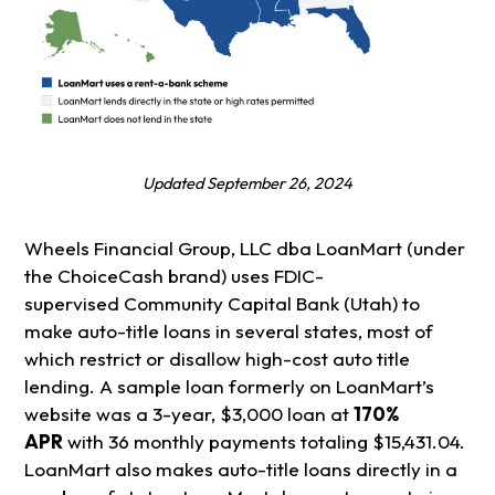
Updated September 26, 202
4
Wheels Financial Group, LLC dba LoanMart (under
the ChoiceCash brand) uses FDIC-
supervised Community Capital Bank (Utah) to
make auto-title loans in several states, most of
which restrict or disallow high-cost auto title
lending. A sample loan formerly on LoanMart’s
website was a 3-year, $3,000 loan at
170%
APR
with 36 monthly payments totaling $15,431.04.
LoanMart also makes auto-title loans directly in a