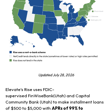
Updated July 28, 2026
Elevate’s Rise uses FDIC-
supervised FinWiseBank(Utah) and Capital
Community Bank (Utah) to make installment loans
of $500 to $5,000 with
APRs of 99% to