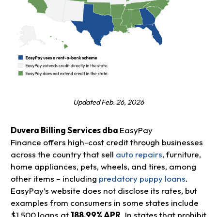
Updated Feb. 26, 2026
Duvera Billing Services dba
EasyPay
Finance offers high-cost credit through businesses
across the country that sell
auto repairs
, furniture,
home appliances, pets, wheels, and tires, among
other items – including
predatory puppy loans
.
EasyPay’s website does not disclose its rates, but
examples from consumers in some states include
$1,500 loans at
188.99% APR
. In states that prohibit