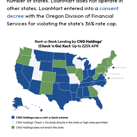
number of states. LoanMart does not operate in
other states. LoanMart entered into a
consent
decree
with the Oregon Division of Financial
Services for violating the state’s 36% rate cap.