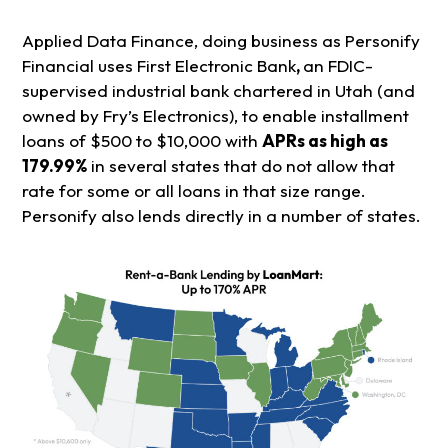
Applied Data Finance, doing business as Personify
Financial uses First Electronic Bank
,
an FDIC-
supervised industrial bank chartered in Utah (and
owned by Fry’s Electronics), to enable installment
loans of $500 to $10,000 with
APRs as high as
179.99%
in several states that do not allow that
rate for some or all loans in that size range.
Personify also lends directly in a number of states.