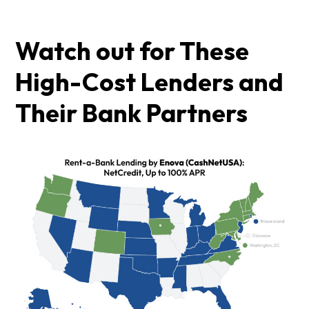
Watch out for These
High-Cost Lenders and
Their Bank Partners