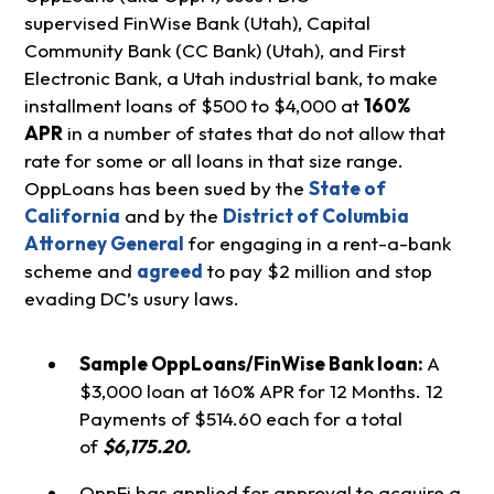
supervised FinWise Bank (Utah), Capital
Community Bank (CC Bank) (Utah), and First
Electronic Bank, a Utah industrial bank, to make
installment loans of $500 to $4,000 at
160%
APR
in a number of states that do not allow that
rate for some or all loans in that size range.
OppLoans has been sued by the
State of
California
and by the
District of Columbia
Attorney General
for engaging in a rent-a-bank
scheme and
agreed
to pay $2 million and stop
evading DC’s usury laws.
Sample OppLoans/FinWise Bank loan:
A
$3,000 loan at 160% APR for 12 Months. 12
Payments of $514.60 each for a total
of
$6,175.20.
OppFi has applied for approval to acquire a