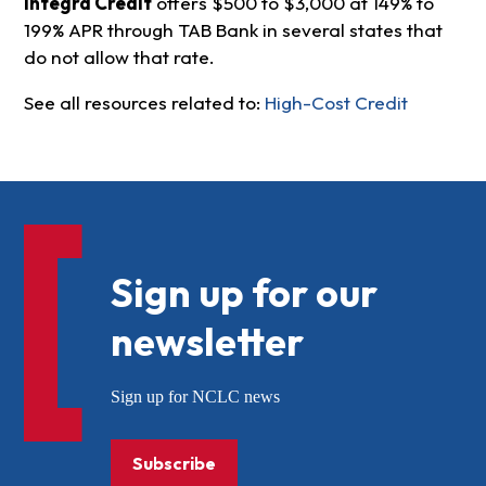
Integra Credit
offers $500 to $3,000 at 149% to
199% APR through TAB Bank in several states that
do not allow that rate.
See all resources related to:
High-Cost Credit
Sign up for our
newsletter
Sign up for NCLC news
Subscribe