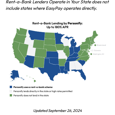
Rent-a-Bank Lenders Operate in Your State does not
include states where EasyPay operates directly.
Updated September 26, 202
4