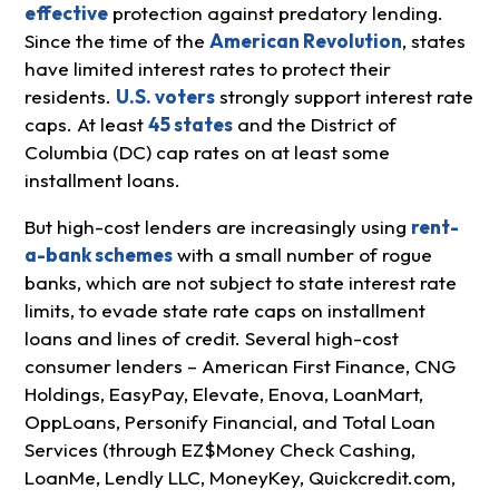
effective
protection against predatory lending.
Since the time of the
American Revolution
, states
have limited interest rates to protect their
residents.
U.S. voters
strongly support interest rate
caps. At least
45 states
and the District of
Columbia (DC) cap rates on at least some
installment loans.
But high-cost lenders are increasingly using
rent-
a-bank schemes
with a small number of rogue
banks, which are not subject to state interest rate
limits, to evade state rate caps on installment
loans and lines of credit. Several high-cost
consumer lenders – American First Finance, CNG
Holdings, EasyPay, Elevate, Enova, LoanMart,
OppLoans, Personify Financial, and Total Loan
Services (through EZ$Money Check Cashing,
LoanMe, Lendly LLC, MoneyKey, Quickcredit.com,