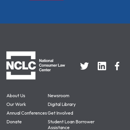
NCLC
About Us
Newsroom
Our Work
Digital Library
Annual Conferences
Get Involved
Donate
Student Loan Borrower
Assistance