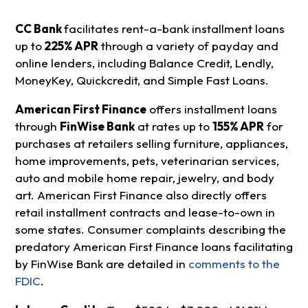
CC Bank
facilitates rent-a-bank installment loans
up to
225% APR
through a variety of payday and
online lenders, including Balance Credit, Lendly,
MoneyKey, Quickcredit, and Simple Fast Loans.
American First Finance
offers installment loans
through
FinWise Bank
at rates up to
155% APR
for
purchases at retailers selling furniture, appliances,
home improvements, pets, veterinarian services,
auto and mobile home repair, jewelry, and body
art. American First Finance also directly offers
retail installment contracts and lease-to-own in
some states. Consumer complaints describing the
predatory American First Finance loans facilitating
by FinWise Bank are detailed in
comments to the
FDIC
.