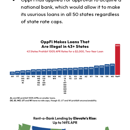
national bank, which would allow it to make
its usurious loans in all 50 states regardless
of state rate caps.