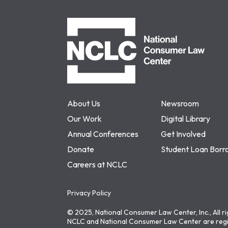
NCLC
About Us
Newsroom
Our Work
Digital Library
Annual Conferences
Get Involved
Donate
Student Loan Borr
Careers at NCLC
Privacy Policy
© 2025, National Consumer Law Center, Inc., All r
NCLC and National Consumer Law Center are regi