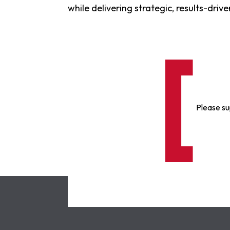
while delivering strategic, results-dri
Please su