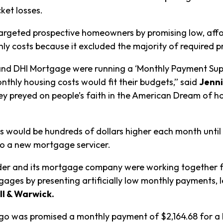
cket losses.
 targeted prospective homeowners by promising low, af
y costs because it excluded the majority of required p
 and DHI Mortgage were running a ‘Monthly Payment Supp
nthly housing costs would fit their budgets,” said
Jenni
ey preyed on people’s faith in the American Dream of h
s would be hundreds of dollars higher each month until
to a new mortgage servicer.
der and its mortgage company were working together from
ages by presenting artificially low monthly payments, 
ll & Warwick.
tiago was promised a monthly payment of $2,164.68 for a