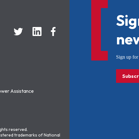
Sig
new
Sign up f
Subscr
ower Assistance
ights reserved.
stered trademarks of National