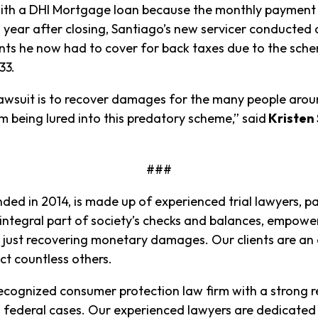
 with a DHI Mortgage loan because the monthly paymen
 a year after closing, Santiago’s new servicer conducted 
unts he now had to cover for back taxes due to the sch
.33.
n lawsuit is to recover damages for the many people ar
 being lured into this predatory scheme,” said
Kristen 
###
nded in 2014, is made up of experienced trial lawyers, par
 integral part of society’s checks and balances, empowe
just recovering monetary damages. Our clients are an e
ct countless others.
 recognized consumer protection law firm with a strong r
s federal cases. Our experienced lawyers are dedicated