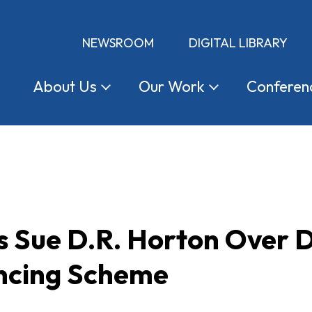
NEWSROOM
DIGITAL LIBRARY
About
Us
Our
Work
Conferen
Sue D.R. Horton Over 
ancing Scheme