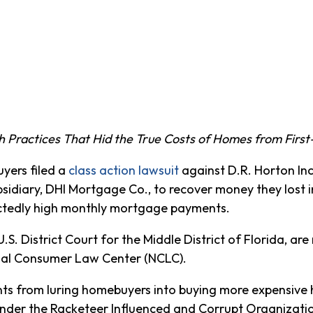
ch Practices That Hid the True Costs of Homes from Firs
ers filed a
class action lawsuit
against D.R. Horton Inc
sidiary, DHI Mortgage Co., to recover money they lost 
ctedly high monthly mortgage payments.
U.S. District Court for the Middle District of Florida, ar
onal Consumer Law Center (NCLC).
nts from luring homebuyers into buying more expensive
Under the Racketeer Influenced and Corrupt Organizat