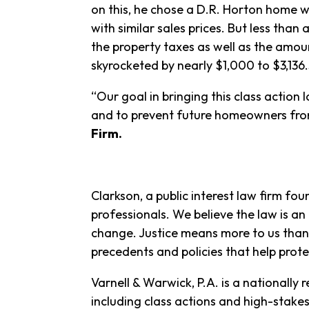
on this, he chose a D.R. Horton home
with similar sales prices. But less than
the property taxes as well as the amo
skyrocketed by nearly $1,000 to $3,136
“Our goal in bringing this class actio
and to prevent future homeowners from
Firm.
Clarkson, a public interest law firm fou
professionals. We believe the law is an
change. Justice means more to us than 
precedents and policies that help prote
Varnell & Warwick, P.A. is a nationally
including class actions and high-stake