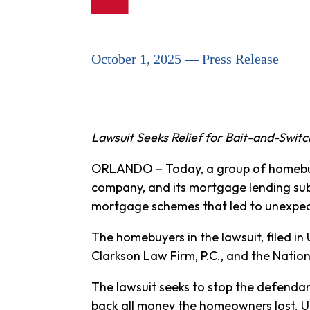
October 1, 2025 — Press Release
Lawsuit Seeks Relief for Bait-and-Swit
ORLANDO – Today, a group of homebuy
company, and its mortgage lending sub
mortgage schemes that led to unexpe
The homebuyers in the lawsuit, filed in 
Clarkson Law Firm, P.C., and the Nati
The lawsuit seeks to stop the defenda
back all money the homeowners lost. 