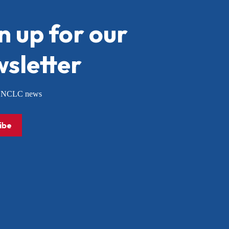
n up for our
sletter
or NCLC news
ibe