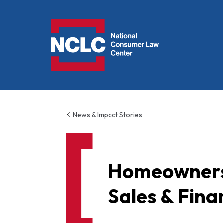
NCLC
News & Impact Stories
Homeowners 
Sales & Fin