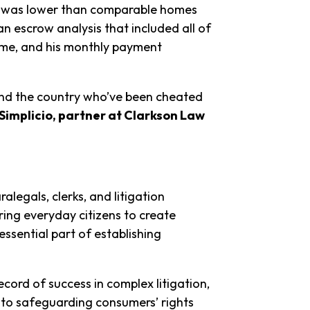
t was lower than comparable homes
an escrow analysis that included all of
eme, and his monthly payment
ound the country who’ve been cheated
Simplicio, partner at Clarkson Law
alegals, clerks, and litigation
ring everyday citizens to create
ssential part of establishing
ecord of success in complex litigation,
 to safeguarding consumers’ rights