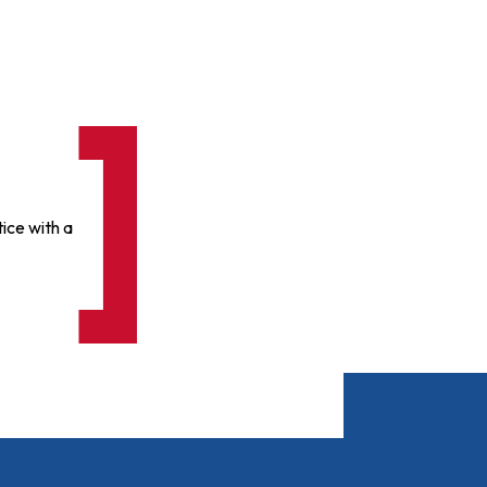
ice with a