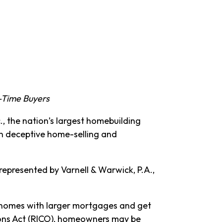
t-Time Buyers
., the nation’s largest homebuilding
in deceptive home-selling and
e represented by Varnell & Warwick, P.A.,
 homes with larger mortgages and get
ions Act (RICO), homeowners may be