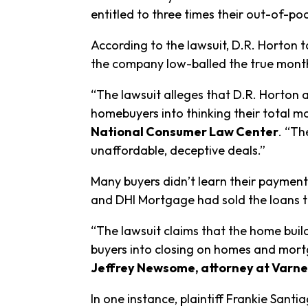
entitled to three times their out-of-po
According to the lawsuit, D.R. Horton
the company low-balled the true monthl
“The lawsuit alleges that D.R. Horton
homebuyers into thinking their total mo
National Consumer Law Center
. “Th
unaffordable, deceptive deals.”
Many buyers didn’t learn their payment
and DHI Mortgage had sold the loans 
“The lawsuit claims that the home buil
buyers into closing on homes and mortg
Jeffrey Newsome, attorney at Varne
In one instance, plaintiff Frankie San