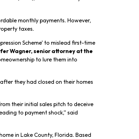
fordable monthly payments. However,
roperty taxes.
ression Scheme’ to mislead first-time
fer Wagner, senior attorney at the
omeownership to lure them into
 after they had closed on their homes
 their initial sales pitch to deceive
leading to payment shock,” said
 home in Lake County, Florida. Based