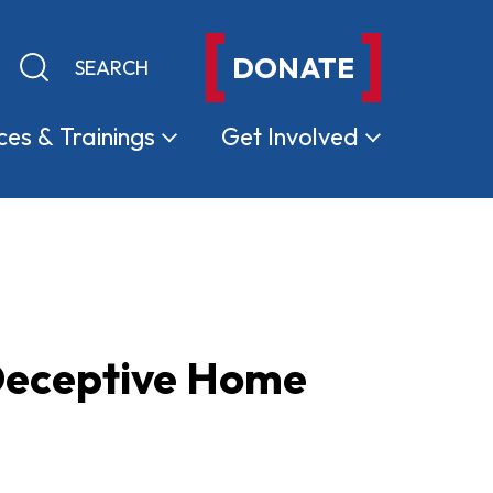
DONATE
Keyword search
Submit search
ces &
Trainings
Get
Involved
Deceptive Home