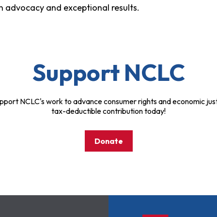
ven advocacy and exceptional results.
Support NCLC
pport NCLC's work to advance consumer rights and economic just
tax-deductible contribution today!
Donate