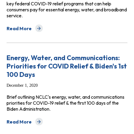
key federal COVID-19 relief programs that can help
consumers pay for essential energy, water, and broadband
service.
Read More
about A Guide for Advocates to Recent Federal COVID-
Energy, Water, and Communications:
Priorities for COVID Relief & Biden's 1st
100 Days
December 1, 2020
Brief outlining NCLC's energy, water, and communications
priorities for COVID-19 relief & the first 100 days of the
Biden Administration.
Read More
about Energy, Water, and Communications: Priorities fo