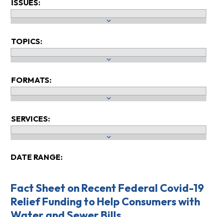
ISSUES:
TOPICS:
FORMATS:
SERVICES:
DATE RANGE:
Fact Sheet on Recent Federal Covid-19
Relief Funding to Help Consumers with
Water and Sewer Bills