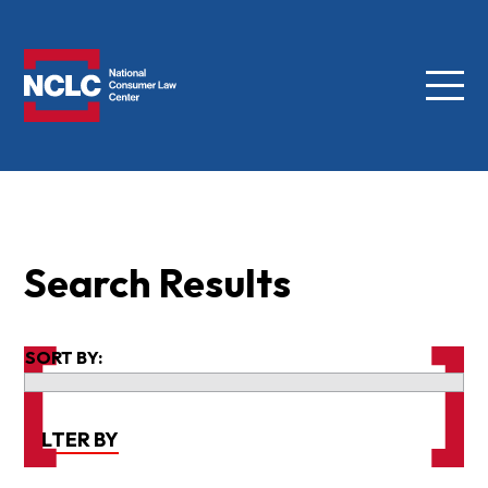
Menu
NCLC
Search Results
SORT BY:
FILTER BY