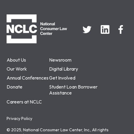
NCLC
About Us
Newsroom
Our Work
Digital Library
Annual Conferences
Get Involved
Donate
Student Loan Borrower
Assistance
Careers at NCLC
Privacy Policy
© 2025, National Consumer Law Center, Inc., All rights