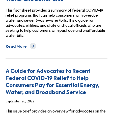
This fact sheet provides a summary of federal COVID-19
relief programs that can help consumers with overdue
water and sewer (wastewater) bills. It is a guide for
advocates, utilities, and state and local officials who are
seeking to help customers with past due and unaffordable
water bills.
Read More
about Fact Sheet on Recent Federal Covid-19 Relief Fu
A Guide for Advocates to Recent
Federal COVID-19 Relief to Help
Consumers Pay for Essential Energy,
Water, and Broadband Service
September 28, 2022
This issue brief provides an overview for advocates on the