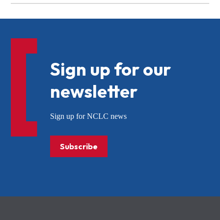
Sign up for our
newsletter
Sign up for NCLC news
Subscribe