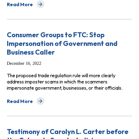
Read More
about Comments to FTC Regarding the Business Opport
Consumer Groups to FTC: Stop
Impersonation of Government and
Business Caller
December 16, 2022
The proposed trade regulation rule will more clearly
address imposter scams in which the scammers
impersonate government, businesses, or their officials.
Read More
about Consumer Groups to FTC: Stop Impersonation of
Testimony of Carolyn L. Carter before