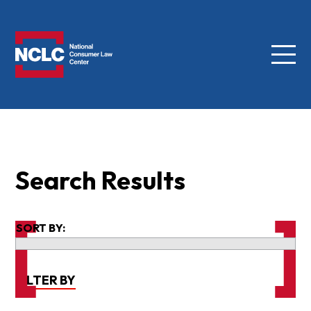
Menu
NCLC
Search Results
SORT BY:
FILTER BY