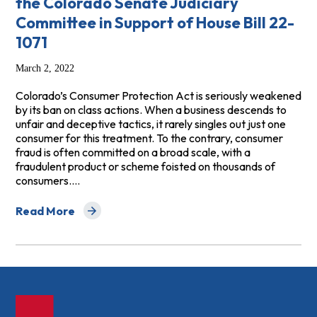
the Colorado Senate Judiciary
Committee in Support of House Bill 22-
1071
March 2, 2022
Colorado’s Consumer Protection Act is seriously weakened
by its ban on class actions. When a business descends to
unfair and deceptive tactics, it rarely singles out just one
consumer for this treatment. To the contrary, consumer
fraud is often committed on a broad scale, with a
fraudulent product or scheme foisted on thousands of
consumers.…
Read More
about Testimony of Carolyn L. Carter before the Colora