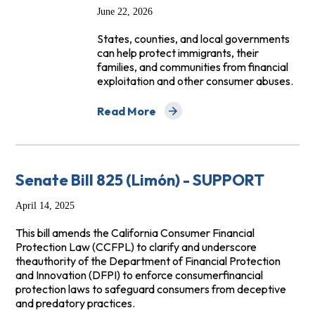
June 22, 2026
States, counties, and local governments
can help protect immigrants, their
families, and communities from financial
exploitation and other consumer abuses.
Read More
about What States & Local Governments 
Senate Bill 825 (Limón) - SUPPORT
April 14, 2025
This bill amends the California Consumer Financial
Protection Law (CCFPL) to clarify and underscore
theauthority of the Department of Financial Protection
and Innovation (DFPI) to enforce consumerfinancial
protection laws to safeguard consumers from deceptive
and predatory practices.