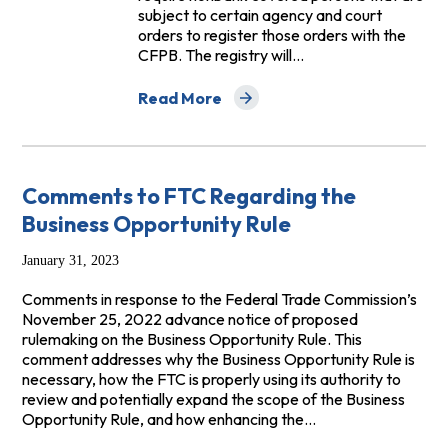
subject to certain agency and court
orders to register those orders with the
CFPB. The registry will…
Read More
about Letter to CFPB Regarding Repeat 
Comments to FTC Regarding the
Business Opportunity Rule
January 31, 2023
Comments in response to the Federal Trade Commission’s
November 25, 2022 advance notice of proposed
rulemaking on the Business Opportunity Rule. This
comment addresses why the Business Opportunity Rule is
necessary, how the FTC is properly using its authority to
review and potentially expand the scope of the Business
Opportunity Rule, and how enhancing the…