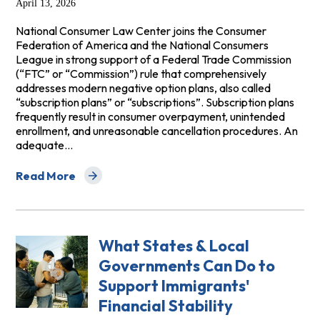
April 13, 2026
National Consumer Law Center joins the Consumer
Federation of America and the National Consumers
League in strong support of a Federal Trade Commission
(“FTC” or “Commission”) rule that comprehensively
addresses modern negative option plans, also called
“subscription plans” or “subscriptions”. Subscription plans
frequently result in consumer overpayment, unintended
enrollment, and unreasonable cancellation procedures. An
adequate…
Read More
about Consumer Advocates Trio NegOpt Comments
What States & Local
Governments Can Do to
Support Immigrants'
Financial Stability