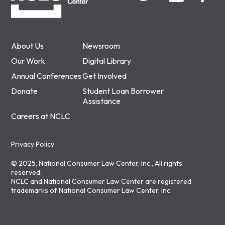
About Us
Newsroom
Our Work
Digital Library
Annual Conferences
Get Involved
Donate
Student Loan Borrower
Assistance
Careers at NCLC
Privacy Policy
© 2025, National Consumer Law Center, Inc., All rights
reserved.
NCLC and National Consumer Law Center are registered
trademarks of National Consumer Law Center, Inc.