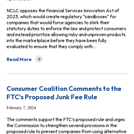
NCLC opposes the Financial Services Innovation Act of
2023, which would create regulatory “sandboxes” for
companies that would force agencies to shirk their
statutory duties to enforce the law and protect consumers
and instead prioritize allowing risky and unproven products
into the marketplace before they have been fully
evaluated to ensure that they comply with…
Read More
about Opposition to H.R. 7440 (McHenry) Financial Serv
Consumer Coalition Comments to the
FTC's Proposed Junk Fee Rule
February 7, 2024
The comments support the FTC’s proposed rule and urges
the Commission to strengthen several provisions in the
proposed rule to prevent companies from using alternative