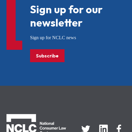
Sign up for our
newsletter
Sign up for NCLC news
Subscribe
NCLC