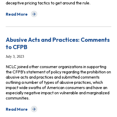
deceptive pricing tactics to get around the rule.
Read More
about Consumer Coalition Comments to the FTC's Prop
Abusive Acts and Practices: Comments
to CFPB
July 3, 2023
NCLC joined other consumer organizations in supporting
the CFPB’s statement of policy regarding the prohibition on
abusive acts and practices and submitted comments
outlining a number of types of abusive practices, which
impact wide swaths of American consumers and have an
especially negative impact on vulnerable and marginalized
communities.
Read More
about Abusive Acts and Practices: Comments to CFPB