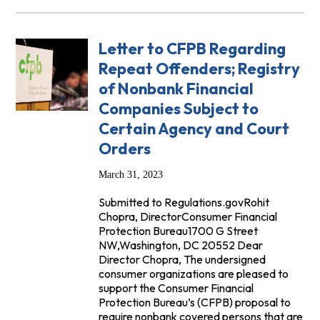
Letter to CFPB Regarding
Repeat Offenders; Registry
of Nonbank Financial
Companies Subject to
Certain Agency and Court
Orders
March 31, 2023
Submitted to Regulations.govRohit
Chopra, DirectorConsumer Financial
Protection Bureau1700 G Street
NW,Washington, DC 20552 Dear
Director Chopra, The undersigned
consumer organizations are pleased to
support the Consumer Financial
Protection Bureau’s (CFPB) proposal to
require nonbank covered persons that are