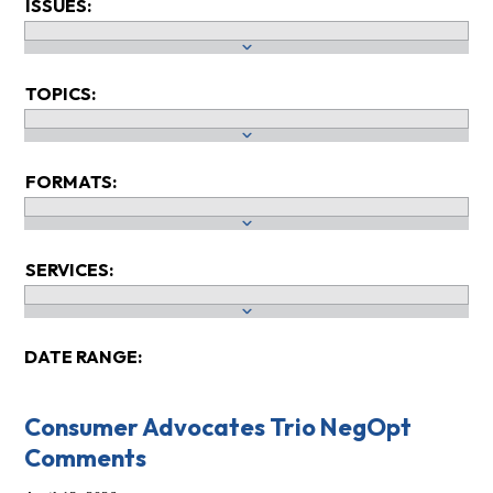
ISSUES:
TOPICS:
FORMATS:
SERVICES:
DATE RANGE:
Consumer Advocates Trio NegOpt
Comments