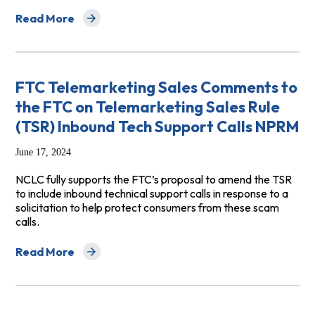
Read More
about Senate Bill 825 (Limón) - SUPPORT
FTC Telemarketing Sales Comments to
the FTC on Telemarketing Sales Rule
(TSR) Inbound Tech Support Calls NPRM
June 17, 2024
NCLC fully supports the FTC’s proposal to amend the TSR
to include inbound technical support calls in response to a
solicitation to help protect consumers from these scam
calls.
Read More
about FTC Telemarketing Sales Comments to the FTC on