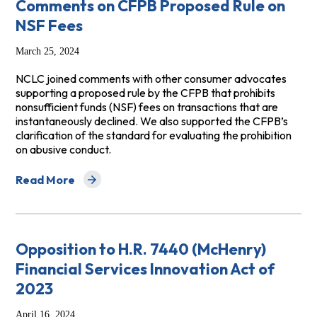
Comments on CFPB Proposed Rule on
NSF Fees
March 25, 2024
NCLC joined comments with other consumer advocates
supporting a proposed rule by the CFPB that prohibits
nonsufficient funds (NSF) fees on transactions that are
instantaneously declined. We also supported the CFPB’s
clarification of the standard for evaluating the prohibition
on abusive conduct.
Read More
about Comments on CFPB Proposed Rule on NSF Fees
Opposition to H.R. 7440 (McHenry)
Financial Services Innovation Act of
2023
April 16, 2024