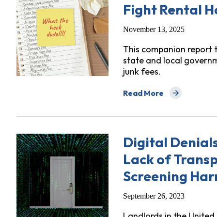
Fight Rental H
November 13, 2025
This companion report 
state and local govern
junk fees.
Read More
about "What the Heck, Du
Digital Denial
Lack of Trans
Screening Har
September 26, 2023
Landlords in the Unite