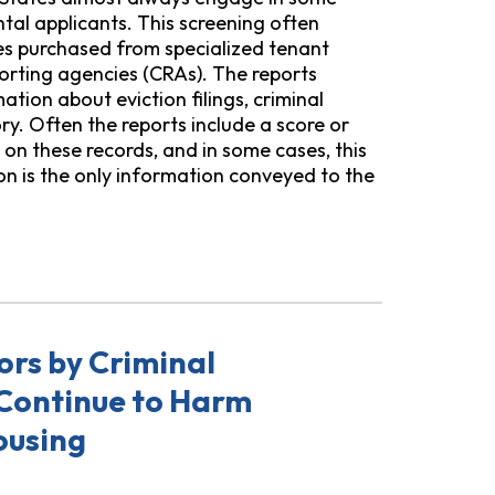
tal applicants. This screening often
res purchased from specialized tenant
orting agencies (CRAs). The reports
ation about eviction filings, criminal
ory. Often the reports include a score or
n these records, and in some cases, this
n is the only information conveyed to the
ow Abuse, Bias, and Lack of Transparency in Tenant Screen
ors by Criminal
Continue to Harm
ousing