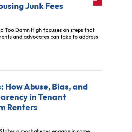
ousing Junk Fees
to Too Damn High focuses on steps that
ments and advocates can take to address
de!": How States Can Fight Rental Housing Junk Fees
s: How Abuse, Bias, and
parency in Tenant
m Renters
d States almost always engage in some