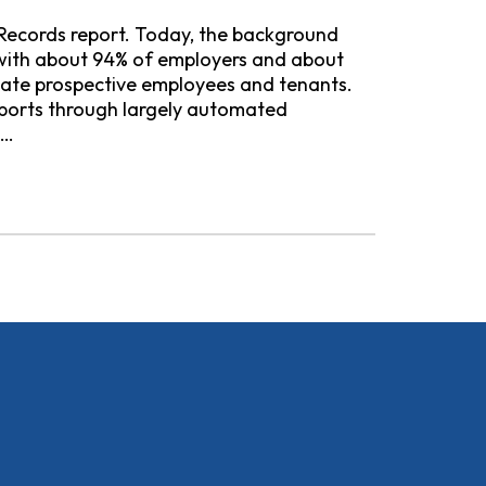
 Records report. Today, the background
y, with about 94% of employers and about
uate prospective employees and tenants.
ports through largely automated
s…
l Background Check Companies Continue to Harm Consumer