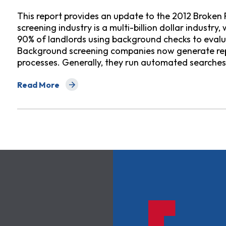
This report provides an update to the 2012 Broken
screening industry is a multi-billion dollar industr
90% of landlords using background checks to eval
Background screening companies now generate re
processes. Generally, they run automated searche
Read More
about Broken Records Redux: How Errors by Crimina