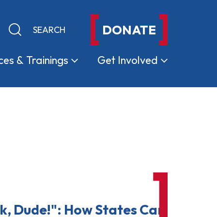
DONATE
Keyword search
Submit search
ces &
Trainings
Get
Involved
k, Dude!": How States Can