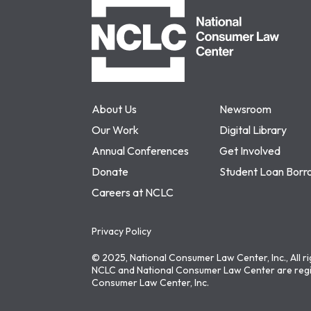
About Us
Newsroom
Our Work
Digital Library
Annual Conferences
Get Involved
Donate
Student Loan Borr
Careers at NCLC
Privacy Policy
© 2025, National Consumer Law Center, Inc., All r
NCLC and National Consumer Law Center are regi
Consumer Law Center, Inc.