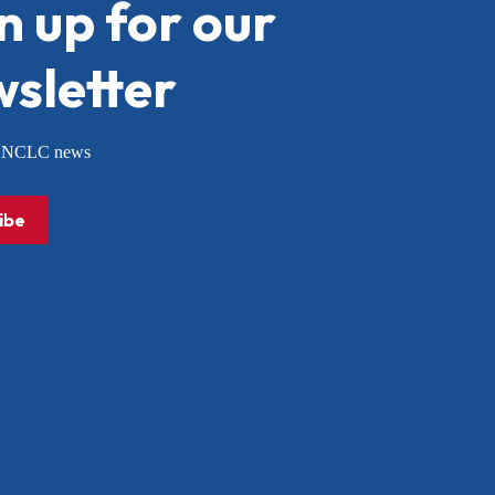
n up for our
sletter
or NCLC news
ibe