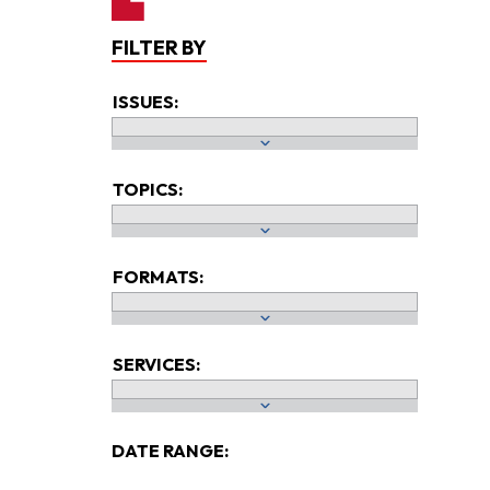
FILTER BY
ISSUES:
TOPICS:
FORMATS:
SERVICES:
DATE RANGE: