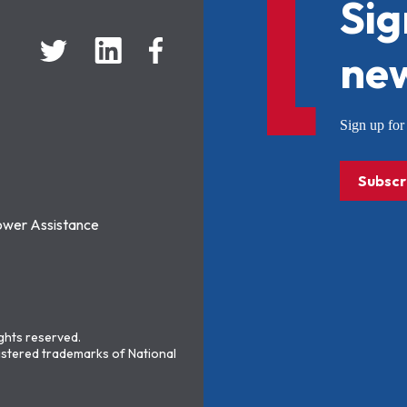
Sig
new
Sign up f
Subscr
ower Assistance
ights reserved.
stered trademarks of National