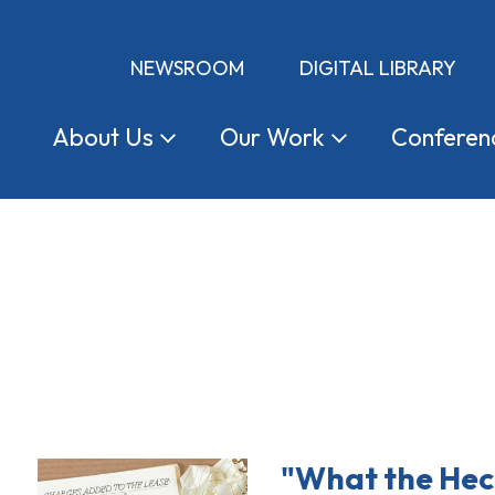
NEWSROOM
DIGITAL LIBRARY
About
Us
Our
Work
Conferen
"What the Hec