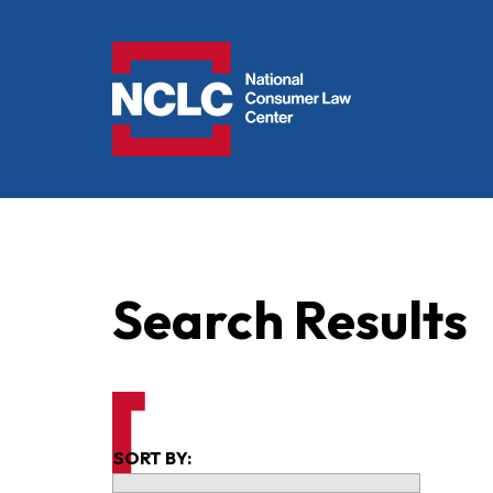
NCLC
Search Results
SORT BY: