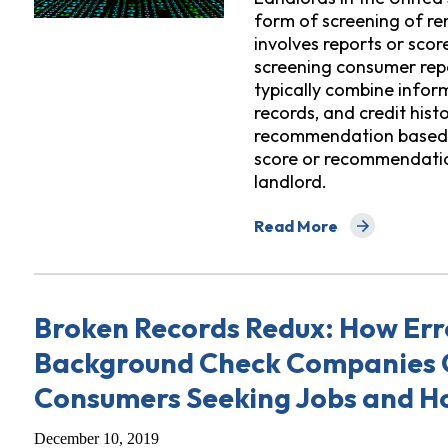
form of screening of ren
involves reports or sco
screening consumer rep
typically combine inform
records, and credit hist
recommendation based o
score or recommendatio
landlord.
Read More
about Digital Denials: H
Broken Records Redux: How Err
Background Check Companies 
Consumers Seeking Jobs and H
December 10, 2019