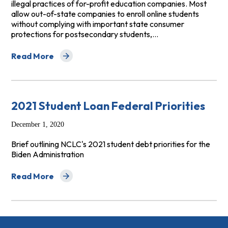
illegal practices of for-profit education companies. Most
allow out-of-state companies to enroll online students
without complying with important state consumer
protections for postsecondary students,…
Read More
about Wake-Up Call to State Governments: Protect Onl
2021 Student Loan Federal Priorities
December 1, 2020
Brief outlining NCLC's 2021 student debt priorities for the
Biden Administration
Read More
about 2021 Student Loan Federal Priorities