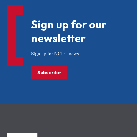
Sign up for our
newsletter
Sign up for NCLC news
Subscribe
NCLC