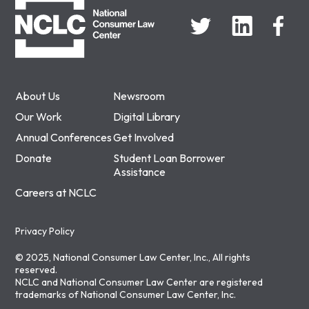
About Us
Newsroom
Our Work
Digital Library
Annual Conferences
Get Involved
Donate
Student Loan Borrower
Assistance
Careers at NCLC
Privacy Policy
© 2025, National Consumer Law Center, Inc., All rights
reserved.
NCLC and National Consumer Law Center are registered
trademarks of National Consumer Law Center, Inc.