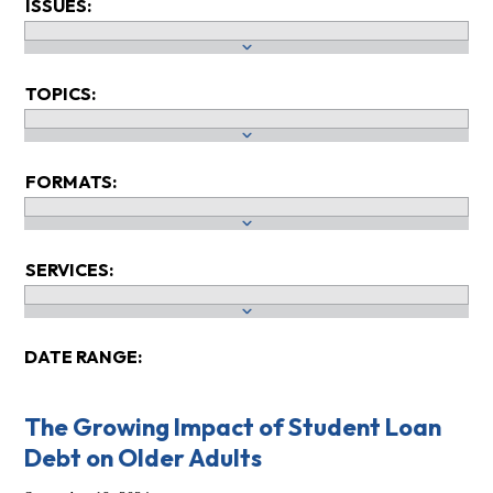
ISSUES:
TOPICS:
FORMATS:
SERVICES:
DATE RANGE:
The Growing Impact of Student Loan
Debt on Older Adults