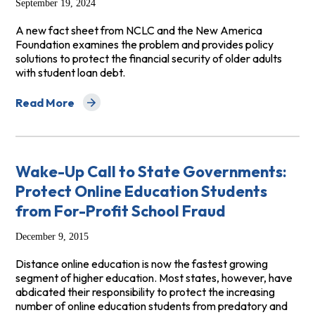
September 19, 2024
A new fact sheet from NCLC and the New America
Foundation examines the problem and provides policy
solutions to protect the financial security of older adults
with student loan debt.
Read More
about The Growing Impact of Student Loan Debt on Ol
Wake-Up Call to State Governments:
Protect Online Education Students
from For-Profit School Fraud
December 9, 2015
Distance online education is now the fastest growing
segment of higher education. Most states, however, have
abdicated their responsibility to protect the increasing
number of online education students from predatory and