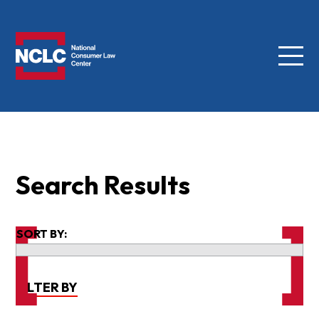
Menu
NCLC
Search Results
SORT BY:
FILTER BY