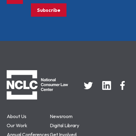
Subscribe
NCLC
About Us
Newsroom
Our Work
Digital Library
Annual Conferences
Get Involved