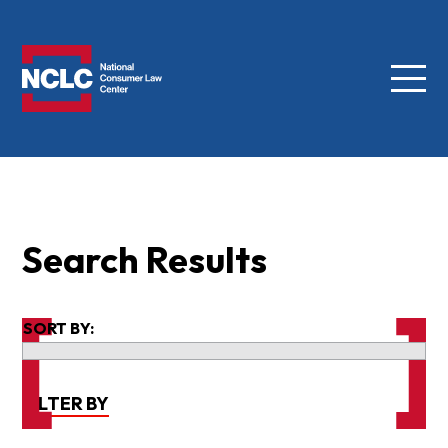
Menu
NCLC
Search Results
SORT BY:
FILTER BY