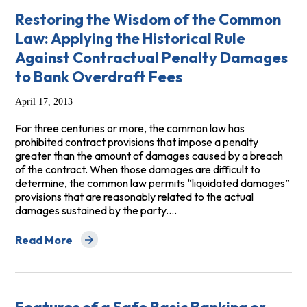
Restoring the Wisdom of the Common
Law: Applying the Historical Rule
Against Contractual Penalty Damages
to Bank Overdraft Fees
April 17, 2013
For three centuries or more, the common law has
prohibited contract provisions that impose a penalty
greater than the amount of damages caused by a breach
of the contract. When those damages are difficult to
determine, the common law permits “liquidated damages”
provisions that are reasonably related to the actual
damages sustained by the party.…
Read More
about Restoring the Wisdom of the Common Law: Applyi