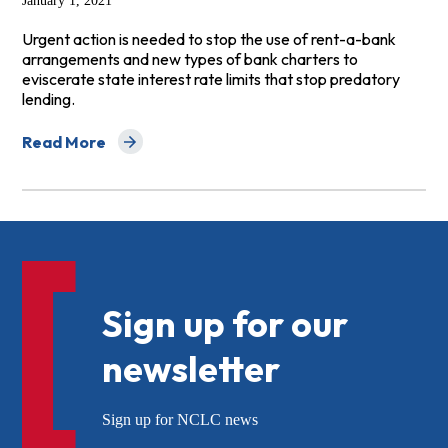
January 1, 2021
Urgent action is needed to stop the use of rent-a-bank
arrangements and new types of bank charters to
eviscerate state interest rate limits that stop predatory
lending.
Read More
about 2021 Banking Agency Predatory Lending and Safe
Sign up for our
newsletter
Sign up for NCLC news