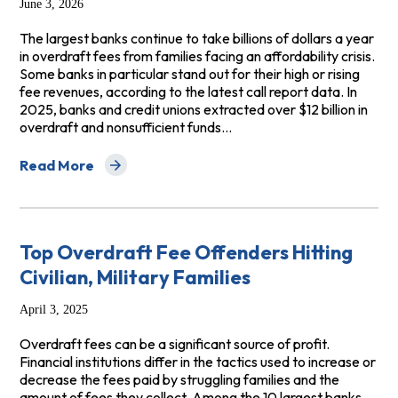
June 3, 2026
The largest banks continue to take billions of dollars a year
in overdraft fees from families facing an affordability crisis.
Some banks in particular stand out for their high or rising
fee revenues, according to the latest call report data. In
2025, banks and credit unions extracted over $12 billion in
overdraft and nonsufficient funds…
Read More
about Overdraft Fees Rising In Absence of CFPB Rule
Top Overdraft Fee Offenders Hitting
Civilian, Military Families
April 3, 2025
Overdraft fees can be a significant source of profit.
Financial institutions differ in the tactics used to increase or
decrease the fees paid by struggling families and the
amount of fees they collect. Among the 10 largest banks,