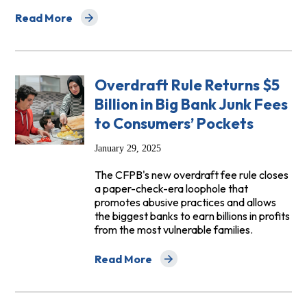
Read More
about FAQs on CFPB’s Rule on Overdraft Lending: Very L
Overdraft Rule Returns $5
Billion in Big Bank Junk Fees
to Consumers’ Pockets
January 29, 2025
The CFPB's new overdraft fee rule closes
a paper-check-era loophole that
promotes abusive practices and allows
the biggest banks to earn billions in profits
from the most vulnerable families.
Read More
about Overdraft Rule Returns $5 Billion 