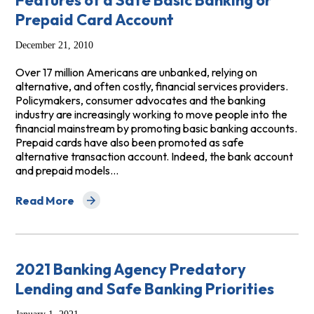
Features of a Safe Basic Banking or
Prepaid Card Account
December 21, 2010
Over 17 million Americans are unbanked, relying on
alternative, and often costly, financial services providers.
Policymakers, consumer advocates and the banking
industry are increasingly working to move people into the
financial mainstream by promoting basic banking accounts.
Prepaid cards have also been promoted as safe
alternative transaction account. Indeed, the bank account
and prepaid models…
Read More
about Features of a Safe Basic Banking or Prepaid Car
2021 Banking Agency Predatory
Lending and Safe Banking Priorities