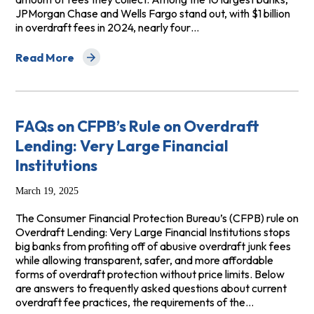
JPMorgan Chase and Wells Fargo stand out, with $1 billion
in overdraft fees in 2024, nearly four…
Read More
about Top Overdraft Fee Offenders Hitting Civilian, Mil
FAQs on CFPB’s Rule on Overdraft
Lending: Very Large Financial
Institutions
March 19, 2025
The Consumer Financial Protection Bureau’s (CFPB) rule on
Overdraft Lending: Very Large Financial Institutions stops
big banks from profiting off of abusive overdraft junk fees
while allowing transparent, safer, and more affordable
forms of overdraft protection without price limits. Below
are answers to frequently asked questions about current
overdraft fee practices, the requirements of the…