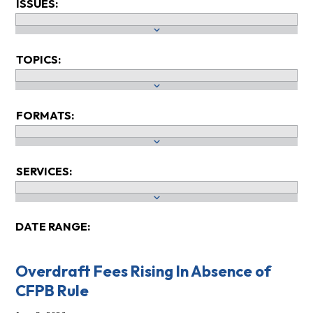
ISSUES:
TOPICS:
FORMATS:
SERVICES:
DATE RANGE:
Overdraft Fees Rising In Absence of
CFPB Rule