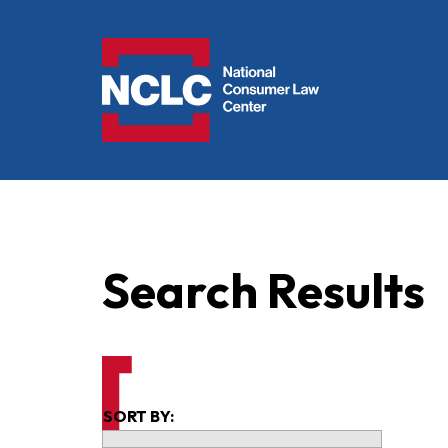
NCLC
Search Results
SORT BY: