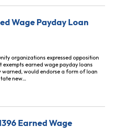
rned Wage Payday Loan
unity organizations expressed opposition
), that exempts earned wage payday loans
ey warned, would endorse a form of loan
litate new…
y Loan Exemption from TILA
 1396 Earned Wage