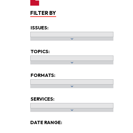
FILTER BY
ISSUES:
TOPICS:
FORMATS:
SERVICES:
DATE RANGE: