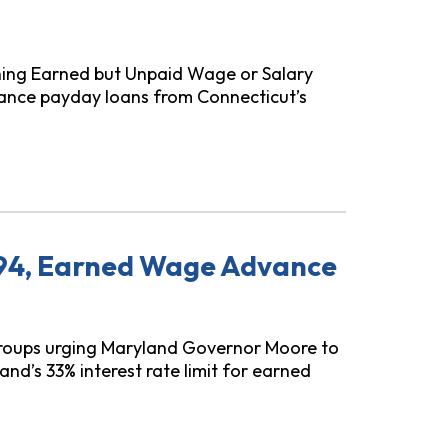
ning Earned but Unpaid Wage or Salary
nce payday loans from Connecticut’s
age Advances
294, Earned Wage Advance
roups urging Maryland Governor Moore to
nd’s 33% interest rate limit for earned
ge Advance