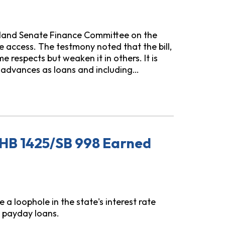
yland Senate Finance Committee on the
access. The testmony noted that the bill,
respects but weaken it in others. It is
 advances as loans and including…
 HB 246: Earned Wage Access and Credit Modernization
HB 1425/SB 998 Earned
 loophole in the state's interest rate
 payday loans.