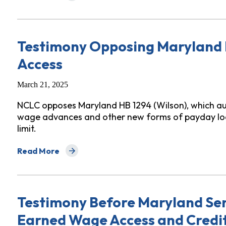
Testimony Opposing Maryland
Access
March 21, 2025
NCLC opposes Maryland HB 1294 (Wilson), which au
wage advances and other new forms of payday loa
limit.
Read More
about Testimony Opposing Maryland HB 1294 Earned
Testimony Before Maryland Se
Earned Wage Access and Credi