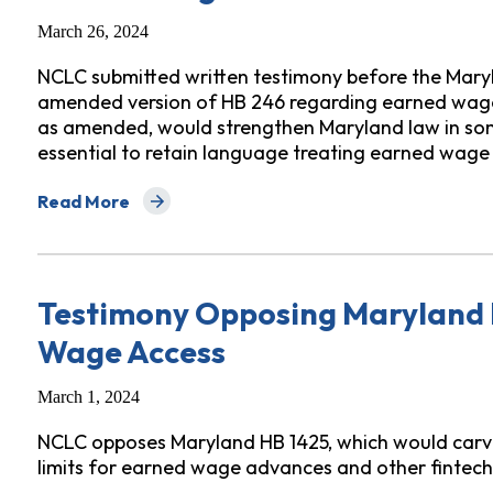
March 26, 2024
NCLC submitted written testimony before the Mar
amended version of HB 246 regarding earned wage 
as amended, would strengthen Maryland law in some 
essential to retain language treating earned wage
Read More
about Testimony Before Maryland Senate on Amended
Testimony Opposing Maryland 
Wage Access
March 1, 2024
NCLC opposes Maryland HB 1425, which would carve a
limits for earned wage advances and other fintech