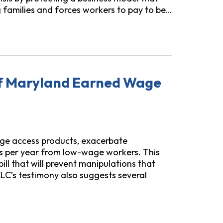
g families and forces workers to pay to be…
ctions Act
of Maryland Earned Wage
ge access products, exacerbate
rs per year from low-wage workers. This
ll that will prevent manipulations that
LC’s testimony also suggests several
ed Wage Revisions