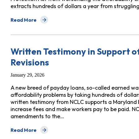
extracts hundreds of dollars a year from strugglin
Read More
about Letter on Earned Wage Access Consumer Prote
Written Testimony in Support 
Revisions
January 29, 2026
A new breed of payday loans, so-called earned wa
affordability problems by taking hundreds of dolla
written testimony from NCLC supports a Maryland bi
increase fees and make workers pay to be paid. NC
amendments to the…
Read More
about Written Testimony in Support of Maryland Earn