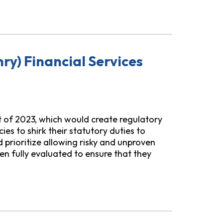
 Earned Wage Access
ry) Financial Services
t of 2023, which would create regulatory
s to shirk their statutory duties to
prioritize allowing risky and unproven
n fully evaluated to ensure that they
rvices Innovation Act of 2023