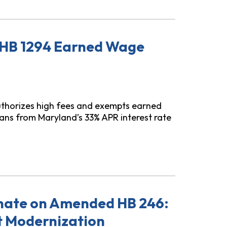
 HB 1294 Earned Wage
thorizes high fees and exempts earned
ns from Maryland’s 33% APR interest rate
 Wage Access
nate on Amended HB 246:
t Modernization