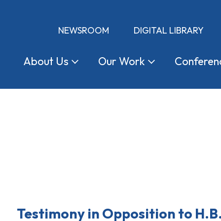
NEWSROOM
DIGITAL LIBRARY
About
Us
Our
Work
Conferen
Testimony in Opposition to H.B