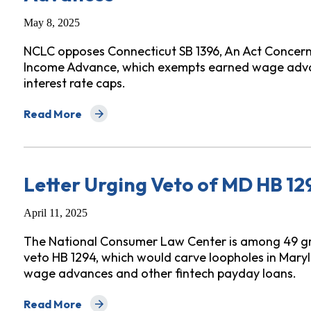
May 8, 2025
NCLC opposes Connecticut SB 1396, An Act Concer
Income Advance, which exempts earned wage adva
interest rate caps.
Read More
about Letter Opposing Connecticut S 1396 Earned W
Letter Urging Veto of MD HB 1
April 11, 2025
The National Consumer Law Center is among 49 g
veto HB 1294, which would carve loopholes in Maryla
wage advances and other fintech payday loans.
Read More
about Letter Urging Veto of MD HB 1294, Earned Wa