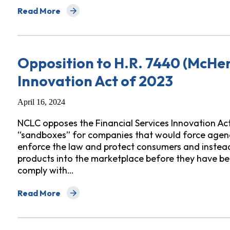
Read More
about Testimony Opposing Maryland HB 1425/SB 998
Opposition to H.R. 7440 (McHen
Innovation Act of 2023
April 16, 2024
NCLC opposes the Financial Services Innovation Ac
“sandboxes” for companies that would force agencie
enforce the law and protect consumers and instead 
products into the marketplace before they have bee
comply with…
Read More
about Opposition to H.R. 7440 (McHenry) Financial Se