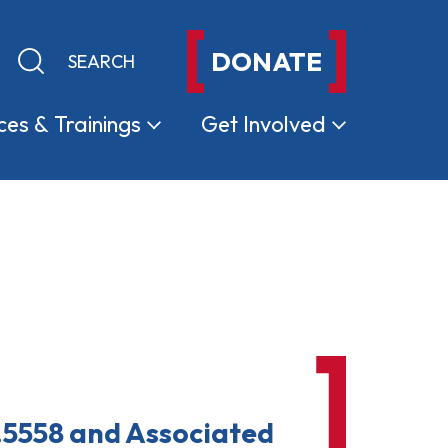
DONATE
Keyword search
Submit search
ces &
Trainings
Get
Involved
.5558 and Associated