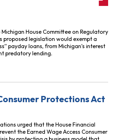
he Michigan House Committee on Regulatory
is proposed legislation would exempt a
s” payday loans, from Michigan’s interest
ent predatory lending.
ated Legislation
Consumer Protections Act
ations urged that the House Financial
 prevent the Earned Wage Access Consumer
isis by protecting a business model that