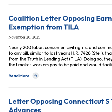
Coalition Letter Opposing Ea
Exemption from TILA
November 20, 2025
Nearly 200 labor, consumer, civil rights, and comm
to any bill, similar to last year’s H.R. 7428 (Steil
from the Truth in Lending Act (TILA). Doing so, th
that makes workers pay to be paid and would faci
Read More
about Coalition Letter Opposing Earned Wage Payda
Letter Opposing Connecticut S
Advances