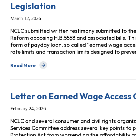
Legislation
March 12, 2026
NCLC submitted written testimony submitted to t
Reform opposing H.B.5558 and associated bills. Th
form of payday loan, so called “earned wage acces
rate limits and transaction limits designed to prev
Read More
about Testimony in Opposition to H.B.5558 and Associ
Letter on Earned Wage Access 
February 24, 2026
NCLC and several consumer and civil rights organiz
Services Committee address several key points to
Protection Act from worsending the affordability cr