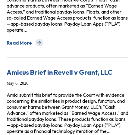
advance products, often marketed as “Earned Wage
Access,” and traditional payday loans. Floats, and other
so-called Earned Wage Access products, function as loans
—app-based payday loans. Payday Loan Apps (“PLA”)
operate…
Read More
about Amicus Brief in Burrison v. FloatMe Corp.
Amicus Brief in Revell v Grant, LLC
May 6, 2026
Amici submit this brief to provide the Court with evidence
concerning the similarities in product design, function, and
consumer harms between Grant Money, LLC’s “Cash
Advance,” often marketed as “Earned Wage Access,” and
traditional payday loans. These products function as loans
—app-based payday loans. Payday Loan Apps (“PLA”)
operate as a financial technology iteration of the…