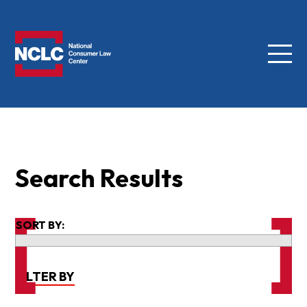
Menu
NCLC
Search Results
SORT BY:
FILTER BY