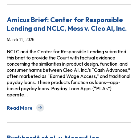
Amicus Brief: Center for Responsible
Lending and NCLC, Moss v. Cleo AI, Inc.
March 11, 2026
NCLC and the Center for Responsible Lending submitted
this brief to provide the Court with factual evidence
concerning the similarities in product design, function, and
consumer harms between Cleo AI, Inc.’s “Cash Advances,”
often marketed as “Earned Wage Access,” and traditional
payday loans. These products function as loans—app-
based payday loans. Payday Loan Apps (“PLAs”)
operate…
Read More
about Amicus Brief: Center for Responsible Lending and 