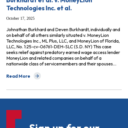
Burkhardt et al. v. MoneyLion
Technologies Inc. et al.
October 17, 2025
Johnathan Burkhard and Deven Burkhardt, individually and
on behalf of all others similarly situated v. MoneyLion
Technologies Inc., ML Plus, LLC, and MoneyLion of Florida,
LLC, No. 1:25-cv-06761-DEH-SLC (S.D. NY) This case
seeks relief against predatory earned wage access lender
MoneyLion and related companies on behalf of a
nationwide class of servicemembers and their spouses…
Read More
about Burkhardt et al. v. MoneyLion Technologies Inc. et
Sign up for our