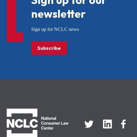
newsletter
Sign up for NCLC news
Subscribe
NCLC