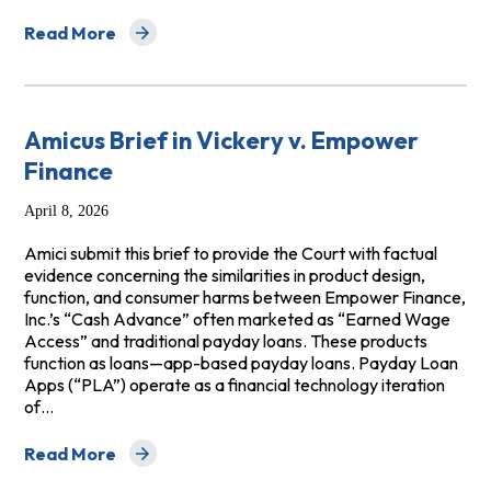
Read More
about Amicus Brief in Revell v Grant, LLC
Amicus Brief in Vickery v. Empower
Finance
April 8, 2026
Amici submit this brief to provide the Court with factual
evidence concerning the similarities in product design,
function, and consumer harms between Empower Finance,
Inc.’s “Cash Advance” often marketed as “Earned Wage
Access” and traditional payday loans. These products
function as loans—app-based payday loans. Payday Loan
Apps (“PLA”) operate as a financial technology iteration
of…
Read More
about Amicus Brief in Vickery v. Empower Finance