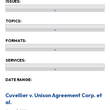
ISSUES:
TOPICS:
FORMATS:
SERVICES:
DATE RANGE:
Cuvellier v. Unison Agreement Corp. et
al.