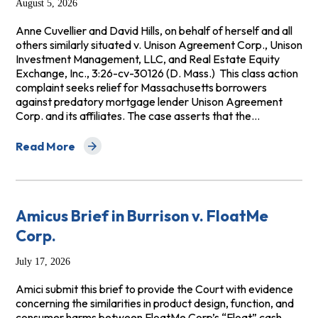
August 5, 2026
Anne Cuvellier and David Hills, on behalf of herself and all
others similarly situated v. Unison Agreement Corp., Unison
Investment Management, LLC, and Real Estate Equity
Exchange, Inc., 3:26-cv-30126 (D. Mass.) This class action
complaint seeks relief for Massachusetts borrowers
against predatory mortgage lender Unison Agreement
Corp. and its affiliates. The case asserts that the…
Read More
about Cuvellier v. Unison Agreement Corp. et al.
Amicus Brief in Burrison v. FloatMe
Corp.
July 17, 2026
Amici submit this brief to provide the Court with evidence
concerning the similarities in product design, function, and
consumer harms between FloatMe Corp’s “Float” cash