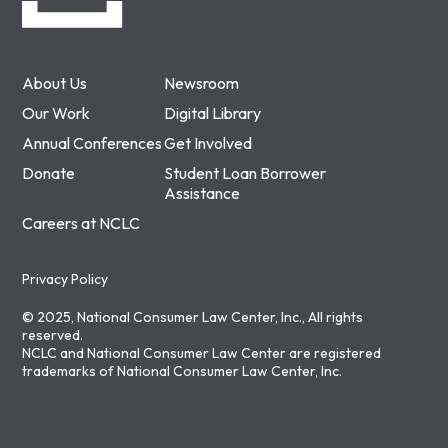
About Us
Newsroom
Our Work
Digital Library
Annual Conferences
Get Involved
Donate
Student Loan Borrower
Assistance
Careers at NCLC
Privacy Policy
© 2025, National Consumer Law Center, Inc., All rights
reserved.
NCLC and National Consumer Law Center are registered
trademarks of National Consumer Law Center, Inc.