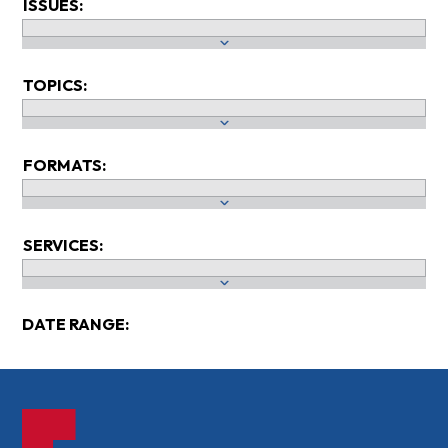
ISSUES:
TOPICS:
FORMATS:
SERVICES:
DATE RANGE: