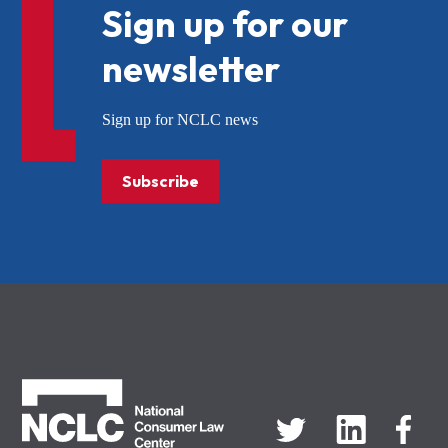
Sign up for our
newsletter
Sign up for NCLC news
Subscribe
NCLC