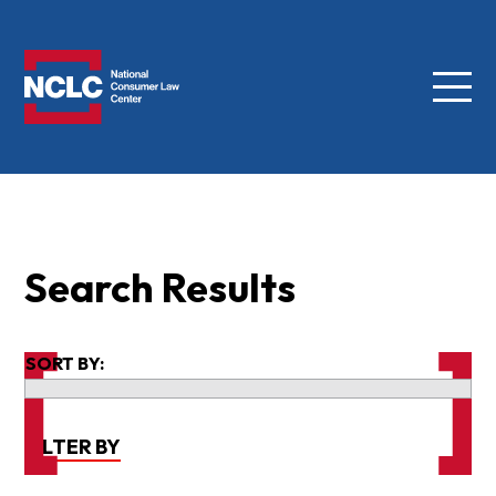
Menu
NCLC
Search Results
SORT BY:
FILTER BY