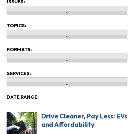
ISSUES:
TOPICS:
FORMATS:
SERVICES:
DATE RANGE:
Drive Cleaner, Pay Less: EVs
and Affordability