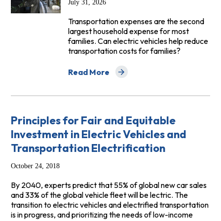
July 31, 2026
Transportation expenses are the second
largest household expense for most
families. Can electric vehicles help reduce
transportation costs for families?
Read More
about Drive Cleaner, Pay Less: EVs and A
Principles for Fair and Equitable
Investment in Electric Vehicles and
Transportation Electrification
October 24, 2018
By 2040, experts predict that 55% of global new car sales
and 33% of the global vehicle fleet will be lectric. The
transition to electric vehicles and electrified transportation
is in progress, and prioritizing the needs of low-income