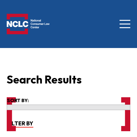
Menu
NCLC
Search Results
SORT BY:
FILTER BY