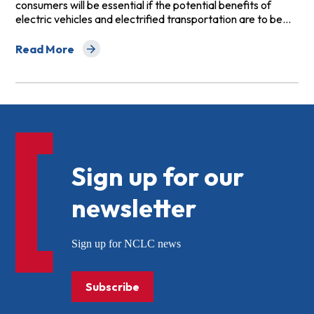
consumers will be essential if the potential benefits of
electric vehicles and electrified transportation are to be…
Read More
about Principles for Fair and Equitable Investment in El
Sign up for our
newsletter
Sign up for NCLC news
Subscribe