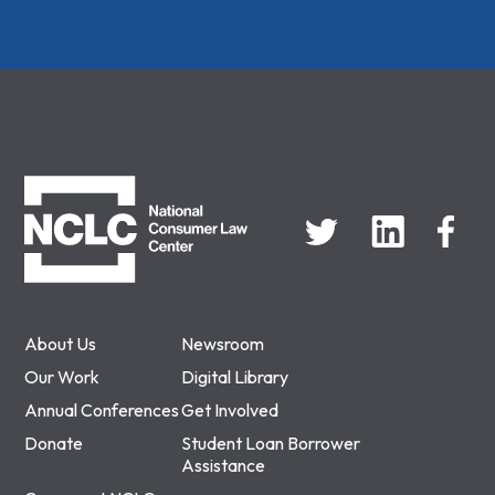
NCLC
About Us
Newsroom
Our Work
Digital Library
Annual Conferences
Get Involved
Donate
Student Loan Borrower
Assistance