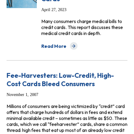
April 27, 2023
Many consumers charge medical bills to
credit cards. This report discusses these
medical credit cards in depth.
Read More
about Health Care Plastic: The Risks of 
Fee-Harvesters: Low-Credit, High-
Cost Cards Bleed Consumers
November 1, 2007
Millions of consumers are being victimized by “credit” card
offers that charge hundreds of dollars in fees and extend
minimal available credit – sometimes as little as $50. These
cards, which we call “feeharvester” cards, share a common
thread: high fees that eat up most of an already low credit