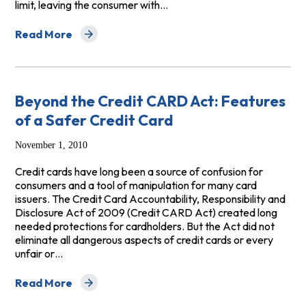
limit, leaving the consumer with…
Read More
about Fee-Harvesters: Low-Credit, High-Cost Cards 
Beyond the Credit CARD Act: Features
of a Safer Credit Card
November 1, 2010
Credit cards have long been a source of confusion for
consumers and a tool of manipulation for many card
issuers. The Credit Card Accountability, Responsibility and
Disclosure Act of 2009 (Credit CARD Act) created long
needed protections for cardholders. But the Act did not
eliminate all dangerous aspects of credit cards or every
unfair or…
Read More
about Beyond the Credit CARD Act: Features of a Safe