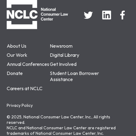
About Us
Newsroom
Our Work
Digital Library
Annual Conferences
Get Involved
Donate
Student Loan Borrower
Assistance
Careers at NCLC
Privacy Policy
© 2025, National Consumer Law Center, Inc., All rights
reserved.
NCLC and National Consumer Law Center are registered
trademarks of National Consumer Law Center, Inc.