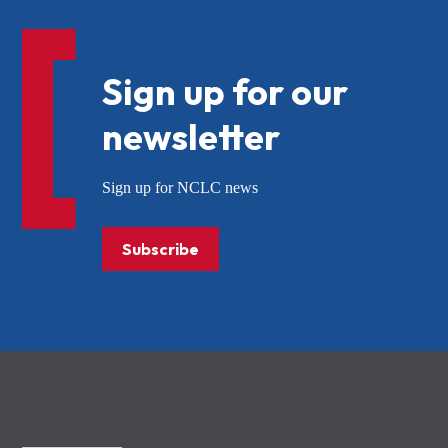
Sign up for our
newsletter
Sign up for NCLC news
Subscribe
NCLC