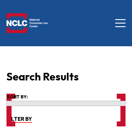
Menu
NCLC
Search Results
SORT BY:
FILTER BY