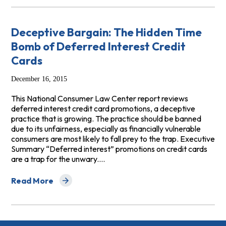
Deceptive Bargain: The Hidden Time
Bomb of Deferred Interest Credit
Cards
December 16, 2015
This National Consumer Law Center report reviews
deferred interest credit card promotions, a deceptive
practice that is growing. The practice should be banned
due to its unfairness, especially as financially vulnerable
consumers are most likely to fall prey to the trap. Executive
Summary “Deferred interest” promotions on credit cards
are a trap for the unwary.…
Read More
about Deceptive Bargain: The Hidden Time Bomb of Def