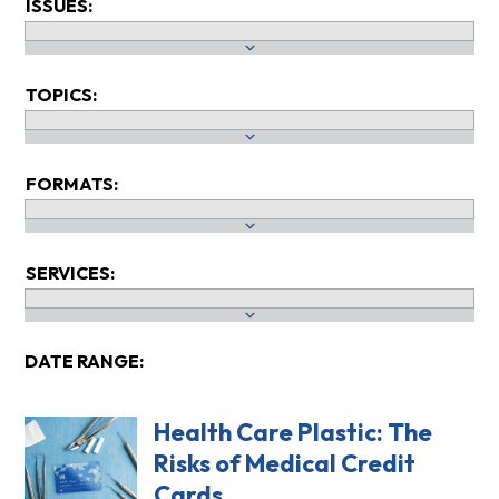
ISSUES:
TOPICS:
FORMATS:
SERVICES:
DATE RANGE:
Health Care Plastic: The
Risks of Medical Credit
Cards