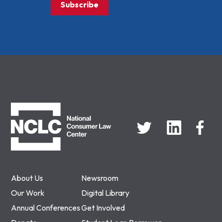
Subscribe
NCLC
About Us
Newsroom
Our Work
Digital Library
Annual Conferences
Get Involved