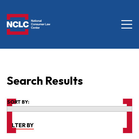
Menu
NCLC
Search Results
SORT BY:
FILTER BY