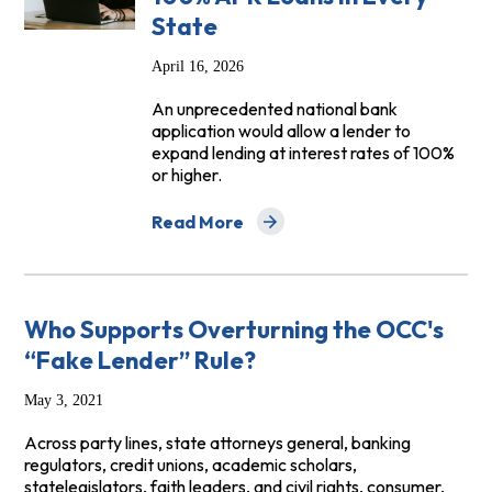
State
April 16, 2026
An unprecedented national bank
application would allow a lender to
expand lending at interest rates of 100%
or higher.
Read More
about Trump Administration Must Deny E
Who Supports Overturning the OCC's
“Fake Lender” Rule?
May 3, 2021
Across party lines, state attorneys general, banking
regulators, credit unions, academic scholars,
statelegislators, faith leaders, and civil rights, consumer,