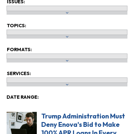
ISSUES:
TOPICS:
FORMATS:
SERVICES:
DATE RANGE:
Trump Administration Must
Deny Enova's Bid to Make
100% APR Loans In Every