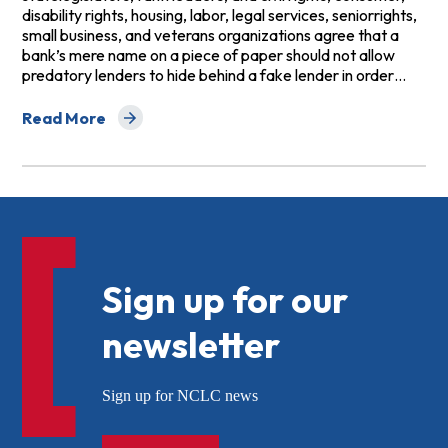
disability rights, housing, labor, legal services, seniorrights,
small business, and veterans organizations agree that a
bank’s mere name on a piece of paper should not allow
predatory lenders to hide behind a fake lender in order…
Read More
about Who Supports Overturning the OCC's “Fake Lend
Sign up for our
newsletter
Sign up for NCLC news