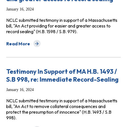
January 16, 2024
NCLC submitted testimony in support of a Massachusetts
bill, "An Act providing for easier and greater access to
record sealing" (H.B. 1598 / S.B. 979).
Read More
about Testimony in Support of MA H.B. 1598 / S.B. 979, 
Testimony In Support of MA H.B. 1493 /
S.B 998, re: Immediate Record-Sealing
January 16, 2024
NCLC submitted testimony in support of a Massachusetts
bill, "An Act to remove collateral consequences and
protect the presumption of innocence" (H.B. 1493 / S.B
998).