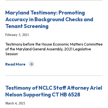
Maryland Testimony: Promoting
Accuracy in Background Checks and
Tenant Screening
February 3, 2021
Testimony before the House Economic Matters Committee
of the Maryland General Assembly, 2021 Legislative
Session
Read More
about Maryland Testimony: Promoting Accuracy in Bac
Testimony of NCLC Staff Attorney Ariel
Nelson Supporting CT HB 6528
March 4, 2021