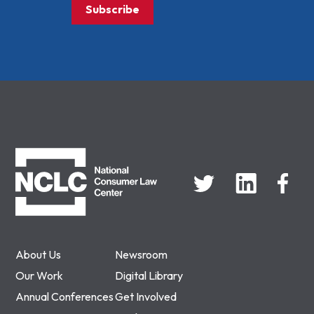
Subscribe
NCLC
About Us
Newsroom
Our Work
Digital Library
Annual Conferences
Get Involved