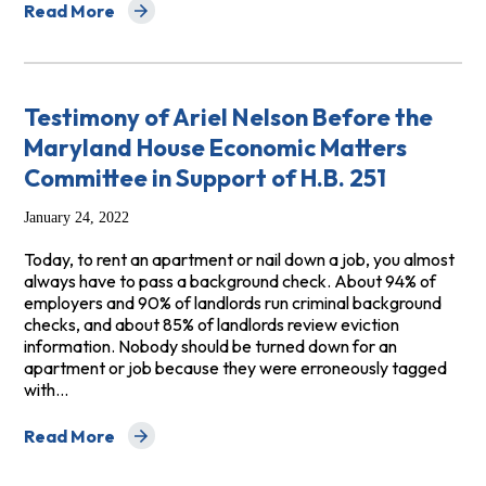
Read More
about Testimony In Support of MA H.B. 1493 / S.B 998, 
Testimony of Ariel Nelson Before the
Maryland House Economic Matters
Committee in Support of H.B. 251
January 24, 2022
Today, to rent an apartment or nail down a job, you almost
always have to pass a background check. About 94% of
employers and 90% of landlords run criminal background
checks, and about 85% of landlords review eviction
information. Nobody should be turned down for an
apartment or job because they were erroneously tagged
with…
Read More
about Testimony of Ariel Nelson Before the Maryland H