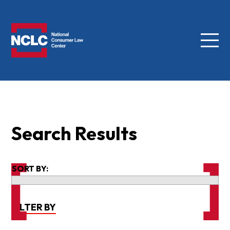
Menu
NCLC
Search Results
SORT BY:
FILTER BY