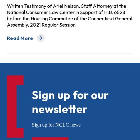
Written Testimony of Ariel Nelson, Staff Attorney at the
National Consumer Law Center in Support of H.B. 6528
before the Housing Committee of the Connecticut General
Assembly, 2021 Regular Session
Read More
about Testimony of NCLC Staff Attorney Ariel Nelson 
Sign up for our
newsletter
Sign up for NCLC news