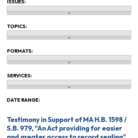
ISSUES:
TOPICS:
FORMATS:
SERVICES:
DATE RANGE:
Testimony in Support of MA H.B. 1598 /
S.B. 979, "An Act providing for easier
and greater access to record sealing"