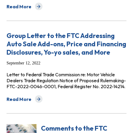
Read More
about Group Comments to the Federal Trade Commissi
Group Letter to the FTC Addressing
Auto Sale Add-ons, Price and Financing
Disclosures, Yo-yo sales, and More
September 12, 2022
Letter to Federal Trade Commission re: Motor Vehicle
Dealers Trade Regulation Notice of Proposed Rulemaking-
FTC-2022-0046-0001, Federal Register No. 2022-14214.
Read More
about Group Letter to the FTC Addressing Auto Sale Add
Comments to the FTC