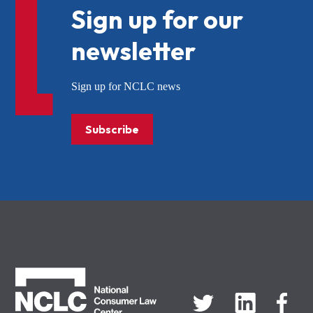
Sign up for our
newsletter
Sign up for NCLC news
Subscribe
NCLC