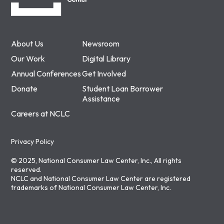
About Us
Newsroom
Our Work
Digital Library
Annual Conferences
Get Involved
Donate
Student Loan Borrower
Assistance
Careers at NCLC
Privacy Policy
© 2025, National Consumer Law Center, Inc., All rights
reserved.
NCLC and National Consumer Law Center are registered
trademarks of National Consumer Law Center, Inc.