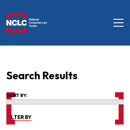
Menu
NCLC
Search Results
SORT BY:
FILTER BY