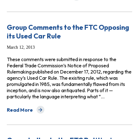
Group Comments to the FTC Opposing
its Used Car Rule
March 12, 2013
These comments were submitted in response to the
Federal Trade Commission’s Notice of Proposed
Rulemaking published on December 17, 2012, regarding the
agency’s Used Car Rule. The existing rule, which was
promulgated in 1985, was fundamentally flawed from its
inception, and is now also antiquated. Parts of it —
particularly the language interpreting what ”…
Read More
about Group Comments to the FTC Opposing its Used C