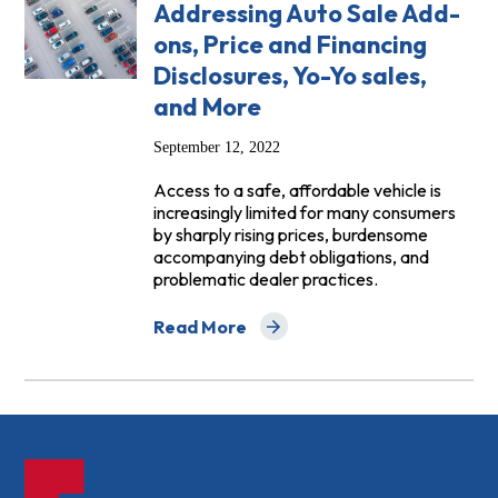
Addressing Auto Sale Add-
ons, Price and Financing
Disclosures, Yo-Yo sales,
and More
September 12, 2022
Access to a safe, affordable vehicle is
increasingly limited for many consumers
by sharply rising prices, burdensome
accompanying debt obligations, and
problematic dealer practices.
Read More
about Comments to the FTC Addressing A