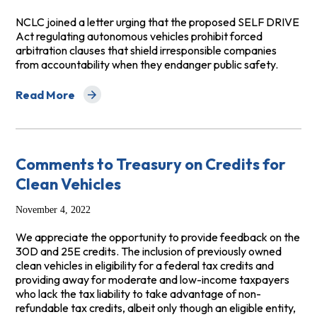
NCLC joined a letter urging that the proposed SELF DRIVE
Act regulating autonomous vehicles prohibit forced
arbitration clauses that shield irresponsible companies
from accountability when they endanger public safety.
Read More
about Ban Forced Arbitration in Autonomous Vehicle C
Comments to Treasury on Credits for
Clean Vehicles
November 4, 2022
We appreciate the opportunity to provide feedback on the
30D and 25E credits. The inclusion of previously owned
clean vehicles in eligibility for a federal tax credits and
providing away for moderate and low-income taxpayers
who lack the tax liability to take advantage of non-
refundable tax credits, albeit only though an eligible entity,