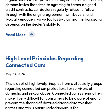
demonstrates that despite agreeing to terms in signed
credit contracts, car dealers regularly refuse to follow
through with the original agreement with buyers, and
typically engage in yo yo tactics by claiming the transaction
depends on the dealer’s ability to…
Read More
about Petition for Rulemaking Concerning the Finality o
High Level Principles Regarding
Connected Cars
May 23, 2024
This is a set of high level principles from civil society groups
regarding connected car protections for survivors of
domestic and sexual abuse. Connected car systems often
make it very difficult for consumers to be aware of and to
prevent the sharing of detailed driving data to other
parties and this is particularly dangerous for…