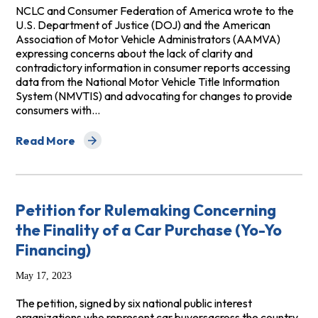
NCLC and Consumer Federation of America wrote to the
U.S. Department of Justice (DOJ) and the American
Association of Motor Vehicle Administrators (AAMVA)
expressing concerns about the lack of clarity and
contradictory information in consumer reports accessing
data from the National Motor Vehicle Title Information
System (NMVTIS) and advocating for changes to provide
consumers with…
Read More
about Letter to DOJ and AAMVA Regarding the National
Petition for Rulemaking Concerning
the Finality of a Car Purchase (Yo-Yo
Financing)
May 17, 2023
The petition, signed by six national public interest
organizations who represent car buyersacross the country,