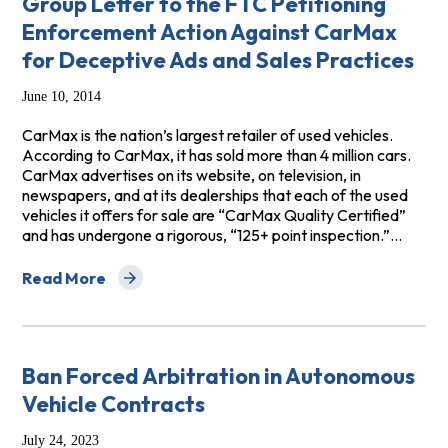
Group Letter to the FTC Petitioning
Enforcement Action Against CarMax
for Deceptive Ads and Sales Practices
June 10, 2014
CarMax is the nation’s largest retailer of used vehicles.
According to CarMax, it has sold more than 4 million cars.
CarMax advertises on its website, on television, in
newspapers, and at its dealerships that each of the used
vehicles it offers for sale are “CarMax Quality Certified”
and has undergone a rigorous, “125+ point inspection.”…
Read More
about Group Letter to the FTC Petitioning Enforcemen
Ban Forced Arbitration in Autonomous
Vehicle Contracts
July 24, 2023