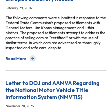
February 29, 2016
The following comments were submitted in response to the
Federal Trade Commission’s proposed settlements with
General Motors, Jim Koons Management, and Lithia
Motors. The proposed settlements attempt to address the
practice of selling cars as “certified,” or with the use of
similar terms, in which cars are advertised as thoroughly
inspected and safe cars, despite…
Read More
about Group Comments to the FTC Regarding Sales of C
Letter to DOJ and AAMVA Regarding
the National Motor Vehicle Title
Information System (NMVTIS)
November 20, 2025