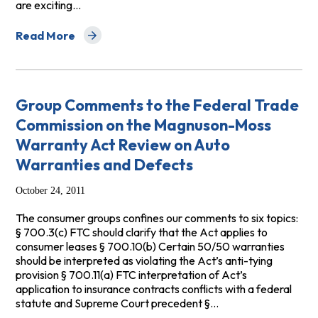
are exciting…
Read More
about Comments to Treasury on Credits for Clean Vehic
Group Comments to the Federal Trade
Commission on the Magnuson-Moss
Warranty Act Review on Auto
Warranties and Defects
October 24, 2011
The consumer groups confines our comments to six topics:
§ 700.3(c) FTC should clarify that the Act applies to
consumer leases § 700.10(b) Certain 50/50 warranties
should be interpreted as violating the Act’s anti-tying
provision § 700.11(a) FTC interpretation of Act’s
application to insurance contracts conflicts with a federal
statute and Supreme Court precedent §…