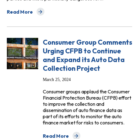
Read More
about High Level Principles Regarding Connected Cars
Consumer Group Comments
Urging CFPB to Continue
and Expand its Auto Data
Collection Project
March 25, 2024
Consumer groups applaud the Consumer
Financial Protection Bureau (CFPB) effort
to improve the collection and
dissemination of auto finance data as
part of its efforts to monitor the auto
finance market for risks to consumers.
Read More
about Consumer Group Comments Urging 