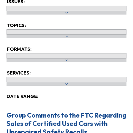
ISSUES:
TOPICS:
FORMATS:
SERVICES:
DATE RANGE:
Group Comments to the FTC Regarding
Sales of Certified Used Cars with
Unrepaired Safety Recalls