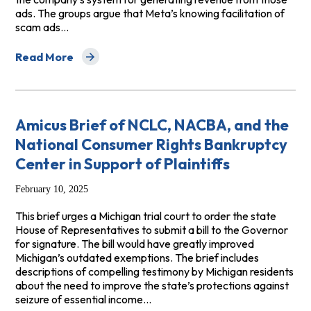
ads. The groups argue that Meta’s knowing facilitation of
scam ads…
Read More
about Amicus Brief in Calise v. Meta Platforms, Inc.
Amicus Brief of NCLC, NACBA, and the
National Consumer Rights Bankruptcy
Center in Support of Plaintiffs
February 10, 2025
This brief urges a Michigan trial court to order the state
House of Representatives to submit a bill to the Governor
for signature. The bill would have greatly improved
Michigan’s outdated exemptions. The brief includes
descriptions of compelling testimony by Michigan residents
about the need to improve the state’s protections against
seizure of essential income…