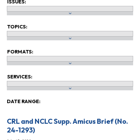
ISSUES:
TOPICS:
FORMATS:
SERVICES:
DATE RANGE:
CRL and NCLC Supp. Amicus Brief (No.
24-1293)