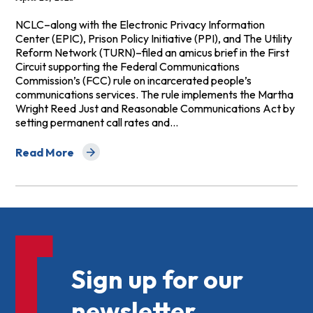
NCLC–along with the Electronic Privacy Information
Center (EPIC), Prison Policy Initiative (PPI), and The Utility
Reform Network (TURN)–filed an amicus brief in the First
Circuit supporting the Federal Communications
Commission’s (FCC) rule on incarcerated people’s
communications services. The rule implements the Martha
Wright Reed Just and Reasonable Communications Act by
setting permanent call rates and…
Read More
about Amicus Brief to First Circuit Supporting FCC's R
Sign up for our
newsletter