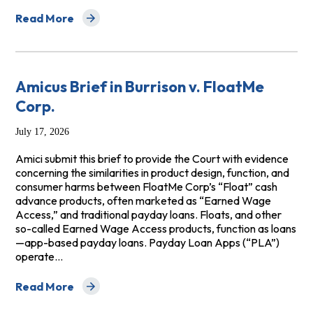
Read More
about Amicus Brief of NCLC, NACBA, and the National Co
Amicus Brief in Burrison v. FloatMe
Corp.
July 17, 2026
Amici submit this brief to provide the Court with evidence
concerning the similarities in product design, function, and
consumer harms between FloatMe Corp’s “Float” cash
advance products, often marketed as “Earned Wage
Access,” and traditional payday loans. Floats, and other
so-called Earned Wage Access products, function as loans
—app-based payday loans. Payday Loan Apps (“PLA”)
operate…
Read More
about Amicus Brief in Burrison v. FloatMe Corp.