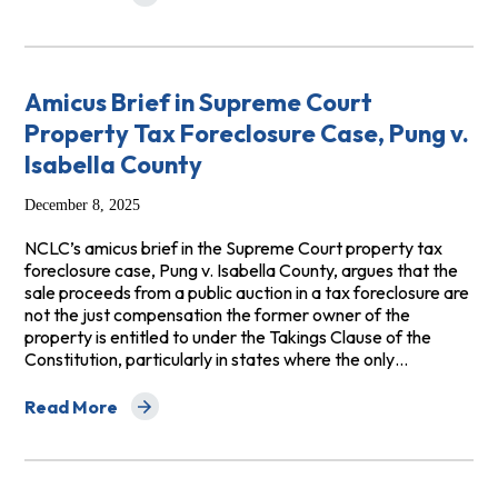
about Amicus Brief in CFPB v. Colony Ridge, LLC
Amicus Brief in Supreme Court
Property Tax Foreclosure Case, Pung v.
Isabella County
December 8, 2025
NCLC’s amicus brief in the Supreme Court property tax
foreclosure case, Pung v. Isabella County, argues that the
sale proceeds from a public auction in a tax foreclosure are
not the just compensation the former owner of the
property is entitled to under the Takings Clause of the
Constitution, particularly in states where the only…
Read More
about Amicus Brief in Supreme Court Property Tax Forec