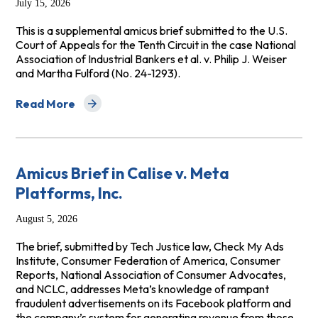
July 15, 2026
This is a supplemental amicus brief submitted to the U.S.
Court of Appeals for the Tenth Circuit in the case National
Association of Industrial Bankers et al. v. Philip J. Weiser
and Martha Fulford (No. 24-1293).
Read More
about CRL and NCLC Supp. Amicus Brief (No. 24-1293)
Amicus Brief in Calise v. Meta
Platforms, Inc.
August 5, 2026
The brief, submitted by Tech Justice law, Check My Ads
Institute, Consumer Federation of America, Consumer
Reports, National Association of Consumer Advocates,
and NCLC, addresses Meta’s knowledge of rampant
fraudulent advertisements on its Facebook platform and
the company’s system for generating revenue from those