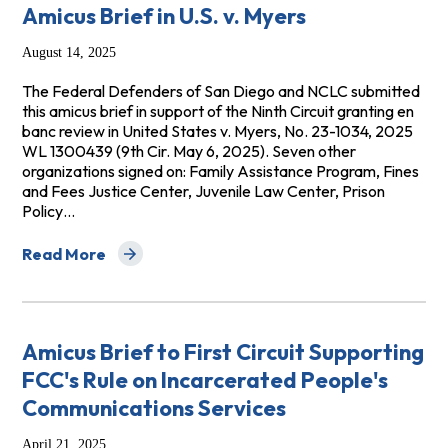
Amicus Brief in U.S. v. Myers
August 14, 2025
The Federal Defenders of San Diego and NCLC submitted
this amicus brief in support of the Ninth Circuit granting en
banc review in United States v. Myers, No. 23-1034, 2025
WL 1300439 (9th Cir. May 6, 2025). Seven other
organizations signed on: Family Assistance Program, Fines
and Fees Justice Center, Juvenile Law Center, Prison
Policy…
Read More
about Amicus Brief in U.S. v. Myers
Amicus Brief to First Circuit Supporting
FCC's Rule on Incarcerated People's
Communications Services
April 21, 2025