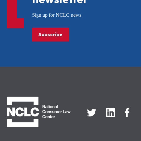
Sign up for NCLC news
Subscribe
NCLC