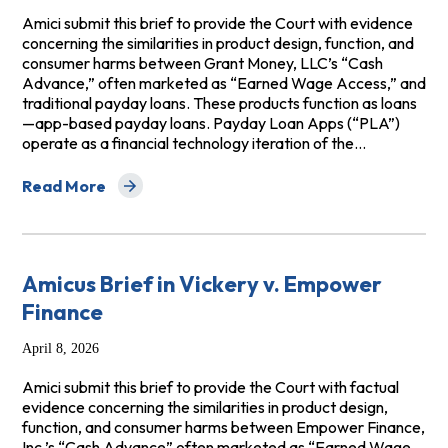
Amici submit this brief to provide the Court with evidence
concerning the similarities in product design, function, and
consumer harms between Grant Money, LLC’s “Cash
Advance,” often marketed as “Earned Wage Access,” and
traditional payday loans. These products function as loans
—app-based payday loans. Payday Loan Apps (“PLA”)
operate as a financial technology iteration of the…
Read More
about Amicus Brief in Revell v Grant, LLC
Amicus Brief in Vickery v. Empower
Finance
April 8, 2026
Amici submit this brief to provide the Court with factual
evidence concerning the similarities in product design,
function, and consumer harms between Empower Finance,
Inc.’s “Cash Advance” often marketed as “Earned Wage