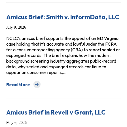
Amicus Brief: Smith v. InformData, LLC
July 9, 2026
NCLC’s amicus brief supports the appeal of an ED Virginia
case holding that it’s accurate and lawful under the FCRA
for a consumer reporting agency (CRA) to report sealed or
expunged records. The brief explains how the modern
background screening industry aggregates public-record
data, why sealed and expunged records continue to
appear on consumer reports,…
Read More
about Amicus Brief: Smith v. InformData, LLC
Amicus Brief in Revell v Grant, LLC
May 6, 2026