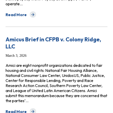
operate…
Read More
about Amicus Brief: Center for Responsible Lending and 
Amicus Brief in CFPB v. Colony Ridge,
LLC
March 3, 2026
Amici are eight nonprofit organizations dedicated to fair
housing and civil rights: National Fair Housing Alliance,
National Consumer Law Center, UnidosUS, Public Justice,
Center for Responsible Lending, Poverty and Race
Research Action Council, Southern Poverty Law Center,
and League of United Latin American Citizens. Amici
submit this memorandum because they are concerned that
the parties’…
Read More