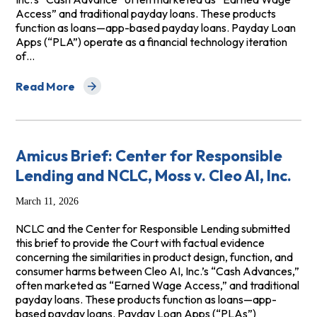
Access” and traditional payday loans. These products
function as loans—app-based payday loans. Payday Loan
Apps (“PLA”) operate as a financial technology iteration
of…
Read More
about Amicus Brief in Vickery v. Empower Finance
Amicus Brief: Center for Responsible
Lending and NCLC, Moss v. Cleo AI, Inc.
March 11, 2026
NCLC and the Center for Responsible Lending submitted
this brief to provide the Court with factual evidence
concerning the similarities in product design, function, and
consumer harms between Cleo AI, Inc.’s “Cash Advances,”
often marketed as “Earned Wage Access,” and traditional
payday loans. These products function as loans—app-
based payday loans. Payday Loan Apps (“PLAs”)