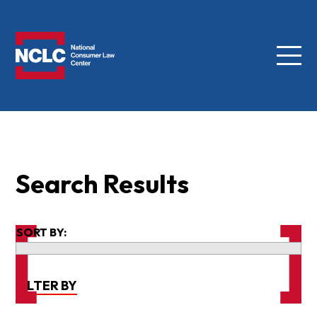
Menu
NCLC
Search Results
SORT BY:
FILTER BY