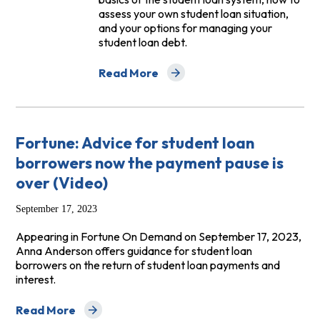
assess your own student loan situation,
and your options for managing your
student loan debt.
Read More
about Student Loan Toolkit
Fortune: Advice for student loan
borrowers now the payment pause is
over (Video)
September 17, 2023
Appearing in Fortune On Demand on September 17, 2023,
Anna Anderson offers guidance for student loan
borrowers on the return of student loan payments and
interest.
Read More
about Fortune: Advice for student loan borrowers now 