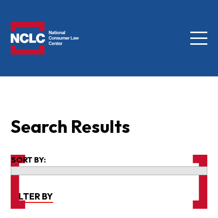
Menu
NCLC
Search Results
SORT BY:
FILTER BY