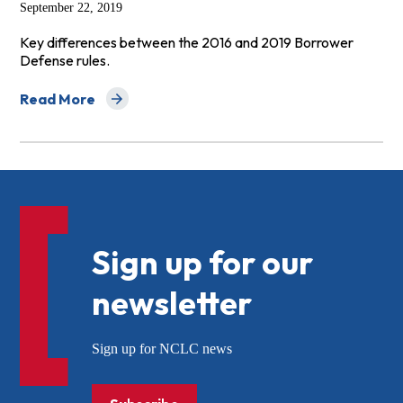
September 22, 2019
Key differences between the 2016 and 2019 Borrower
Defense rules.
Read More
about Top 10 Ways the New Borrower Defense Rule Is 
Sign up for our
newsletter
Sign up for NCLC news