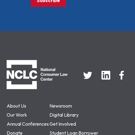
Subscribe
NCLC
About Us
Newsroom
Our Work
Digital Library
Annual Conferences
Get Involved
Donate
Student Loan Borrower