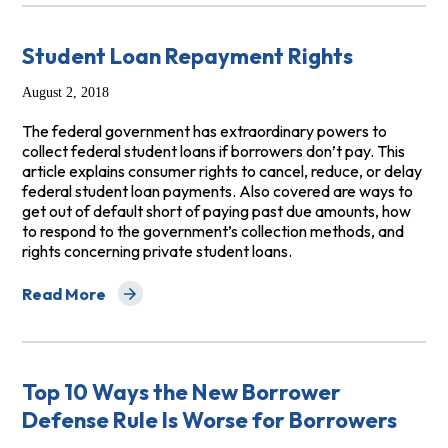
Student Loan Repayment Rights
August 2, 2018
The federal government has extraordinary powers to
collect federal student loans if borrowers don’t pay. This
article explains consumer rights to cancel, reduce, or delay
federal student loan payments. Also covered are ways to
get out of default short of paying past due amounts, how
to respond to the government’s collection methods, and
rights concerning private student loans.
Read More
about Student Loan Repayment Rights
Top 10 Ways the New Borrower
Defense Rule Is Worse for Borrowers