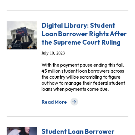
Digital Library: Student
Loan Borrower Rights After
the Supreme Court Ruling
July 10, 2023
With the payment pause ending this fall,
45 million student loan borrowers across
the country will be scrambling to figure
out how to manage their federal student
loans when payments come due.
Read More
about Digital Library: Student Loan Bor
Student Loan Borrower