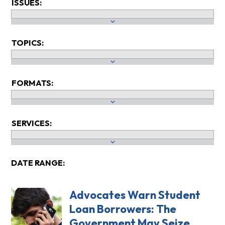
ISSUES:
TOPICS:
FORMATS:
SERVICES:
DATE RANGE:
Advocates Warn Student
Loan Borrowers: The
Government May Seize