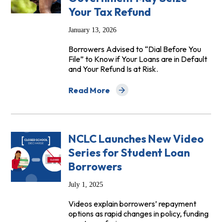
Your Tax Refund
January 13, 2026
Borrowers Advised to “Dial Before You
File” to Know if Your Loans are in Default
and Your Refund Is at Risk.
Read More
about Advocates Warn Student Loan Bo
NCLC Launches New Video
Series for Student Loan
Borrowers
July 1, 2025
Videos explain borrowers’ repayment
options as rapid changes in policy, funding