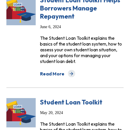
Student Loan Toolkit Helps
Borrowers Manage
Repayment
June 6, 2024
The Student Loan Toolkit explains the
basics of the student loan system, how to
assess your own student loan situation,
and your options for managing your
student loan debt.
Read More
about Student Loan Toolkit Helps Bor
Student Loan Toolkit
May 20, 2024
The Student Loan Toolkit explains the
basics of the student loan system, how to