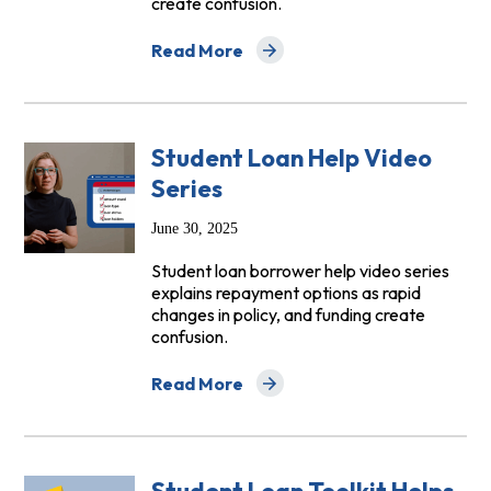
create confusion.
Read More
about NCLC Launches New Video Series 
Student Loan Help Video
Series
June 30, 2025
Student loan borrower help video series
explains repayment options as rapid
changes in policy, and funding create
confusion.
Read More
about Student Loan Help Video Series