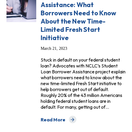
Assistance: What
Borrowers Need to Know
About the New Time-
Limited Fresh Start
Initiative
March 21, 2023
Stuck in default on your federal student
loan? Advocates with NCLC’s Student
Loan Borrower Assistance project explain
what borrowers need to know about the
new time-limited Fresh Start initiative to
help borrowers get out of default.
Roughly 20% of the 43 million Americans
holding federal student loans are in
default. For many, getting out of…
Read More
about Student Loan Borrower Assistanc