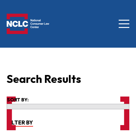
Menu
NCLC
Search Results
SORT BY:
FILTER BY