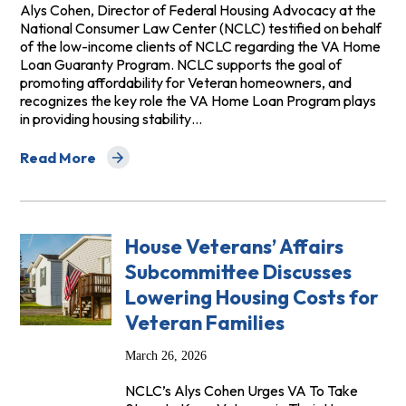
Alys Cohen, Director of Federal Housing Advocacy at the
National Consumer Law Center (NCLC) testified on behalf
of the low-income clients of NCLC regarding the VA Home
Loan Guaranty Program. NCLC supports the goal of
promoting affordability for Veteran homeowners, and
recognizes the key role the VA Home Loan Program plays
in providing housing stability…
Read More
about Testimony Before the House Committee on Vetera
House Veterans’ Affairs
Subcommittee Discusses
Lowering Housing Costs for
Veteran Families
March 26, 2026
NCLC’s Alys Cohen Urges VA To Take