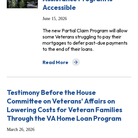
Accessible
June 15, 2026
The new Partial Claim Program will allow
some Veterans struggling to pay their
mortgages to defer past-due payments
to the end of their loans.
Read More
about VA Must Pause Foreclosures Unti
Testimony Before the House
Committee on Veterans' Affairs on
Lowering Costs for Veteran Families
Through the VA Home Loan Program
March 26, 2026