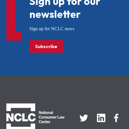
Sign up for our
newsletter
Sign up for NCLC news
Subscribe
NCLC