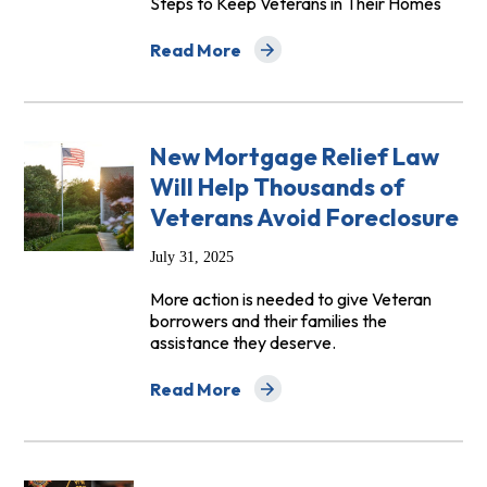
Steps to Keep Veterans in Their Homes
Read More
about House Veterans’ Affairs Subcommi
New Mortgage Relief Law
Will Help Thousands of
Veterans Avoid Foreclosure
July 31, 2025
More action is needed to give Veteran
borrowers and their families the
assistance they deserve.
Read More
about New Mortgage Relief Law Will Hel