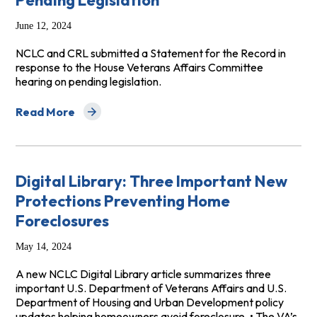
Pending Legislation
June 12, 2024
NCLC and CRL submitted a Statement for the Record in
response to the House Veterans Affairs Committee
hearing on pending legislation.
Read More
about NCLC CRL Statement for the Record for June 12 L
Digital Library: Three Important New
Protections Preventing Home
Foreclosures
May 14, 2024
A new NCLC Digital Library article summarizes three
important U.S. Department of Veterans Affairs and U.S.
Department of Housing and Urban Development policy
updates helping homeowners avoid foreclosure. • The VA’s