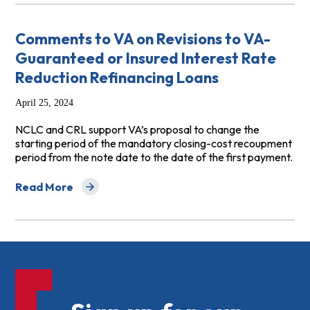
Comments to VA on Revisions to VA-
Guaranteed or Insured Interest Rate
Reduction Refinancing Loans
April 25, 2024
NCLC and CRL support VA’s proposal to change the
starting period of the mandatory closing-cost recoupment
period from the note date to the date of the first payment.
Read More
about Comments to VA on Revisions to VA-Guaranteed o