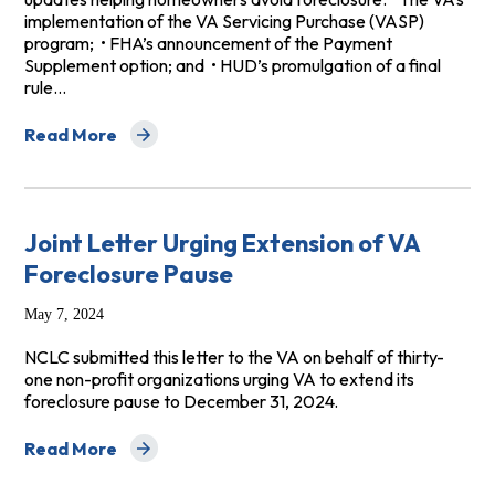
implementation of the VA Servicing Purchase (VASP)
program; • FHA’s announcement of the Payment
Supplement option; and • HUD’s promulgation of a final
rule…
Read More
about Digital Library: Three Important New Protectio
Joint Letter Urging Extension of VA
Foreclosure Pause
May 7, 2024
NCLC submitted this letter to the VA on behalf of thirty-
one non-profit organizations urging VA to extend its
foreclosure pause to December 31, 2024.
Read More
about Joint Letter Urging Extension of VA Foreclosure