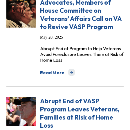
Advocates, Members of
House Committee on
Veterans’ Affairs Call on VA
to Revive VASP Program
May 20, 2025
Abrupt End of Program to Help Veterans
Avoid Foreclosure Leaves Them at Risk of
Home Loss
Read More
about Advocates, Members of House Com
Abrupt End of VASP
Program Leaves Veterans,
Families at Risk of Home
Loss