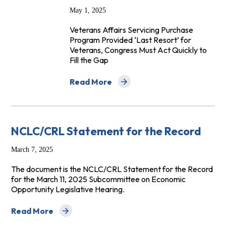
May 1, 2025
Veterans Affairs Servicing Purchase
Program Provided ‘Last Resort’ for
Veterans, Congress Must Act Quickly to
Fill the Gap
Read More
about Abrupt End of VASP Program Leave
NCLC/CRL Statement for the Record
March 7, 2025
The document is the NCLC/CRL Statement for the Record
for the March 11, 2025 Subcommittee on Economic
Opportunity Legislative Hearing.
Read More
about NCLC/CRL Statement for the Record