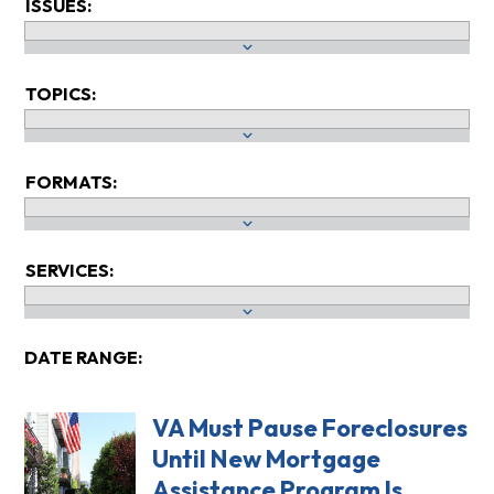
ISSUES:
TOPICS:
FORMATS:
SERVICES:
DATE RANGE:
VA Must Pause Foreclosures
Until New Mortgage
Assistance Program Is