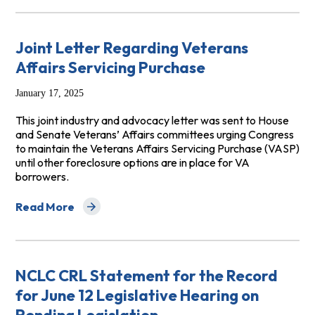
Joint Letter Regarding Veterans
Affairs Servicing Purchase
January 17, 2025
This joint industry and advocacy letter was sent to House
and Senate Veterans’ Affairs committees urging Congress
to maintain the Veterans Affairs Servicing Purchase (VASP)
until other foreclosure options are in place for VA
borrowers.
Read More
about Joint Letter Regarding Veterans Affairs Servicin
NCLC CRL Statement for the Record
for June 12 Legislative Hearing on