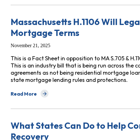
Massachusetts H.1106 Will Lega
Mortgage Terms
November 21, 2025
This is a Fact Sheet in opposition to MA S.705 & H.1
This is an industry bill that is being run across the
agreements as not being residential mortgage loa
state mortgage lending rules and protections.
Read More
about Massachusetts H.1106 Will Legalize Hiding Da
What States Can Do to Help Co
Recovery