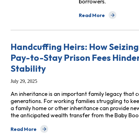
borrowers.
Read More
about What States Can 
Handcuffing Heirs: How Seizing 
Pay-to-Stay Prison Fees Hinder
Stability
July 29, 2025
An inheritance is an important family legacy that c
generations. For working families struggling to keep
a family home or other inheritance can provide new
the anticipated wealth transfer from the Baby Boo
Read More
about Handcuffing Heirs: How Seizing Inheritances to