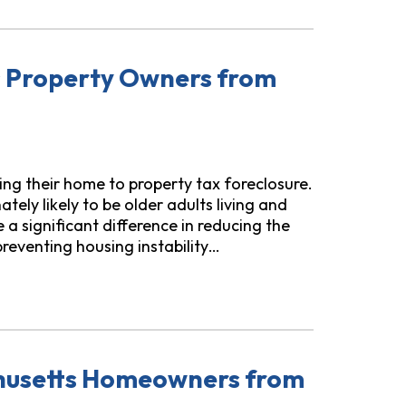
rs Property Owners from
sing their home to property tax foreclosure.
ely likely to be older adults living and
 a significant difference in reducing the
preventing housing instability…
ers from Property Tax Foreclosure
chusetts Homeowners from