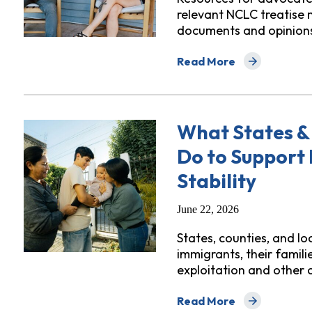
relevant NCLC treatise 
documents and opinion
Read More
about Digital Library: H
What States &
Do to Support 
Stability
June 22, 2026
States, counties, and l
immigrants, their famil
exploitation and other
Read More
about What States & Loca