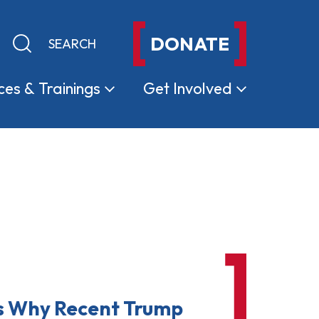
DONATE
Keyword search
Submit search
ces &
Trainings
Get
Involved
s Why Recent Trump