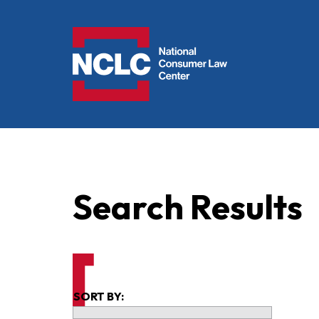
NCLC
Search Results
SORT BY: