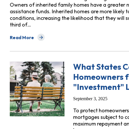
Owners of inherited family homes have a greater n
assistance funds. Inherited homes are more likely t
conditions, increasing the likelihood that they will
third of…
Read More
about What States Can Do To Protect Heirs From Dis
What States C
Homeowners f
"Investment" 
September 3, 2025
To protect homeowners, 
mortgages subject to co
maximum repayment amo