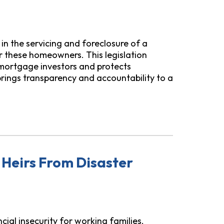
s in the servicing and foreclosure of a
or these homeowners. This legislation
 mortgage investors and protects
rings transparency and accountability to a
wners from Zombie Second Mortgages
 Heirs From Disaster
ial insecurity for working families.