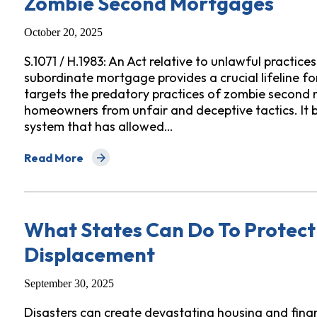
Zombie Second Mortgages
October 20, 2025
S.1071 / H.1983: An Act relative to unlawful practice
subordinate mortgage provides a crucial lifeline f
targets the predatory practices of zombie second
homeowners from unfair and deceptive tactics. It b
system that has allowed…
Read More
about Fact Sheet: Protecting Massachusetts Homeo
What States Can Do To Protect
Displacement
September 30, 2025
Disasters can create devastating housing and financ