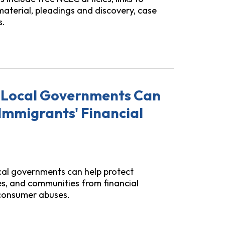
material, pleadings and discovery, case
s.
ome Equity "Investment" (HEI) Loans Practice Suite
 Local Governments Can
Immigrants' Financial
ocal governments can help protect
ies, and communities from financial
 consumer abuses.
l Governments Can Do to Support Immigrants' Financial S