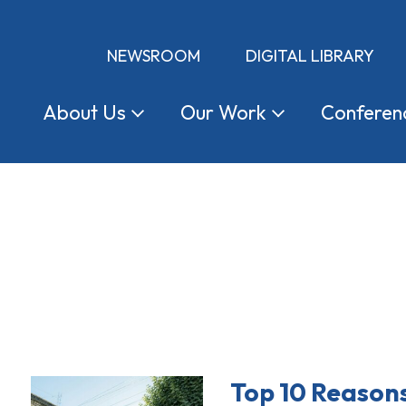
NEWSROOM
DIGITAL LIBRARY
About
Us
Our
Work
Conferen
Top 10 Reason