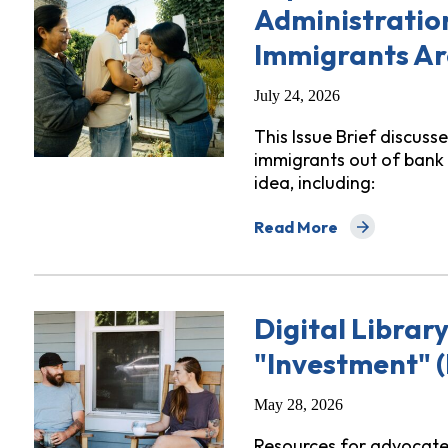
Administratio
Immigrants Ar
July 24, 2026
This Issue Brief discuss
immigrants out of bank 
idea, including:
Read More
about Top 10 Reasons Wh
Digital Librar
"Investment" (
May 28, 2026
Resources for advocates 