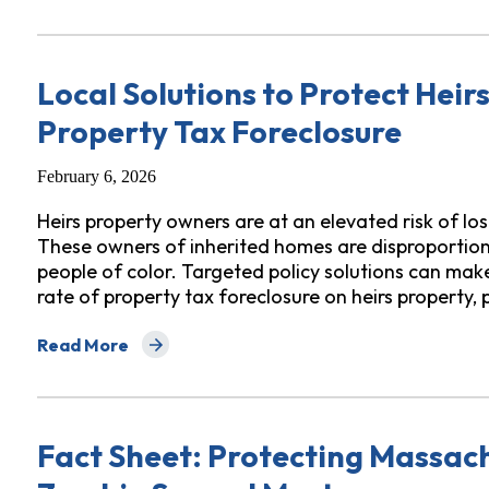
Local Solutions to Protect Hei
Property Tax Foreclosure
February 6, 2026
Heirs property owners are at an elevated risk of lo
These owners of inherited homes are disproportionat
people of color. Targeted policy solutions can make
rate of property tax foreclosure on heirs property, 
Read More
about Local Solutions to Protect Heirs Property Own
Fact Sheet: Protecting Massa