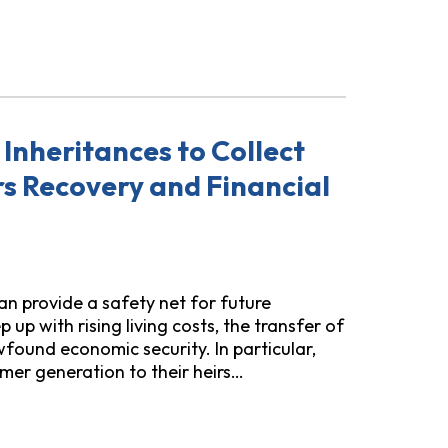
Do to Protect Homeowners from Home Equity "Investment
Inheritances to Collect
s Recovery and Financial
an provide a safety net for future
 up with rising living costs, the transfer of
found economic security. In particular,
mer generation to their heirs…
 Collect Pay-to-Stay Prison Fees Hinders Recovery and Fina