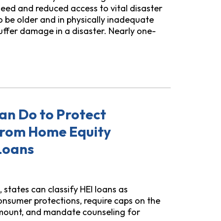
eed and reduced access to vital disaster
o be older and in physically inadequate
 suffer damage in a disaster. Nearly one-
aster Displacement
an Do to Protect
rom Home Equity
Loans
states can classify HEI loans as
nsumer protections, require caps on the
unt, and mandate counseling for