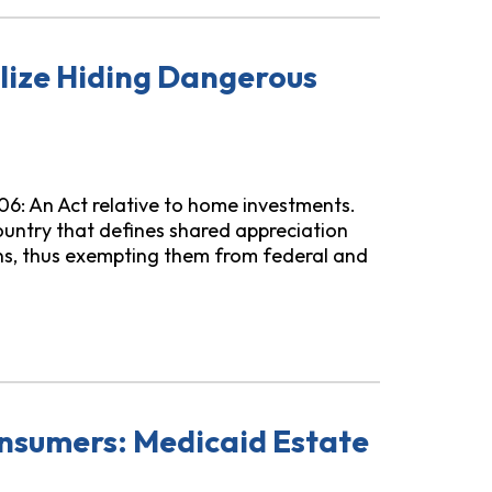
lize Hiding Dangerous
106: An Act relative to home investments.
 country that defines shared appreciation
ns, thus exempting them from federal and
ngerous Mortgage Terms
nsumers: Medicaid Estate