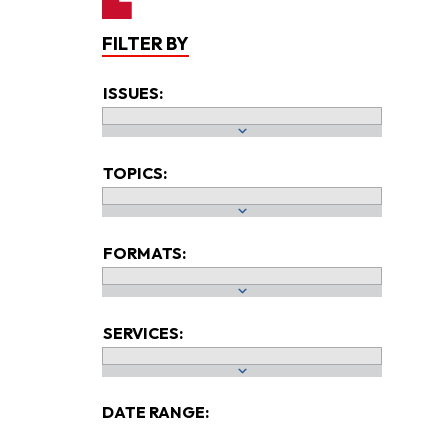
FILTER BY
ISSUES:
TOPICS:
FORMATS:
SERVICES:
DATE RANGE: