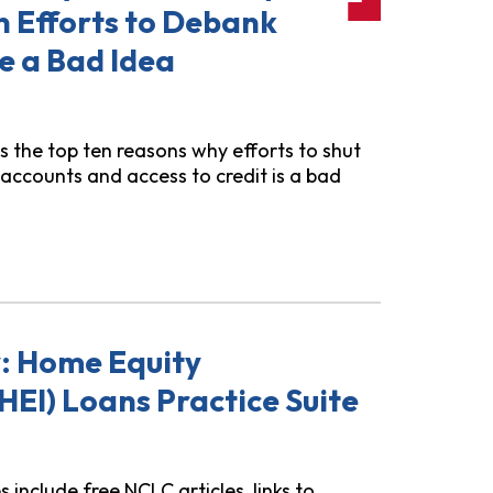
n Efforts to Debank
e a Bad Idea
es the top ten reasons why efforts to shut
accounts and access to credit is a bad
y Recent Trump Administration Efforts to Debank Immigra
y: Home Equity
HEI) Loans Practice Suite
include free NCLC articles, links to