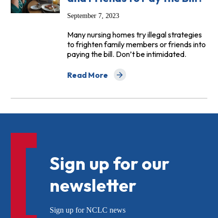
September 7, 2023
Many nursing homes try illegal strategies
to frighten family members or friends into
paying the bill. Don’t be intimidated.
Read More
about FAQs: Can a Nursing Home Force a 
Sign up for our
newsletter
Sign up for NCLC news