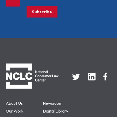
Subscribe
NCLC
About Us
Newsroom
Our Work
Digital Library