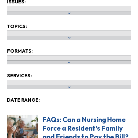
ISSUES:
TOPICS:
FORMATS:
SERVICES:
DATE RANGE:
FAQs: Can a Nursing Home
Force a Resident’s Family
and Friends to Pay the Bill?