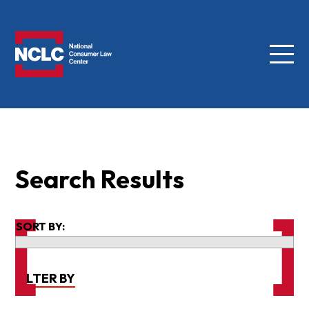
Menu
NCLC
Search Results
SORT BY:
FILTER BY