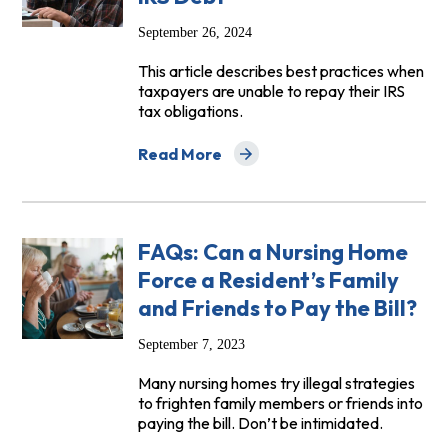
September 26, 2024
This article describes best practices when
taxpayers are unable to repay their IRS
tax obligations.
Read More
about NCLC Digital Library: Best Practic
FAQs: Can a Nursing Home
Force a Resident’s Family
and Friends to Pay the Bill?
September 7, 2023
Many nursing homes try illegal strategies
to frighten family members or friends into
paying the bill. Don’t be intimidated.