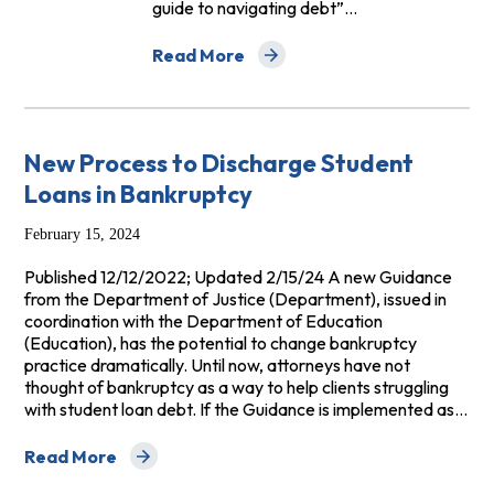
guide to navigating debt”…
Read More
about NCLC Publishes 2023 Edition of Sur
New Process to Discharge Student
Loans in Bankruptcy
February 15, 2024
Published 12/12/2022; Updated 2/15/24 A new Guidance
from the Department of Justice (Department), issued in
coordination with the Department of Education
(Education), has the potential to change bankruptcy
practice dramatically. Until now, attorneys have not
thought of bankruptcy as a way to help clients struggling
with student loan debt. If the Guidance is implemented as…
Read More
about New Process to Discharge Student Loans in Ban