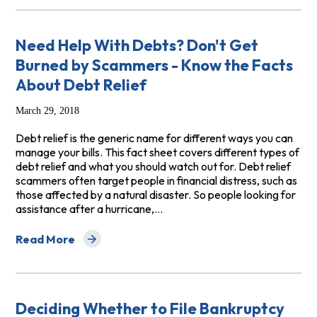
Need Help With Debts? Don't Get
Burned by Scammers - Know the Facts
About Debt Relief
March 29, 2018
Debt relief is the generic name for different ways you can
manage your bills. This fact sheet covers different types of
debt relief and what you should watch out for. Debt relief
scammers often target people in financial distress, such as
those affected by a natural disaster. So people looking for
assistance after a hurricane,…
Read More
about Need Help With Debts? Don't Get Burned by Sca
Deciding Whether to File Bankruptcy