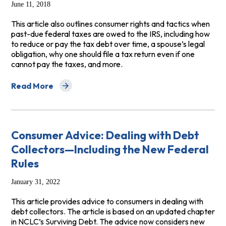
June 11, 2018
This article also outlines consumer rights and tactics when
past-due federal taxes are owed to the IRS, including how
to reduce or pay the tax debt over time, a spouse’s legal
obligation, why one should file a tax return even if one
cannot pay the taxes, and more.
Read More
about Unpaid Taxes Owed to the IRS
Consumer Advice: Dealing with Debt
Collectors—Including the New Federal
Rules
January 31, 2022
This article provides advice to consumers in dealing with
debt collectors. The article is based on an updated chapter
in NCLC’s Surviving Debt. The advice now considers new