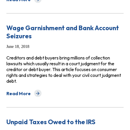
about Consumer Advice: Dealing with Debt Collectors 
Wage Garnishment and Bank Account
Seizures
June 18, 2018
Creditors and debt buyers bring millions of collection
lawsuits which usually result in a court judgment for the
creditor or debt buyer. This article focuses on consumer
rights and strategies to deal with your civil court judgment
debt.
Read More
about Wage Garnishment and Bank Account Seizures
Unpaid Taxes Owed to the IRS