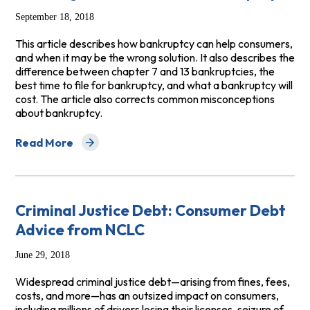
September 18, 2018
This article describes how bankruptcy can help consumers,
and when it may be the wrong solution. It also describes the
difference between chapter 7 and 13 bankruptcies, the
best time to file for bankruptcy, and what a bankruptcy will
cost. The article also corrects common misconceptions
about bankruptcy.
Read More
about Deciding Whether to File Bankruptcy
Criminal Justice Debt: Consumer Debt
Advice from NCLC
June 29, 2018
Widespread criminal justice debt—arising from fines, fees,
costs, and more—has an outsized impact on consumers,
including millions of drivers losing their licenses, seizure of