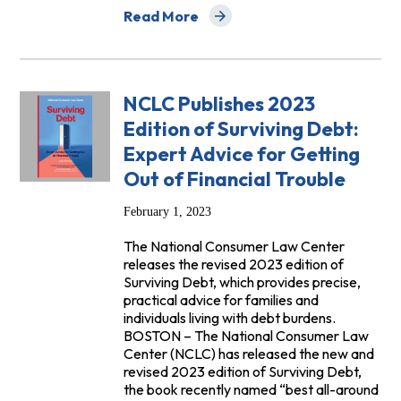
Read More
about FAQs: Can a Nursing Home Force a 
NCLC Publishes 2023
Edition of Surviving Debt:
Expert Advice for Getting
Out of Financial Trouble
February 1, 2023
The National Consumer Law Center
releases the revised 2023 edition of
Surviving Debt, which provides precise,
practical advice for families and
individuals living with debt burdens.
BOSTON – The National Consumer Law
Center (NCLC) has released the new and
revised 2023 edition of Surviving Debt,
the book recently named “best all-around