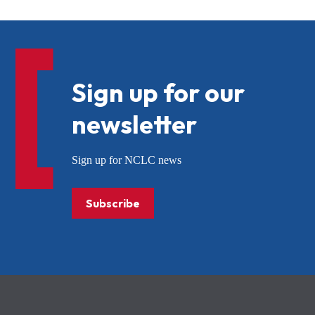
Sign up for our
newsletter
Sign up for NCLC news
Subscribe