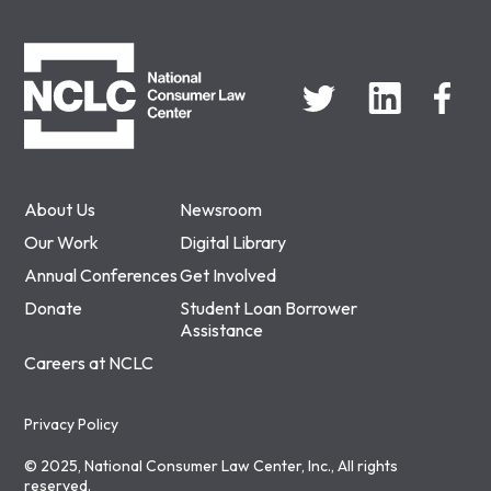
NCLC
About Us
Newsroom
Our Work
Digital Library
Annual Conferences
Get Involved
Donate
Student Loan Borrower
Assistance
Careers at NCLC
Privacy Policy
© 2025, National Consumer Law Center, Inc., All rights
reserved.