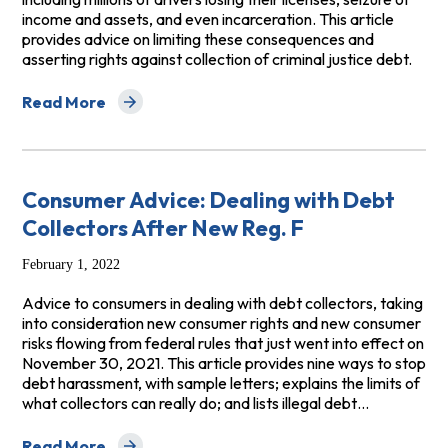
income and assets, and even incarceration. This article
provides advice on limiting these consequences and
asserting rights against collection of criminal justice debt.
Read More
about Criminal Justice Debt: Consumer Debt Advice f
Consumer Advice: Dealing with Debt
Collectors After New Reg. F
February 1, 2022
Advice to consumers in dealing with debt collectors, taking
into consideration new consumer rights and new consumer
risks flowing from federal rules that just went into effect on
November 30, 2021. This article provides nine ways to stop
debt harassment, with sample letters; explains the limits of
what collectors can really do; and lists illegal debt…
Read More