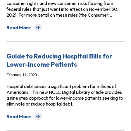
consumer rights and new consumer risks flowing from
federal rules that just went into effect on November 30,
2021. For more detail on these rules (the Consumer…
Read More
about Consumer Advice: Dealing with Debt Collectors—
Guide to Reducing Hospital Bills for
Lower-Income Patients
February 11, 2020
Hospital debt poses a significant problem for millions of
Americans. This new NCLC Digital Library article provides
a nine step approach for lower-income patients seeking to
eliminate or reduce hospital debt.
Read More
about Guide to Reducing Hospital Bills for Lower-Incom