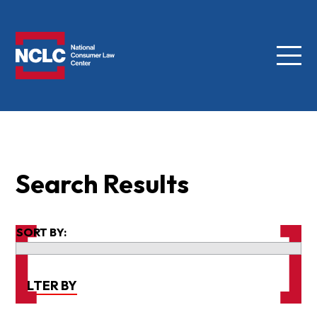
Menu
NCLC
Search Results
SORT BY:
FILTER BY