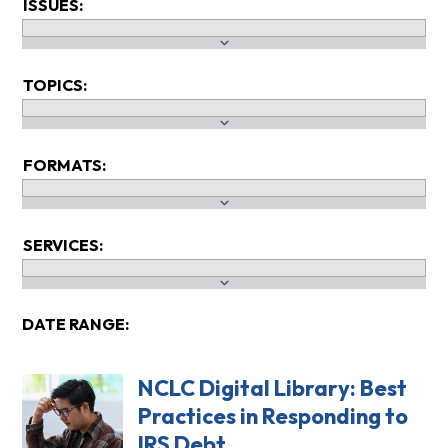
ISSUES:
TOPICS:
FORMATS:
SERVICES:
DATE RANGE:
NCLC Digital Library: Best
Practices in Responding to
IRS Debt