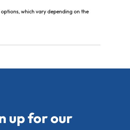
d options, which vary depending on the
n up for our