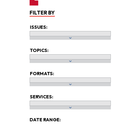
FILTER BY
ISSUES:
TOPICS:
FORMATS:
SERVICES:
DATE RANGE: