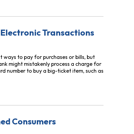
dvance Apps Use to Coerce Borrowers to “Tip”
 Electronic Transactions
 ways to pay for purchases or bills, but
ank might mistakenly process a charge for
d number to buy a big-ticket item, such as
sactions
med Consumers