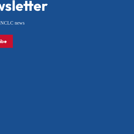
sletter
or NCLC news
ibe