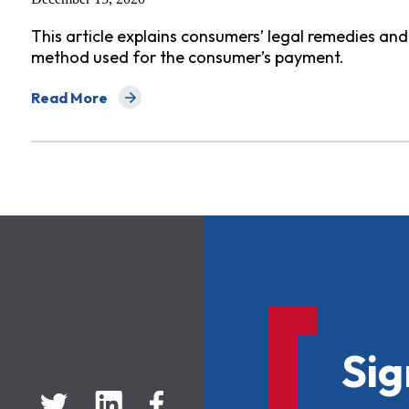
This article explains consumers’ legal remedies an
method used for the consumer’s payment.
Read More
about Getting Money Back for Scammed Consumers
Sig