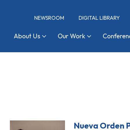
NEWSROOM
DIGITAL LIBRARY
About
Us
Our
Work
Conferen
Nueva Orden P