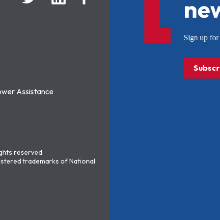
new
Sign up f
Subscr
ower Assistance
ights reserved.
stered trademarks of National