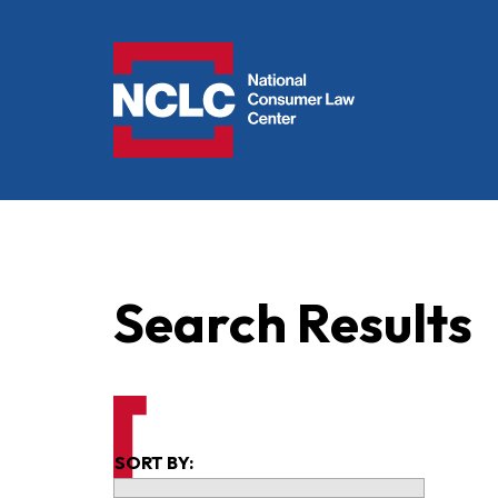
NCLC
Search Results
SORT BY: