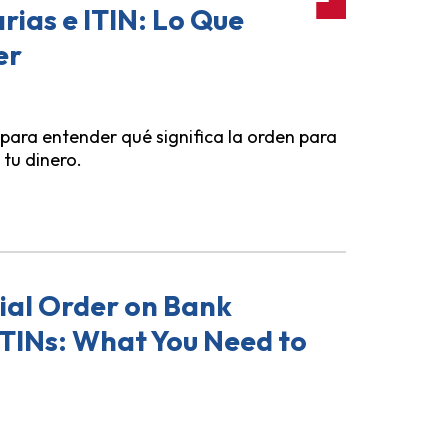
ias e ITIN: Lo Que
er
 para entender qué significa la orden para
 tu dinero.
dencial Sobre Cuentas Bancarias e ITIN: Lo Que Necesita
ial Order on Bank
ITINs: What You Need to