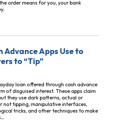
 the order means for you, your bank
y.
Order on Bank Accounts and ITINs: What You Need to Know
sh Advance Apps Use to
rs to “Tip”
payday loan offered through cash advance
rm of disguised interest. These apps claim
 but they use dark patterns, actual or
r not tipping, manipulative interfaces,
gical tricks, and other techniques to make
s…