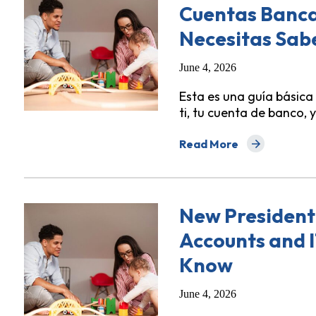
Cuentas Bancar
Necesitas Sab
June 4, 2026
Esta es una guía básica
ti, tu cuenta de banco, y
Read More
about Nueva Orden Presi
New President
Accounts and 
Know
June 4, 2026