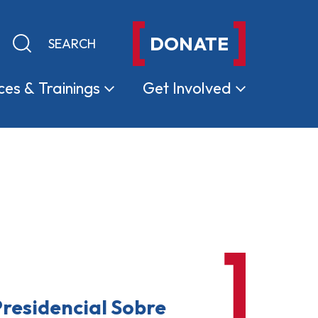
DONATE
Keyword search
Submit search
ces &
Trainings
Get
Involved
residencial Sobre