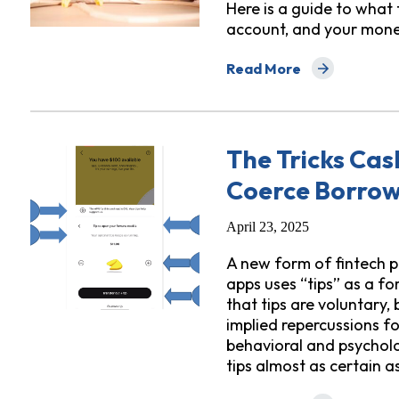
Here is a guide to what
account, and your mone
Read More
about New Presidential 
The Tricks Ca
Coerce Borrowe
April 23, 2025
A new form of fintech 
apps uses “tips” as a fo
that tips are voluntary,
implied repercussions fo
behavioral and psycholo
tips almost as certain a