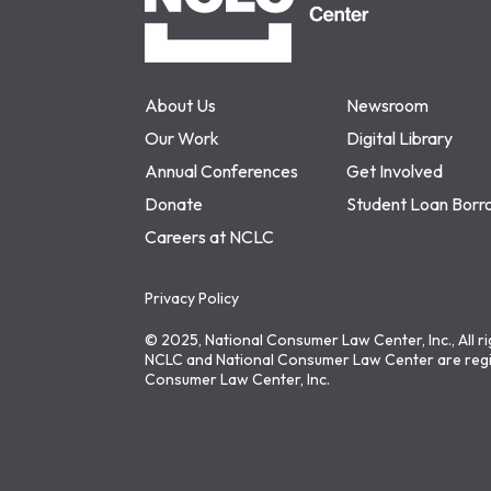
About Us
Newsroom
Our Work
Digital Library
Annual Conferences
Get Involved
Donate
Student Loan Borr
Careers at NCLC
Privacy Policy
© 2025, National Consumer Law Center, Inc., All r
NCLC and National Consumer Law Center are regi
Consumer Law Center, Inc.