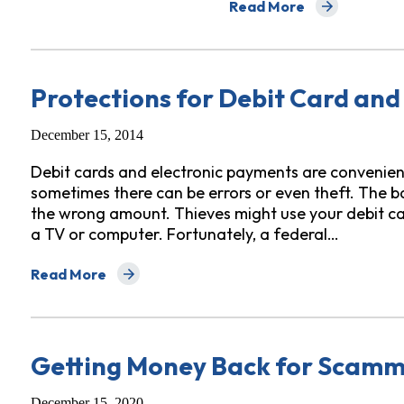
Read More
about The Tricks Cash A
Protections for Debit Card and
December 15, 2014
Debit cards and electronic payments are convenient
sometimes there can be errors or even theft. The b
the wrong amount. Thieves might use your debit car
a TV or computer. Fortunately, a federal…
Read More
about Protections for Debit Card and Electronic Tran
Getting Money Back for Scam
December 15, 2020