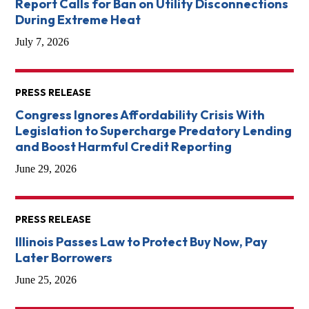
Report Calls for Ban on Utility Disconnections
During Extreme Heat
July 7, 2026
PRESS RELEASE
Congress Ignores Affordability Crisis With
Legislation to Supercharge Predatory Lending
and Boost Harmful Credit Reporting
June 29, 2026
PRESS RELEASE
Illinois Passes Law to Protect Buy Now, Pay
Later Borrowers
June 25, 2026