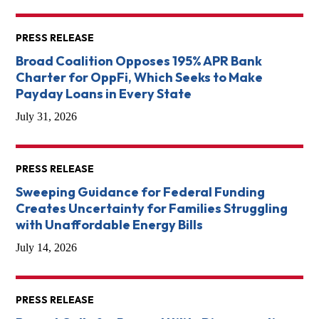
PRESS RELEASE
Broad Coalition Opposes 195% APR Bank
Charter for OppFi, Which Seeks to Make
Payday Loans in Every State
July 31, 2026
PRESS RELEASE
Sweeping Guidance for Federal Funding
Creates Uncertainty for Families Struggling
with Unaffordable Energy Bills
July 14, 2026
PRESS RELEASE