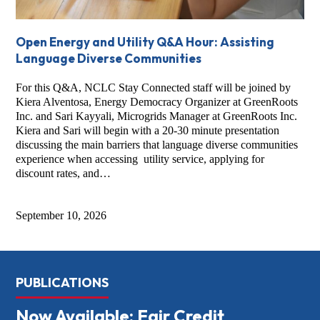
Open Energy and Utility Q&A Hour: Assisting
Language Diverse Communities
For this Q&A, NCLC Stay Connected staff will be joined by
Kiera Alventosa, Energy Democracy Organizer at GreenRoots
Inc. and Sari Kayyali, Microgrids Manager at GreenRoots Inc.
Kiera and Sari will begin with a 20-30 minute presentation
discussing the main barriers that language diverse communities
experience when accessing utility service, applying for
discount rates, and…
September 10, 2026
PUBLICATIONS
Now Available: Fair Credit