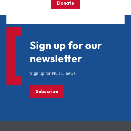
Donate
Sign up for our
newsletter
Sign up for NCLC news
Subscribe