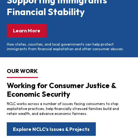
Supporting Immigrants’
Financial Stability
Learn More
How states, counties, and local governments can help protect
immigrants from financial exploitation and other consumer abuses.
OUR WORK
Working for Consumer Justice &
Economic Security
NCLC works across a number of issues facing consumers to stop
exploitative practices, help financially stressed families build and
retain wealth, and advance economic fairness.
Explore NCLC’s Issues & Projects