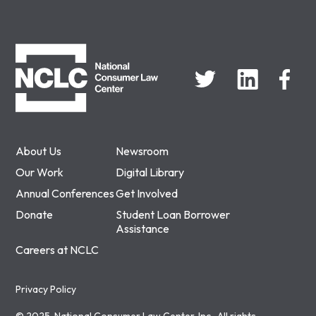
NCLC
About Us
Newsroom
Our Work
Digital Library
Annual Conferences
Get Involved
Donate
Student Loan Borrower
Assistance
Careers at NCLC
Privacy Policy
© 2025, National Consumer Law Center, Inc., All rights