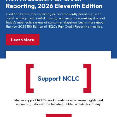
Reporting, 2026 Eleventh Edition
Credit and consumer reporting errors frequently derail access to
credit, employment, rental housing, and insurance, making it one of
today’s most active areas of consumer litigation. Learn more about
the new 2026 11th Edition of NCLC's Fair Credit Reporting treatise.
Learn More
Support NCLC
Please support NCLC's work to advance consumer rights and
economic justice with a tax-deductible contribution today!