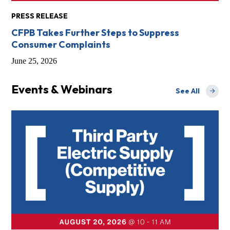
PRESS RELEASE
CFPB Takes Further Steps to Suppress
Consumer Complaints
June 25, 2026
Events & Webinars
See All
Events & Webi