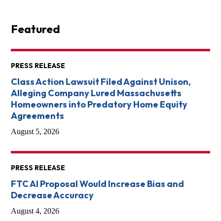
Featured
PRESS RELEASE
Class Action Lawsuit Filed Against Unison,
Alleging Company Lured Massachusetts
Homeowners into Predatory Home Equity
Agreements
August 5, 2026
PRESS RELEASE
FTC AI Proposal Would Increase Bias and
Decrease Accuracy
August 4, 2026