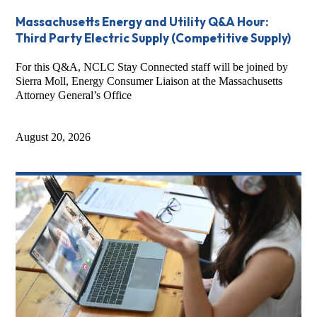
Massachusetts Energy and Utility Q&A Hour:
Third Party Electric Supply (Competitive Supply)
For this Q&A, NCLC Stay Connected staff will be joined by
Sierra Moll, Energy Consumer Liaison at the Massachusetts
Attorney General’s Office
August 20, 2026