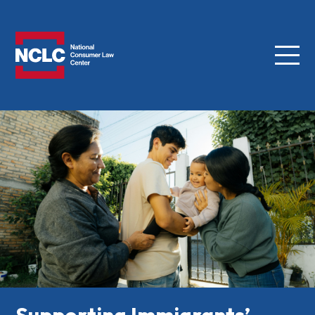
Menu
NCLC